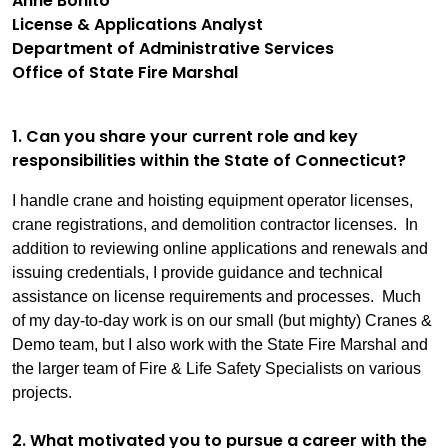
Anne Bonito
License & Applications Analyst
Department of Administrative Services
Office of State Fire Marshal
1. Can you share your current role and key
responsibilities within the State of Connecticut?
I handle crane and hoisting equipment operator licenses,
crane registrations, and demolition contractor licenses. In
addition to reviewing online applications and renewals and
issuing credentials, I provide guidance and technical
assistance on license requirements and processes. Much
of my day-to-day work is on our small (but mighty) Cranes &
Demo team, but I also work with the State Fire Marshal and
the larger team of Fire & Life Safety Specialists on various
projects.
2. What motivated you to pursue a career with the