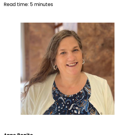
Read time:
5
minutes