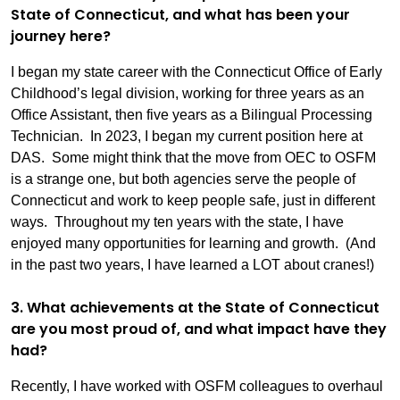
State of Connecticut, and what has been your
journey here?
I began my state career with the Connecticut Office of Early
Childhood’s legal division, working for three years as an
Office Assistant, then five years as a Bilingual Processing
Technician. In 2023, I began my current position here at
DAS. Some might think that the move from OEC to OSFM
is a strange one, but both agencies serve the people of
Connecticut and work to keep people safe, just in different
ways. Throughout my ten years with the state, I have
enjoyed many opportunities for learning and growth. (And
in the past two years, I have learned a LOT about cranes!)
3. What achievements at the State of Connecticut
are you most proud of, and what impact have they
had?
Recently, I have worked with OSFM colleagues to overhaul