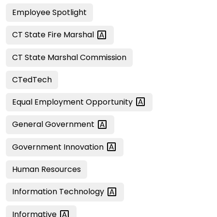
Employee Spotlight
CT State Fire
Marshal
CT State Marshal Commission
CTedTech
Equal Employment
Opportunity
General
Government
Government
Innovation
Human Resources
Information
Technology
Informative