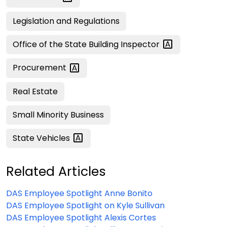
Legislation and Regulations
Office of the State Building
Inspector
Procurement
Real Estate
Small Minority Business
State
Vehicles
Related Articles
DAS Employee Spotlight Anne Bonito
DAS Employee Spotlight on Kyle Sullivan
DAS Employee Spotlight Alexis Cortes