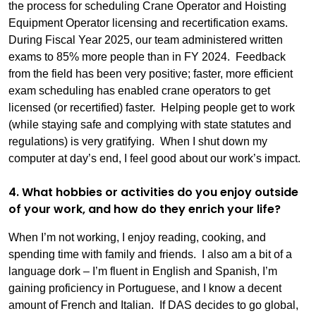
the process for scheduling Crane Operator and Hoisting
Equipment Operator licensing and recertification exams.
During Fiscal Year 2025, our team administered written
exams to 85% more people than in FY 2024. Feedback
from the field has been very positive; faster, more efficient
exam scheduling has enabled crane operators to get
licensed (or recertified) faster. Helping people get to work
(while staying safe and complying with state statutes and
regulations) is very gratifying. When I shut down my
computer at day’s end, I feel good about our work’s impact.
4. What hobbies or activities do you enjoy outside
of your work, and how do they enrich your life?
When I’m not working, I enjoy reading, cooking, and
spending time with family and friends. I also am a bit of a
language dork – I’m fluent in English and Spanish, I’m
gaining proficiency in Portuguese, and I know a decent
amount of French and Italian. If DAS decides to go global,