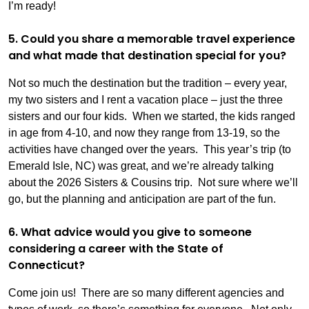
I’m ready!
5. Could you share a memorable travel experience
and what made that destination special for you?
Not so much the destination but the tradition – every year,
my two sisters and I rent a vacation place – just the three
sisters and our four kids. When we started, the kids ranged
in age from 4-10, and now they range from 13-19, so the
activities have changed over the years. This year’s trip (to
Emerald Isle, NC) was great, and we’re already talking
about the 2026 Sisters & Cousins trip. Not sure where we’ll
go, but the planning and anticipation are part of the fun.
6. What advice would you give to someone
considering a career with the State of
Connecticut?
Come join us! There are so many different agencies and