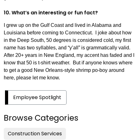
10. What’s an interesting or fun fact?
I grew up on the Gulf Coast and lived in Alabama and
Louisiana before coming to Connecticut. I joke about how
in the Deep South, 50 degrees is considered cold, my first
name has two syllables, and “y’all” is grammatically valid.
After 20+ years in New England, my accent has faded and I
know that 50 is t-shirt weather. But if anyone knows where
to get a good New Orleans-style shrimp po-boy around
here, please let me know.
Employee Spotlight
Browse Categories
Construction Services