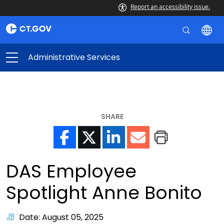
Report an accessibility issue.
Administrative Services
SHARE
DAS Employee
Spotlight Anne Bonito
Date: August 05, 2025