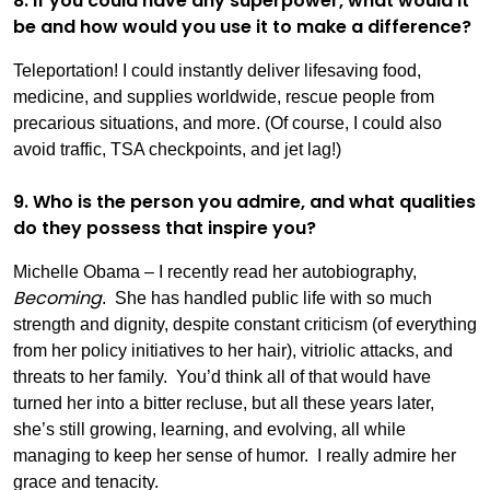
8. If you could have any superpower, what would it
be and how would you use it to make a difference?
Teleportation! I could instantly deliver lifesaving food,
medicine, and supplies worldwide, rescue people from
precarious situations, and more. (Of course, I could also
avoid traffic, TSA checkpoints, and jet lag!)
9. Who is the person you admire, and what qualities
do they possess that inspire you?
Michelle Obama – I recently read her autobiography,
Becoming
. She has handled public life with so much
strength and dignity, despite constant criticism (of everything
from her policy initiatives to her hair), vitriolic attacks, and
threats to her family. You’d think all of that would have
turned her into a bitter recluse, but all these years later,
she’s still growing, learning, and evolving, all while
managing to keep her sense of humor. I really admire her
grace and tenacity.