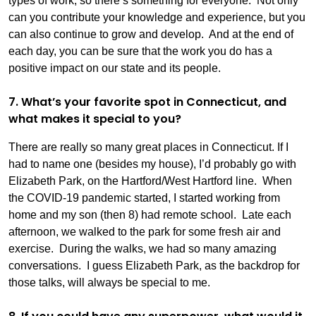
types of work, so there’s something for everyone. Not only
can you contribute your knowledge and experience, but you
can also continue to grow and develop. And at the end of
each day, you can be sure that the work you do has a
positive impact on our state and its people.
7. What’s your favorite spot in Connecticut, and
what makes it special to you?
There are really so many great places in Connecticut. If I
had to name one (besides my house), I’d probably go with
Elizabeth Park, on the Hartford/West Hartford line. When
the COVID-19 pandemic started, I started working from
home and my son (then 8) had remote school. Late each
afternoon, we walked to the park for some fresh air and
exercise. During the walks, we had so many amazing
conversations. I guess Elizabeth Park, as the backdrop for
those talks, will always be special to me.