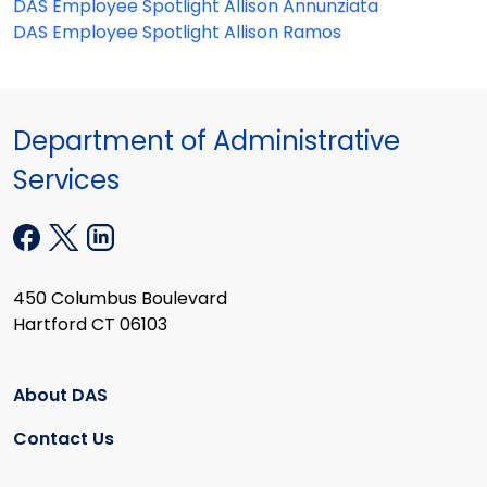
DAS Employee Spotlight Allison Annunziata
DAS Employee Spotlight Allison Ramos
Department of Administrative
Services
450 Columbus Boulevard
Hartford CT 06103
About DAS
Contact Us