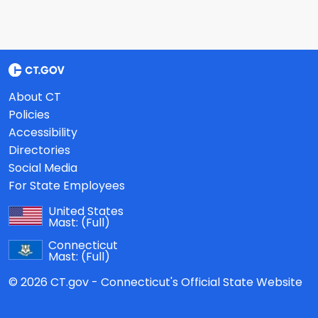
About CT
Policies
Accessibility
Directories
Social Media
For State Employees
United States
Mast:
(Full)
Connecticut
Mast:
(Full)
© 2026 CT.gov - Connecticut's Official State Website