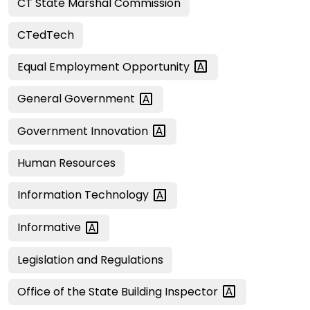
CT State Marshal Commission
CTedTech
Equal Employment
Opportunity
General
Government
Government
Innovation
Human Resources
Information
Technology
Informative
Legislation and Regulations
Office of the State Building
Inspector