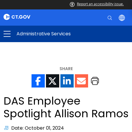
Report an accessibility issue.
Administrative Services
SHARE
DAS Employee
Spotlight Allison Ramos
Date: October 01, 2024