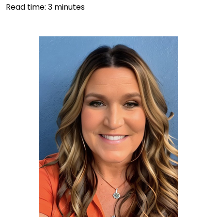
Read time:
3
minutes