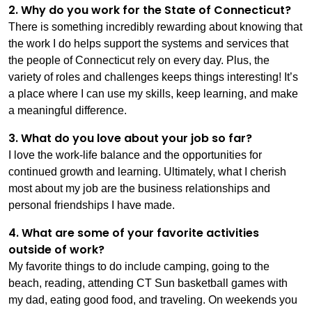
2. Why do you work for the State of Connecticut?
There is something incredibly rewarding about knowing that
the work I do helps support the systems and services that
the people of Connecticut rely on every day. Plus, the
variety of roles and challenges keeps things interesting! It’s
a place where I can use my skills, keep learning, and make
a meaningful difference.
3. What do you love about your job so far?
I love the work-life balance and the opportunities for
continued growth and learning. Ultimately, what I cherish
most about my job are the business relationships and
personal friendships I have made.
4. What are some of your favorite activities
outside of work?
My favorite things to do include camping, going to the
beach, reading, attending CT Sun basketball games with
my dad, eating good food, and traveling. On weekends you