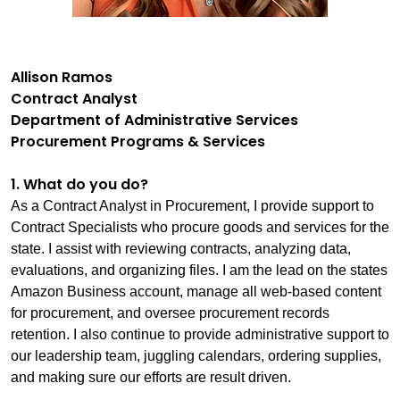
Allison Ramos
Contract Analyst
Department of Administrative Services
Procurement Programs & Services
1. What do you do?
As a Contract Analyst in Procurement, I provide support to
Contract Specialists who procure goods and services for the
state. I assist with reviewing contracts, analyzing data,
evaluations, and organizing files. I am the lead on the states
Amazon Business account, manage all web-based content
for procurement, and oversee procurement records
retention. I also continue to provide administrative support to
our leadership team, juggling calendars, ordering supplies,
and making sure our efforts are result driven.