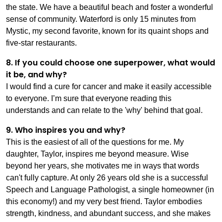
the state. We have a beautiful beach and foster a wonderful
sense of community. Waterford is only 15 minutes from
Mystic, my second favorite, known for its quaint shops and
five-star restaurants.
8. If you could choose one superpower, what would
it be, and why?
I would find a cure for cancer and make it easily accessible
to everyone. I’m sure that everyone reading this
understands and can relate to the 'why' behind that goal.
9. Who inspires you and why?
This is the easiest of all of the questions for me. My
daughter, Taylor, inspires me beyond measure. Wise
beyond her years, she motivates me in ways that words
can't fully capture. At only 26 years old she is a successful
Speech and Language Pathologist, a single homeowner (in
this economy!) and my very best friend. Taylor embodies
strength, kindness, and abundant success, and she makes