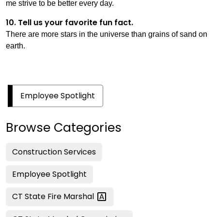
me strive to be better every day.
10. Tell us your favorite fun fact.
There are more stars in the universe than grains of sand on
earth.
Employee Spotlight
Browse Categories
Construction Services
Employee Spotlight
CT State Fire
Marshal