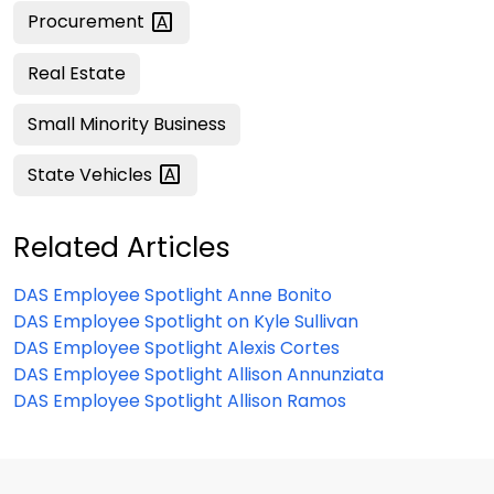
Procurement
Real Estate
Small Minority Business
State
Vehicles
Related Articles
DAS Employee Spotlight Anne Bonito
DAS Employee Spotlight on Kyle Sullivan
DAS Employee Spotlight Alexis Cortes
DAS Employee Spotlight Allison Annunziata
DAS Employee Spotlight Allison Ramos