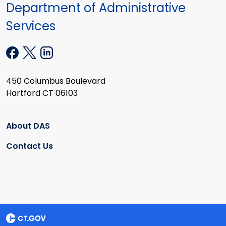
Department of Administrative
Services
450 Columbus Boulevard
Hartford CT 06103
About DAS
Contact Us