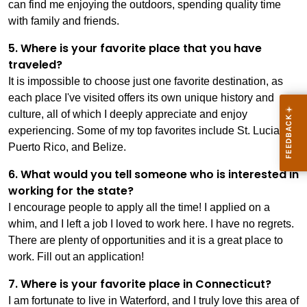
can find me enjoying the outdoors, spending quality time
with family and friends.
5. Where is your favorite place that you have
traveled?
It is impossible to choose just one favorite destination, as
each place I've visited offers its own unique history and
culture, all of which I deeply appreciate and enjoy
experiencing. Some of my top favorites include St. Lucia,
Puerto Rico, and Belize.
6. What would you tell someone who is interested in
working for the state?
I encourage people to apply all the time! I applied on a
whim, and I left a job I loved to work here. I have no regrets.
There are plenty of opportunities and it is a great place to
work. Fill out an application!
7. Where is your favorite place in Connecticut?
I am fortunate to live in Waterford, and I truly love this area of