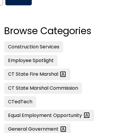
Browse Categories
Construction Services
Employee Spotlight
CT State Fire
Marshal
CT State Marshal Commission
CTedTech
Equal Employment
Opportunity
General
Government