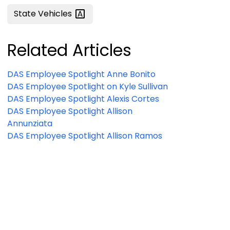
State
Vehicles
Related Articles
DAS Employee Spotlight Anne Bonito
DAS Employee Spotlight on Kyle Sullivan
DAS Employee Spotlight Alexis Cortes
DAS Employee Spotlight Allison
Annunziata
DAS Employee Spotlight Allison Ramos