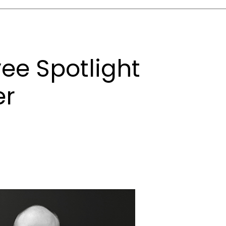
ee Spotlight
er