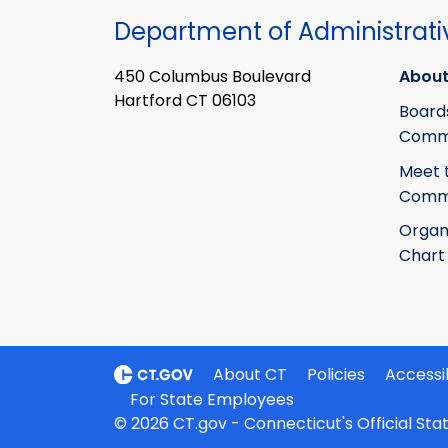
Department of Administrati
450 Columbus Boulevard
About
Hartford CT 06103
Board
Commi
Meet 
Commi
Organ
Chart
About CT
Policies
Accessib
For State Employees
© 2026 CT.gov - Connecticut's Official St