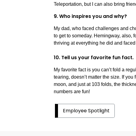
Teleportation, but I can also bring frien
9. Who inspires you and why?
My dad, who faced challenges and choi
to get to someday. Hemingway, also, fo
thriving at everything he did and faced i
10. Tell us your favorite fun fact.
My favorite fact is you can’t fold a reg
tearing, doesn’t matter the size. If you 
moon, and just at 103 folds, the thick
numbers are fun!
Employee Spotlight