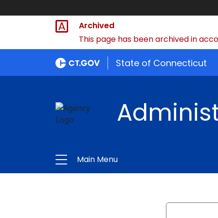
Archived
This page has been archived in accor
State of Connecticut
Administ
Main Menu
Search