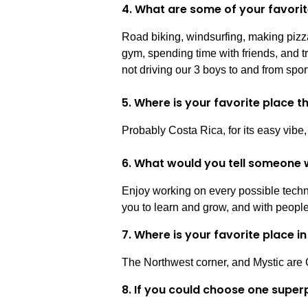
4. What are some of your favorit
Road biking, windsurfing, making pizza
gym, spending time with friends, and t
not driving our 3 boys to and from spor
5. Where is your favorite place 
Probably Costa Rica, for its easy vibe,
6. What would you tell someone w
Enjoy working on every possible techno
you to learn and grow, and with peopl
7. Where is your favorite place 
The Northwest corner, and Mystic are 
8. If you could choose one super