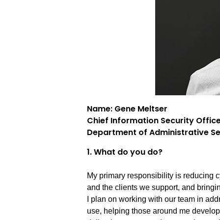
Name: Gene Meltser
Chief Information Security Offic
Department of Administrative Se
1. What do you do?
My primary responsibility is reducing c
and the clients we support, and bringi
I plan on working with our team in add
use, helping those around me develop s