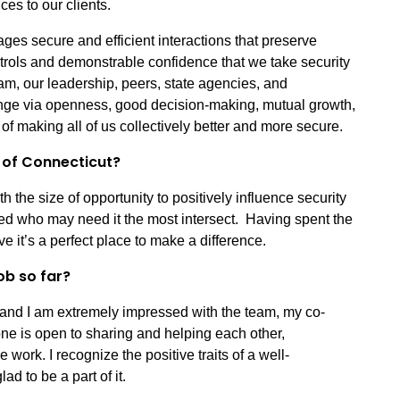
ces to our clients.
ges secure and efficient interactions that preserve
ntrols and demonstrable confidence that we take security
eam, our leadership, peers, state agencies, and
ange via openness, good decision-making, mutual growth,
of making all of us collectively better and more secure.
e of Connecticut?
h the size of opportunity to positively influence security
ted who may need it the most intersect. Having spent the
eve it’s a perfect place to make a difference.
ob so far?
and I am extremely impressed with the team, my co-
ne is open to sharing and helping each other,
ork. I recognize the positive traits of a well-
d to be a part of it.