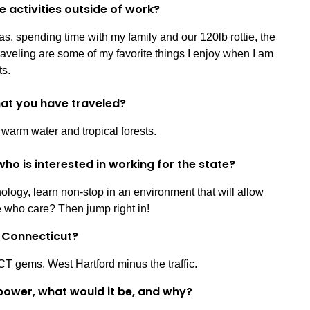
e activities outside of work?
s, spending time with my family and our 120lb rottie, the
raveling are some of my favorite things I enjoy when I am
ts.
that you have traveled?
 warm water and tropical forests.
ho is interested in working for the state?
logy, learn non-stop in an environment that will allow
e who care? Then jump right in!
in Connecticut?
CT gems. West Hartford minus the traffic.
power, what would it be, and why?