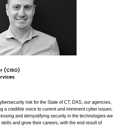
er (CISO)
rvices
ybersecurity risk for the State of CT, DAS, our agencies,
ng a credible voice to current and imminent cyber issues.
ressing and demystifying security in the technologies we
kills and grow their careers, with the end result of