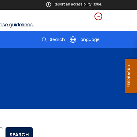
Report an accessibility issue.
se guidelines.
Search
Language
SEARCH