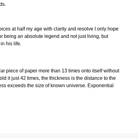
ds.
ces at half my age with clarity and resolve I only hope
r being an absolute legend and not just living, but
n his life.
ular piece of paper more than 13 times onto itself without
fold it just 42 times, the thickness is the distance to the
ness exceeds the size of known universe. Exponential