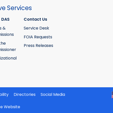
ve Services
 DAS
Contact Us
s &
Service Desk
ssions
FOIA Requests
the
Press Releases
ssioner
izational
ility
Directories
Social Media
ate Website