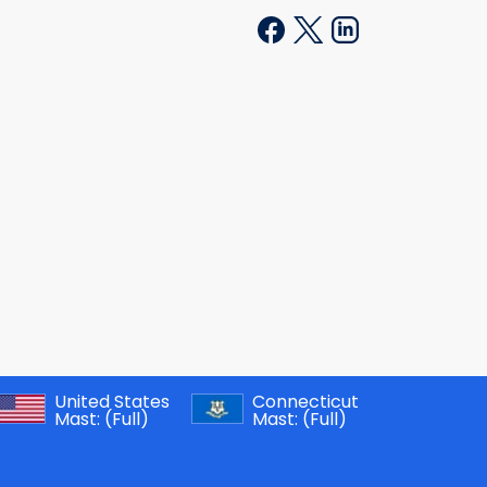
United States
Connecticut
Mast:
(Full)
Mast:
(Full)