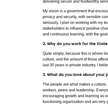
delivering secure and trustworthy servi
My vision is a government that encoura
privacy and security, with sensible co
seriously. I plan on working with my t
stakeholders to influence positive ch
and continuous learning, with the goal 
2. Why do you work for the Stat
Quite simply, because this is where bot
culture, and the amount of those affec
last 30 years in private industry, I beli
3. What do you love about your j
The people are what makes a culture, 
workers, peers and leadership. Everyo
encouraging growth and learning as we w
functioning organization and am very gla