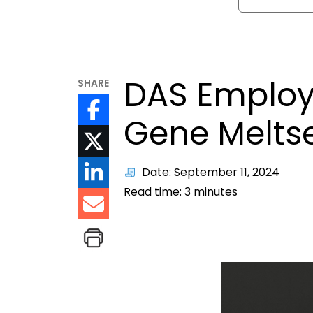
DAS Employ
SHARE
Gene Melts
Date: September 11, 2024
Read time:
3
minutes