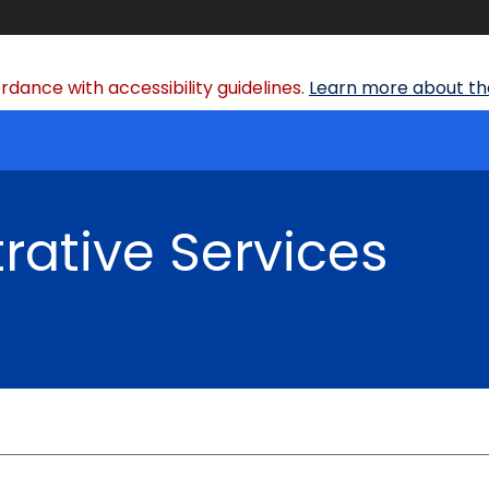
dance with accessibility guidelines.
Learn more about the
rative Services