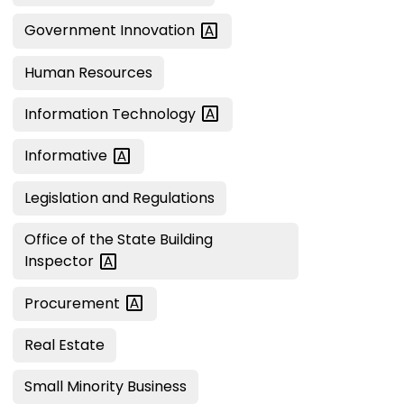
Government
Innovation
Human Resources
Information
Technology
Informative
Legislation and Regulations
Office of the State Building
Inspector
Procurement
Real Estate
Small Minority Business