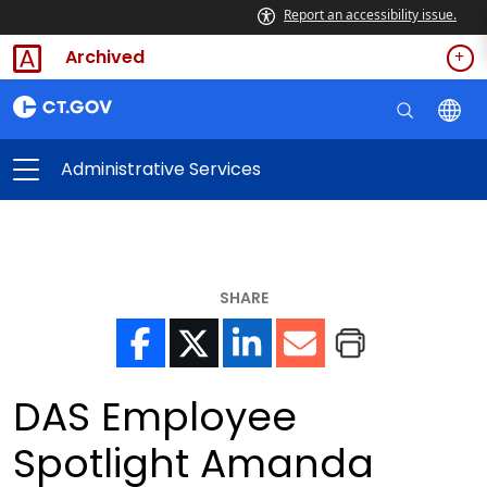
Report an accessibility issue.
Archived
Administrative Services
SHARE
DAS Employee
Spotlight Amanda