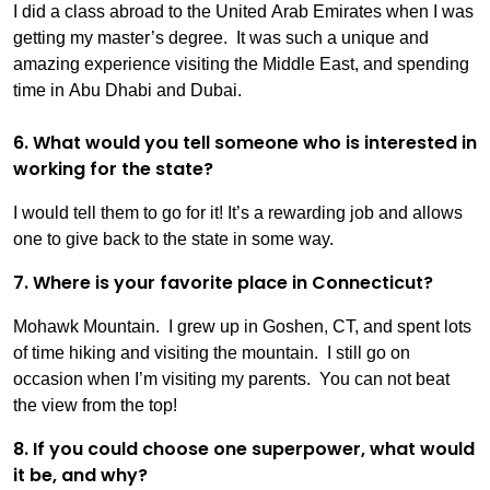
I did a class abroad to the United Arab Emirates when I was
getting my master’s degree. It was such a unique and
amazing experience visiting the Middle East, and spending
time in Abu Dhabi and Dubai.
6. What would you tell someone who is interested in
working for the state?
I would tell them to go for it! It’s a rewarding job and allows
one to give back to the state in some way.
7. Where is your favorite place in Connecticut?
Mohawk Mountain. I grew up in Goshen, CT, and spent lots
of time hiking and visiting the mountain. I still go on
occasion when I’m visiting my parents. You can not beat
the view from the top!
8. If you could choose one superpower, what would
it be, and why?