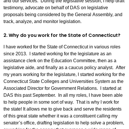
and our services. During the legislative session, I help draft
testimony, advocate on behalf of DAS on legislative
proposals being considered by the General Assembly, and
track, analyze, and monitor legislation.
2. Why do you work for the State of Connecticut?
I have worked for the State of Connecticut in various roles
since 2013. I started working for the legislature as an
assistance clerk on the Education Committee, then as a
legislative aide, and finally as a caucus policy analyst. After
my years working for the legislature, I started working for the
Connecticut State Colleges and Universities System as the
Associated Director for Government Relations. I started at
DAS this past September. In all my roles, I have been able
to help people in some sort of way. That is why I work for
the state! It allows me to give back and serve the residents
of this great state whether it was a constituent calling my
senator’s office, drafting legislation to help solve a problem,