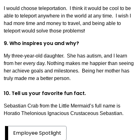
I would choose teleportation. I think it would be cool to be
able to teleport anywhere in the world at any time. I wish I
had more time and money to travel, and being able to
!
teleport would solve those problems
9. Who inspires you and why?
My three-year-old daughter. She has autism, and I learn
from her every day. Nothing makes me happier than seeing
her achieve goals and milestones. Being her mother has
truly made me a better person.
10. Tell us your favorite fun fact.
Sebastian Crab from the Little Mermaid’s full name is
Horatio Thelonious Ignacious Crustaceous Sebastian.
Employee Spotlight