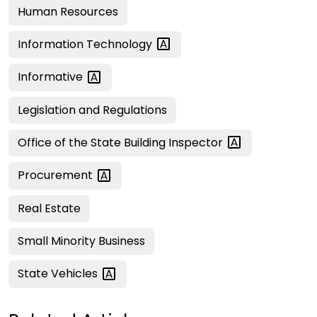
Human Resources
Information
Technology
Informative
Legislation and Regulations
Office of the State Building
Inspector
Procurement
Real Estate
Small Minority Business
State
Vehicles