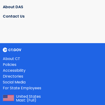
About DAS
Contact Us
About CT
Policies
Accessibility
Directories
Social Media
For State Employees
United States
Mast:
(Full)