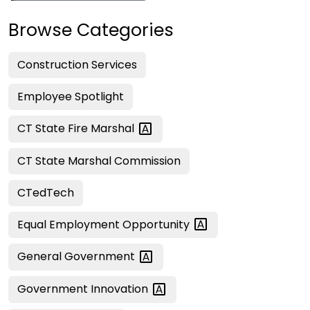
Browse Categories
Construction Services
Employee Spotlight
CT State Fire
Marshal
CT State Marshal Commission
CTedTech
Equal Employment
Opportunity
General
Government
Government
Innovation