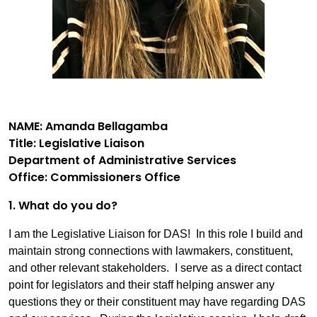
NAME: Amanda Bellagamba
Title: Legislative Liaison
Department of Administrative Services
Office: Commissioners Office
1. What do you do?
I am the Legislative Liaison for DAS! In this role I build and
maintain strong connections with lawmakers, constituent,
and other relevant stakeholders. I serve as a direct contact
point for legislators and their staff helping answer any
questions they or their constituent may have regarding DAS