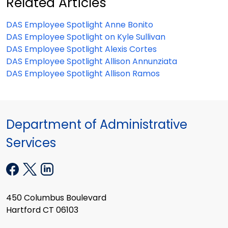
Related Articles
DAS Employee Spotlight Anne Bonito
DAS Employee Spotlight on Kyle Sullivan
DAS Employee Spotlight Alexis Cortes
DAS Employee Spotlight Allison Annunziata
DAS Employee Spotlight Allison Ramos
Department of Administrative
Services
450 Columbus Boulevard
Hartford CT 06103