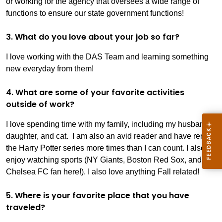
or working for the agency that oversees a wide range of
functions to ensure our state government functions!
3. What do you love about your job so far?
I love working with the DAS Team and learning something
new everyday from them!
4. What are some of your favorite activities
outside of work?
I love spending time with my family, including my husband,
daughter, and cat. I am also an avid reader and have reread
the Harry Potter series more times than I can count. I also
enjoy watching sports (NY Giants, Boston Red Sox, and
Chelsea FC fan here!). I also love anything Fall related!
5. Where is your favorite place that you have
traveled?