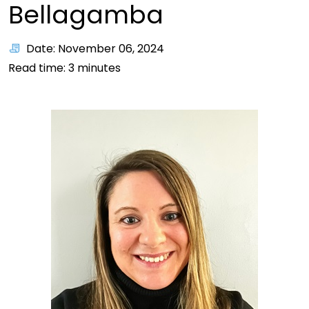
Bellagamba
Date: November 06, 2024
Read time:
3
minutes