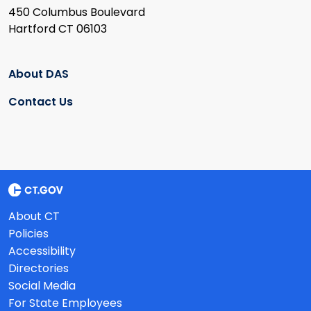
450 Columbus Boulevard
Hartford CT 06103
About DAS
Contact Us
About CT
Policies
Accessibility
Directories
Social Media
For State Employees