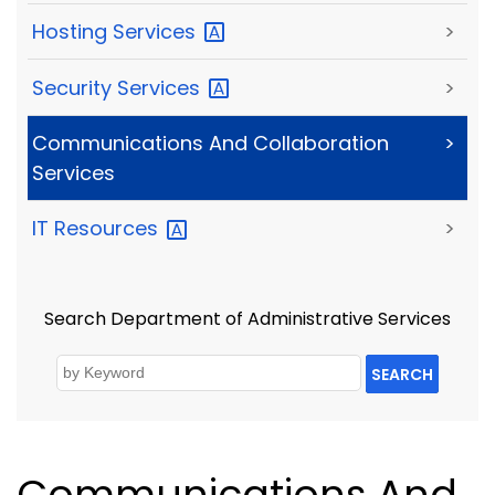
Hosting
Services
>
Security
Services
>
Communications And Collaboration
>
Services
IT
Resources
>
Search Department of Administrative Services
SEARCH
Communications And