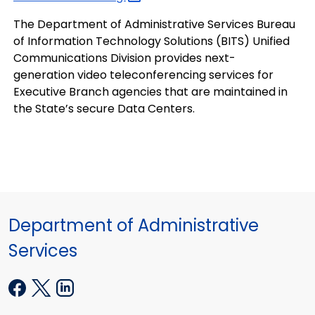
The Department of Administrative Services Bureau
of Information Technology Solutions (BITS) Unified
Communications Division provides next-
generation video teleconferencing services for
Executive Branch agencies that are maintained in
the State’s secure Data Centers.
Department of Administrative
Services