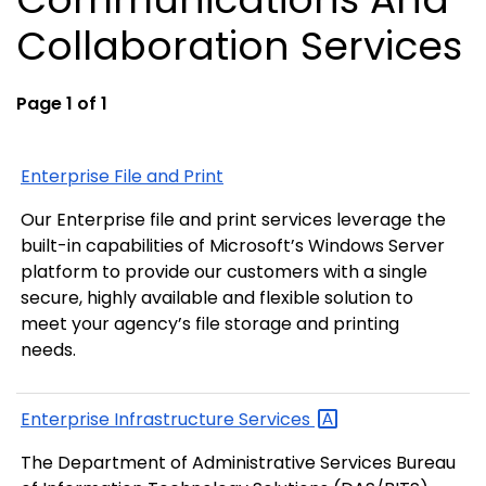
Collaboration Services
Page 1 of 1
Enterprise File and Print
Our Enterprise file and print services leverage the
built-in capabilities of Microsoft’s Windows Server
platform to provide our customers with a single
secure, highly available and flexible solution to
meet your agency’s file storage and printing
needs.
Enterprise Infrastructure
Services
The Department of Administrative Services Bureau