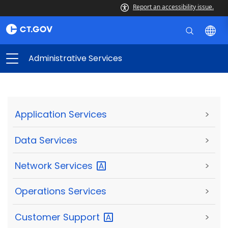
Report an accessibility issue.
Administrative Services
Application Services
>
Data Services
>
Network
Services
>
Operations Services
>
Customer
Support
>