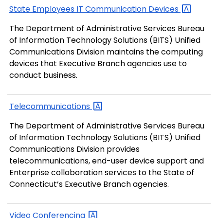
State Employees IT Communication
Devices
The Department of Administrative Services Bureau
of Information Technology Solutions (BITS) Unified
Communications Division maintains the computing
devices that Executive Branch agencies use to
conduct business.
Telecommunications
The Department of Administrative Services Bureau
of Information Technology Solutions (BITS) Unified
Communications Division provides
telecommunications, end-user device support and
Enterprise collaboration services to the State of
Connecticut’s Executive Branch agencies.
Video
Conferencing