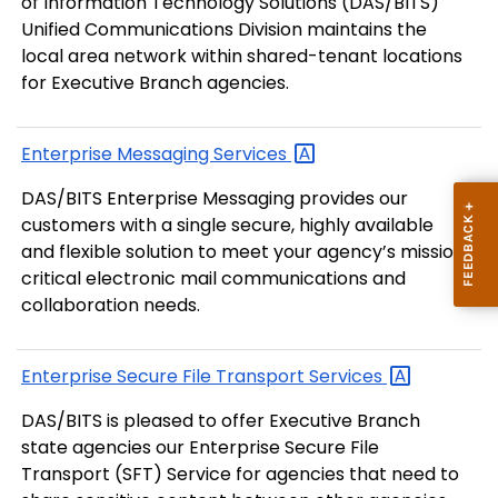
of Information Technology Solutions (DAS/BITS)
Unified Communications Division maintains the
local area network within shared-tenant locations
for Executive Branch agencies.
Enterprise Messaging
Services
DAS/BITS Enterprise Messaging provides our
customers with a single secure, highly available
and flexible solution to meet your agency’s mission
critical electronic mail communications and
collaboration needs.
Enterprise Secure File Transport
Services
DAS/BITS is pleased to offer Executive Branch
state agencies our Enterprise Secure File
Transport (SFT) Service for agencies that need to