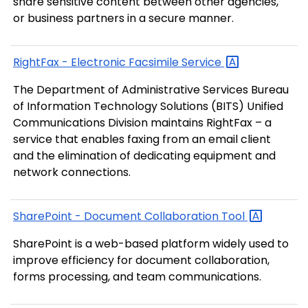
share sensitive content between other agencies,
or business partners in a secure manner.
RightFax - Electronic Facsimile
Service
The Department of Administrative Services Bureau
of Information Technology Solutions (BITS) Unified
Communications Division maintains RightFax – a
service that enables faxing from an email client
and the elimination of dedicating equipment and
network connections.
SharePoint - Document Collaboration
Tool
SharePoint is a web-based platform widely used to
improve efficiency for document collaboration,
forms processing, and team communications.