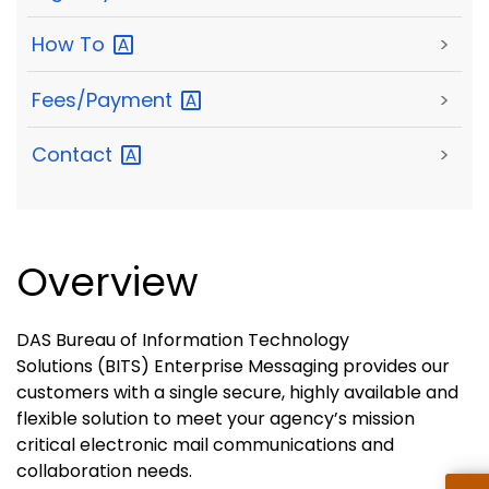
How
To
>
Fees/Payment
>
Contact
>
Overview
DAS Bureau of Information Technology
Solutions (BITS) Enterprise Messaging provides our
customers with a single secure, highly available and
flexible solution to meet your agency’s mission
critical electronic mail communications and
collaboration needs.