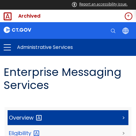
Report an accessibility issue.
Archived
Administrative Services
Enterprise Messaging
Services
Overview
>
Eligibility
>