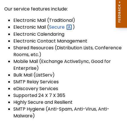
Our service features include:
Electronic Mail (Traditional)
Electronic Mail (
Secure
)
Electronic Calendaring
Electronic Contact Management
Shared Resources (Distribution Lists, Conference
Rooms, etc.)
Mobile Mail (Exchange ActiveSync, Good for
Enterprise)
Bulk Mail (ListServ)
SMTP Relay Services
eDiscovery Services
Supported 24 X 7 X 365
Highly Secure and Resilient
SMTP Hygiene (Anti-Spam, Anti-Virus, Anti-
Malware)