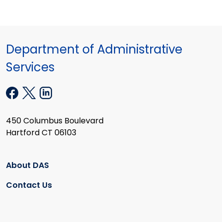
Department of Administrative
Services
450 Columbus Boulevard
Hartford CT 06103
About DAS
Contact Us