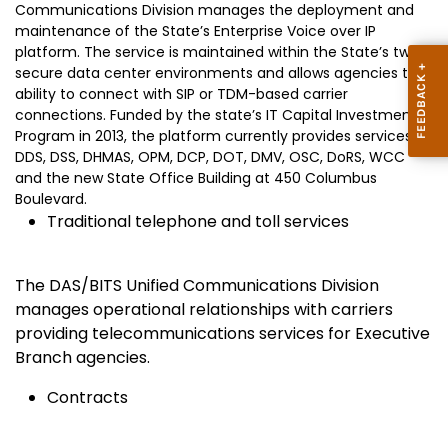
Communications Division manages the deployment and
maintenance of the State’s Enterprise Voice over IP
platform. The service is maintained within the State’s two
secure data center environments and allows agencies the
ability to connect with SIP or TDM-based carrier
connections. Funded by the state’s IT Capital Investment
Program in 2013, the platform currently provides services to
DDS, DSS, DHMAS, OPM, DCP, DOT, DMV, OSC, DoRS, WCC
and the new State Office Building at 450 Columbus
Boulevard.
Traditional telephone and toll services
The DAS/BITS Unified Communications Division
manages operational relationships with carriers
providing telecommunications services for Executive
Branch agencies.
Contracts