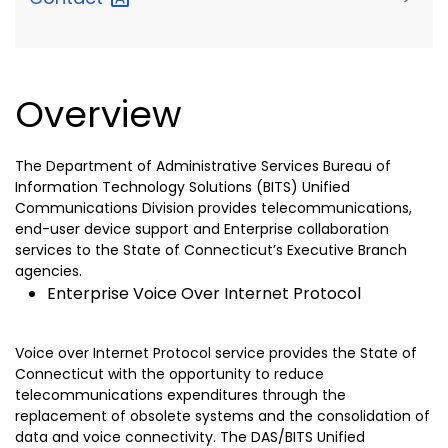
Overview
The Department of Administrative Services Bureau of
Information Technology Solutions (BITS) Unified
Communications Division provides telecommunications,
end-user device support and Enterprise collaboration
services to the State of Connecticut’s Executive Branch
agencies.
Enterprise Voice Over Internet Protocol
Voice over Internet Protocol service provides the State of
Connecticut with the opportunity to reduce
telecommunications expenditures through the
replacement of obsolete systems and the consolidation of
data and voice connectivity. The DAS/BITS Unified