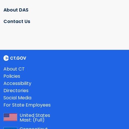
About DAS
Contact Us
About CT
Policies
Accessibility
Directories
Social Media
For State Employees
United States
Mast:
(Full)