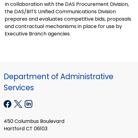
In collaboration with the DAS Procurement Division,
the DAS/BITS Unified Communications Division
prepares and evaluates competitive bids, proposals
and contractual mechanisms in place for use by
Executive Branch agencies.
Department of Administrative
Services
450 Columbus Boulevard
Hartford CT 06103