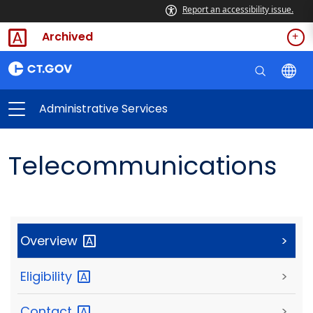
Report an accessibility issue.
Archived
Administrative Services
Telecommunications
Overview
>
Eligibility
>
Contact
>