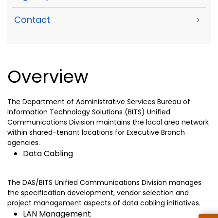
Contact
>
Overview
The Department of Administrative Services Bureau of
Information Technology Solutions (BITS) Unified
Communications Division maintains the local area network
within shared-tenant locations for Executive Branch
agencies.
Data Cabling
The DAS/BITS Unified Communications Division manages
the specification development, vendor selection and
project management aspects of data cabling initiatives.
LAN Management