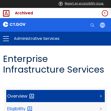
Report an accessibility issue.
Archived
Administrative Services
Enterprise
Infrastructure Services
Overview
>
Eligibility
>