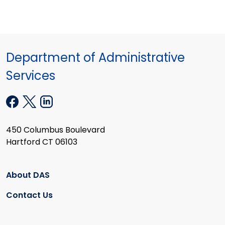
Department of Administrative
Services
450 Columbus Boulevard
Hartford CT 06103
About DAS
Contact Us