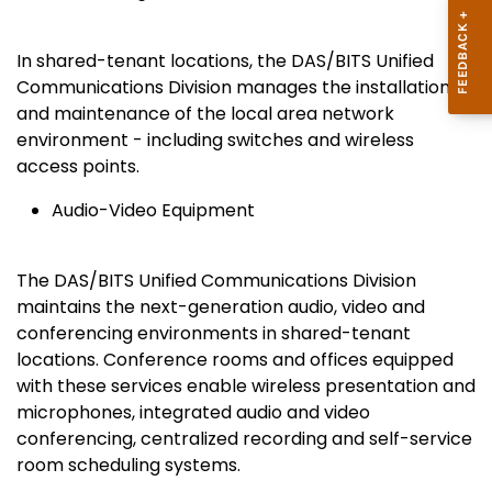
In shared-tenant locations, the DAS/BITS Unified
Communications Division manages the installation
and maintenance of the local area network
environment - including switches and wireless
access points.
Audio-Video Equipment
The DAS/BITS Unified Communications Division
maintains the next-generation audio, video and
conferencing environments in shared-tenant
locations. Conference rooms and offices equipped
with these services enable wireless presentation and
microphones, integrated audio and video
conferencing, centralized recording and self-service
room scheduling systems.