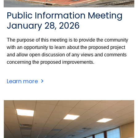
Public Information Meeting
January 28, 2026
The purpose of this meeting is to provide the community
with an opportunity to learn about the proposed project
and allow open discussion of any views and comments
concerning the proposed improvements.
Windsor
Learn more
Station