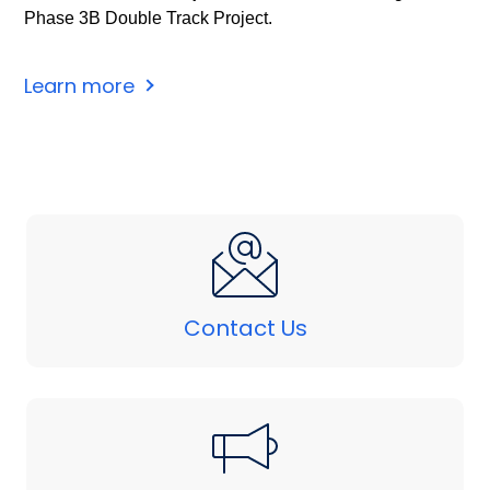
Phase 3B Double Track Project.
Learn more
Contact Us