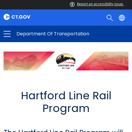
Report an accessibility issue.
Department Of Transportation
Hartford Line Rail
Program