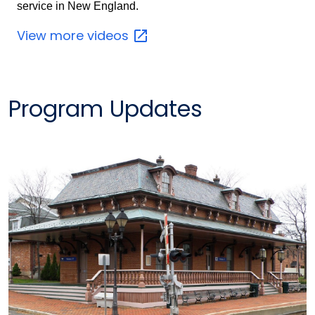
service in New England.
View more
videos
Program Updates