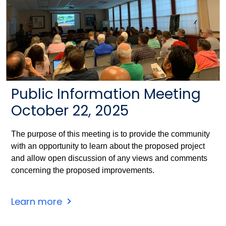
Public Information Meeting
October 22, 2025
The purpose of this meeting is to provide the community
with an opportunity to learn about the proposed project
and allow open discussion of any views and comments
concerning the proposed improvements.
Learn more