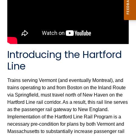
Introducing the Hartford
Line
Trains serving Vermont (and eventually Montreal), and
trains operating to and from Boston on the Inland Route
via Springfield, must travel north of New Haven on the
Hartford Line rail corridor. As a result, this rail line serves
as the passenger rail gateway to New England.
Implementation of the Hartford Line Rail Program is a
necessary pre-condition for plans by both Vermont and
Massachusetts to substantially increase passenger rail