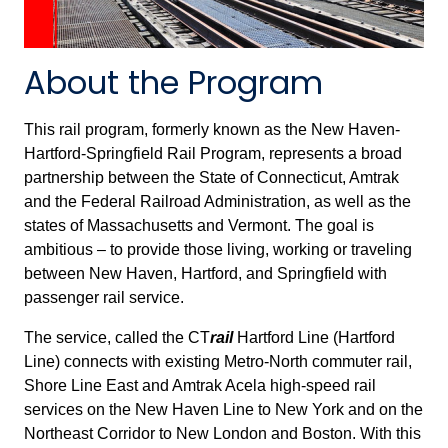
About the Program
This rail program, formerly known as the New Haven-
Hartford-Springfield Rail Program, represents a broad
partnership between the State of Connecticut, Amtrak
and the Federal Railroad Administration, as well as the
states of Massachusetts and Vermont. The goal is
ambitious – to provide those living, working or traveling
between New Haven, Hartford, and Springfield with
passenger rail service.
The service, called the CT
rail
Hartford Line (Hartford
Line) connects with existing Metro-North commuter rail,
Shore Line East and Amtrak Acela high-speed rail
services on the New Haven Line to New York and on the
Northeast Corridor to New London and Boston. With this