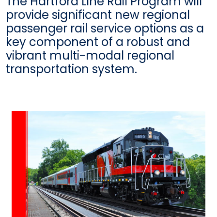
The Hartford Line Rail Program will
provide significant new regional
passenger rail service options as a
key component of a robust and
vibrant multi-modal regional
transportation system.