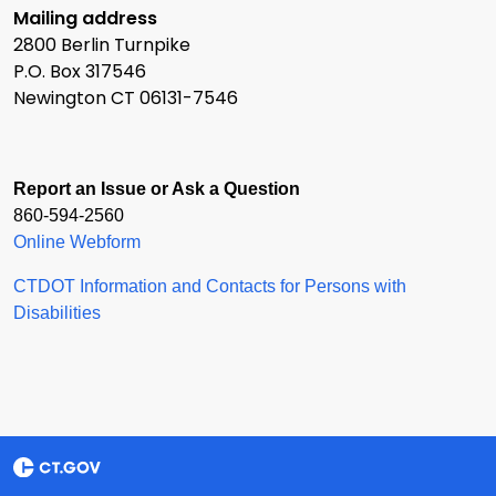
Mailing address
2800 Berlin Turnpike
P.O. Box 317546
Newington CT 06131-7546
Report an Issue or Ask a Question
860-594-2560
Online Webform
CTDOT Information and Contacts for Persons with
Disabilities