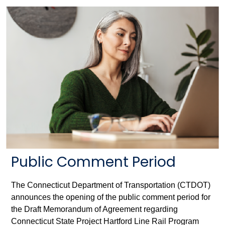
Public Comment Period
The Connecticut Department of Transportation (CTDOT)
announces the opening of the public comment period for
the Draft Memorandum of Agreement regarding
Connecticut State Project Hartford Line Rail Program