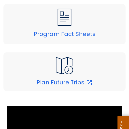
Program Fact Sheets
Plan Future
Trips