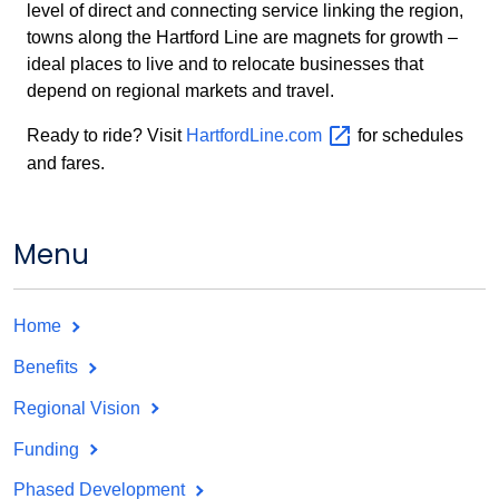
level of direct and connecting service linking the region,
towns along the Hartford Line are magnets for growth –
ideal places to live and to relocate businesses that
depend on regional markets and travel.
Ready to ride? Visit
HartfordLine.com
for schedules
and fares.
Menu
Home
Benefits
Regional Vision
Funding
Phased Development