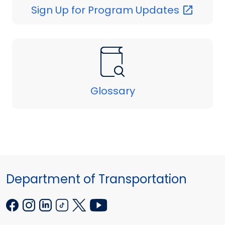
Sign Up for Program
Updates
Glossary
Department of Transportation