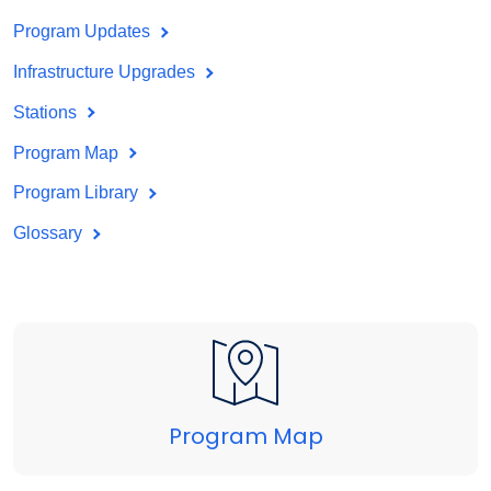
Program Updates
Infrastructure Upgrades
Stations
Program Map
Program Library
Glossary
Program Map