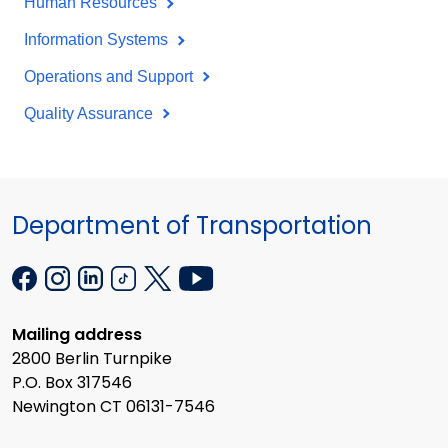
Human Resources
Information Systems
Operations and Support
Quality Assurance
Department of Transportation
Mailing address
2800 Berlin Turnpike
P.O. Box 317546
Newington CT 06131-7546