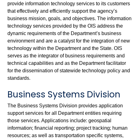
provide information technology services to its customers
that effectively and efficiently support the agency’s
business mission, goals, and objectives. The information
technology services provided by the OIS address the
dynamic requirements of the Department’s business
environment and are a catalyst for the integration of new
technology within the Department and the State. OIS
serves as the integrator of business requirements and
technical capabilities and as the Department facilitator
for the dissemination of statewide technology policy and
standards.
Business Systems Division
The Business Systems Division provides application
support services for all Department entities requiring
those services. Applications include: geospatial
information; financial reporting; project tracking; human
resources; as well as transportation specific systems,