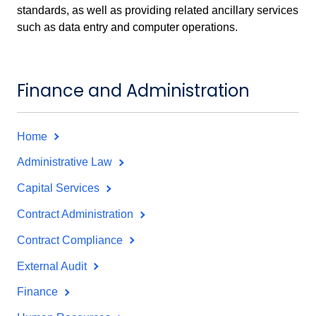
standards, as well as providing related ancillary services
such as data entry and computer operations.
Finance and Administration
Home
Administrative Law
Capital Services
Contract Administration
Contract Compliance
External Audit
Finance