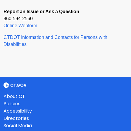
Report an Issue or Ask a Question
860-594-2560
Online Webform
CTDOT Information and Contacts for Persons with
Disabilities
About CT
Policies
Accessibility
Directories
Social Media