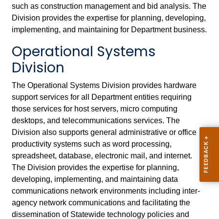
such as construction management and bid analysis. The
Division provides the expertise for planning, developing,
implementing, and maintaining for Department business.
Operational Systems
Division
The Operational Systems Division provides hardware
support services for all Department entities requiring
those services for host servers, micro computing
desktops, and telecommunications services. The
Division also supports general administrative or office
productivity systems such as word processing,
spreadsheet, database, electronic mail, and internet.
The Division provides the expertise for planning,
developing, implementing, and maintaining data
communications network environments including inter-
agency network communications and facilitating the
dissemination of Statewide technology policies and