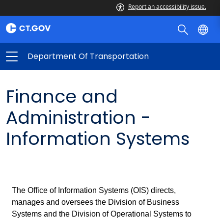
Report an accessibility issue.
Department Of Transportation
Finance and
Administration -
Information Systems
The Office of Information Systems (OIS) directs,
manages and oversees the Division of Business
Systems and the Division of Operational Systems to