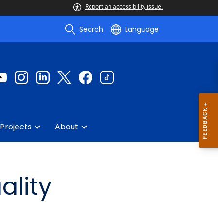
Report an accessibility issue.
Search
Language
Projects
About
ality