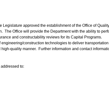
e Legislature approved the establishment of the Office of Qualit
. The Office will provide the Department with the ability to per
urance and constructability reviews for its Capital Programs.
of engineering/construction technologies to deliver transportation
nd high-quality manner. Further information and contact informati
 addressed to: