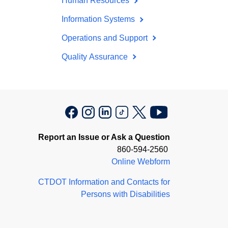
Human Resources
Information Systems
Operations and Support
Quality Assurance
Report an Issue or Ask a Question
860-594-2560
Online Webform
CTDOT Information and Contacts for
Persons with Disabilities