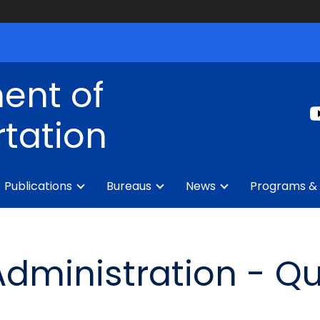
ent of
tation
Publications
Bureaus
News
Programs & 
dministration - Qu