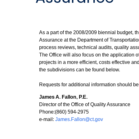
As a part of the 2008/2009 biennial budget, th
Assurance at the Department of Transportation
process reviews, technical audits, quality ass
The Office will also focus on the application 
projects in a more efficient, costs effective a
the subdivisions can be found below.
Requests for additional information should be
James A. Fallon, P.E.
Director of the Office of Quality Assurance
Phone:(860) 594-2975
e-mail:
James.Fallon@ct.gov