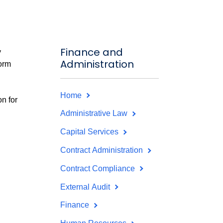
Finance and
y
Administration
form
Home
on for
Administrative Law
Capital Services
Contract Administration
Contract Compliance
External Audit
Finance