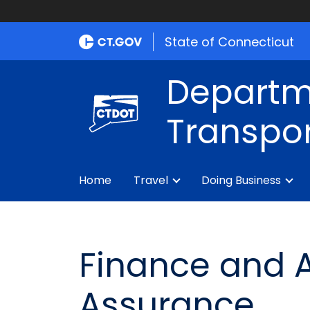
State of Connecticut
Departm
Transpor
Home
Travel
Doing Business
Finance and A
Assurance