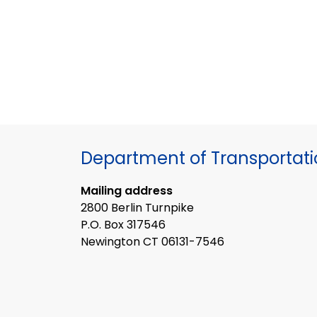
Department of Transportat
Mailing address
2800 Berlin Turnpike
P.O. Box 317546
Newington CT 06131-7546