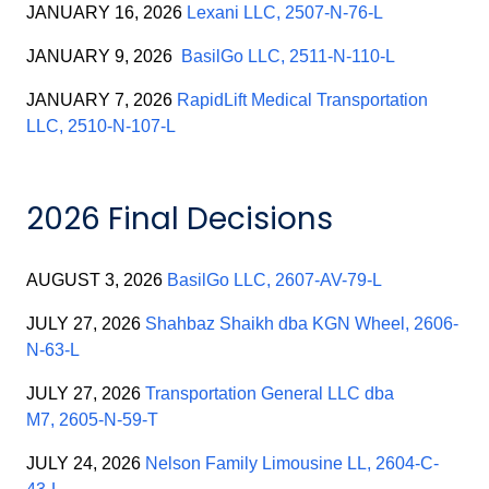
JANUARY 16, 2026
Lexani LLC, 2507-N-76-L
JANUARY 9, 2026
BasilGo LLC, 2511-N-110-L
JANUARY 7, 2026
RapidLift Medical Transportation
LLC, 2510-N-107-L
2026 Final Decisions
AUGUST 3, 2026
BasilGo LLC, 2607-AV-79-L
JULY 27, 2026
Shahbaz Shaikh dba KGN Wheel, 2606-
N-63-L
JULY 27, 2026
Transportation General LLC dba
M7, 2605-N-59-T
JULY 24, 2026
Nelson Family Limousine LL, 2604-C-