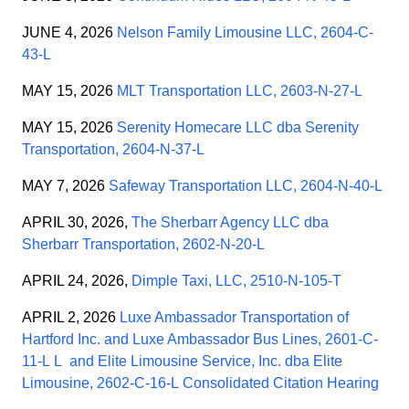
JUNE 4, 2026
Nelson Family Limousine LLC, 2604-C-
43-L
MAY 15, 2026
MLT Transportation LLC, 2603-N-27-L
MAY 15, 2026
Serenity Homecare LLC dba Serenity
Transportation, 2604-N-37-L
MAY 7, 2026
Safeway Transportation LLC, 2604-N-40-L
APRIL 30, 2026,
The Sherbarr Agency LLC dba
Sherbarr Transportation, 2602-N-20-L
APRIL 24, 2026,
Dimple Taxi, LLC, 2510-N-105-T
APRIL 2, 2026
Luxe Ambassador Transportation of
Hartford Inc. and Luxe Ambassador Bus Lines, 2601-C-
11-L L
and
Elite Limousine Service, Inc. dba Elite
Limousine, 2602-C-16-L
Consolidated Citation Hearing