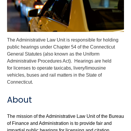
The Administrative Law Unit is responsible for holding
public hearings under Chapter 54 of the Connecticut
General Statutes (also known as the Uniform
Administrative Procedures Act). Hearings are held
for licenses to operate taxicabs, livery/limousine
vehicles, buses and rail matters in the State of
Connecticut.
About
The mission of the Administrative Law Unit of the Bureau
of Finance and Administration is to provide fair and
impartial public hearings for licensing and citation