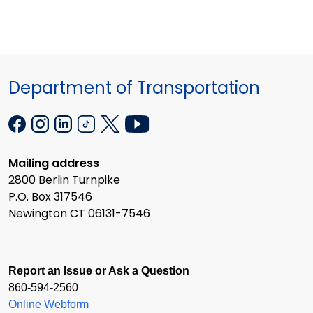
Department of Transportation
Mailing address
2800 Berlin Turnpike
P.O. Box 317546
Newington CT 06131-7546
Report an Issue or Ask a Question
860-594-2560
Online Webform