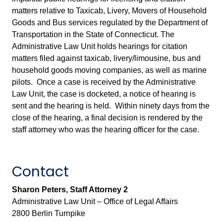
matters relative to Taxicab, Livery, Movers of Household
Goods and Bus services regulated by the Department of
Transportation in the State of Connecticut. The
Administrative Law Unit holds hearings for citation
matters filed against taxicab, livery/limousine, bus and
household goods moving companies, as well as marine
pilots. Once a case is received by the Administrative
Law Unit, the case is docketed, a notice of hearing is
sent and the hearing is held. Within ninety days from the
close of the hearing, a final decision is rendered by the
staff attorney who was the hearing officer for the case.
Contact
Sharon Peters, Staff Attorney 2
Administrative Law Unit – Office of Legal Affairs
2800 Berlin Turnpike