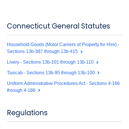
Connecticut General Statutes
Household Goods (Motor Carriers of Property for Hire) -
Sections 13b-387 through 13b-415
Livery - Sections 13b-101 through 13b-110
Taxicab - Sections 13b-95 through 13b-100
Uniform Administrative Procedures Act - Sections 4-166
through 4-186
Regulations