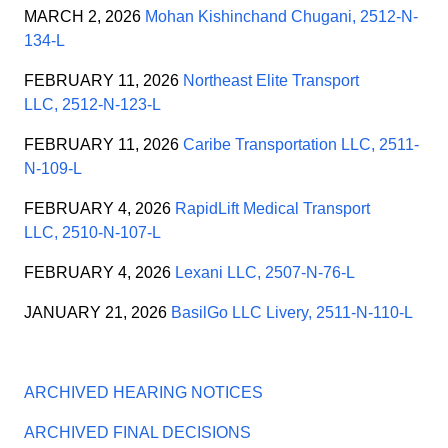
MARCH 2, 2026
Mohan Kishinchand Chugani, 2512-N-
134-L
FEBRUARY 11, 2026
Northeast Elite Transport
LLC, 2512-N-123-L
FEBRUARY 11, 2026
Caribe Transportation LLC, 2511-
N-109-L
FEBRUARY 4, 2026
RapidLift Medical Transport
LLC, 2510-N-107-L
FEBRUARY 4, 2026
Lexani LLC, 2507-N-76-L
JANUARY 21, 2026
BasilGo LLC Livery, 2511-N-110-L
ARCHIVED HEARING NOTICES
ARCHIVED FINAL DECISIONS