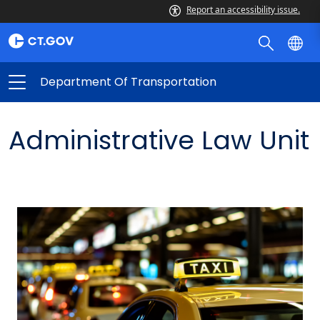
Report an accessibility issue.
Department Of Transportation
Administrative Law Unit