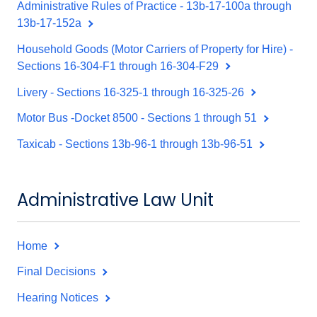
Administrative Rules of Practice - 13b-17-100a through
13b-17-152a
Household Goods (Motor Carriers of Property for Hire) -
Sections 16-304-F1 through 16-304-F29
Livery - Sections 16-325-1 through 16-325-26
Motor Bus -Docket 8500 - Sections 1 through 51
Taxicab - Sections 13b-96-1 through 13b-96-51
Administrative Law Unit
Home
Final Decisions
Hearing Notices