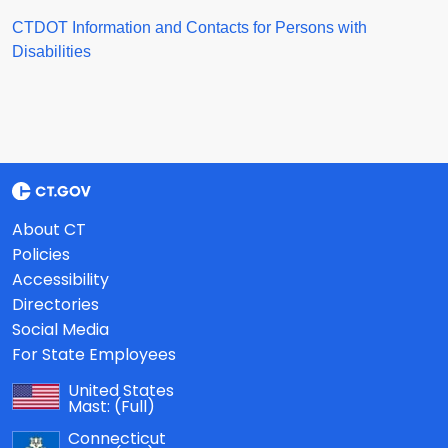
CTDOT Information and Contacts for Persons with
Disabilities
About CT
Policies
Accessibility
Directories
Social Media
For State Employees
United States
Mast:
(Full)
Connecticut