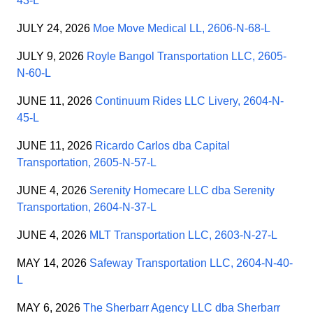
43-L
JULY 24, 2026
Moe Move Medical LL, 2606-N-68-L
JULY 9, 2026
Royle Bangol Transportation LLC, 2605-
N-60-L
JUNE 11, 2026
Continuum Rides LLC Livery, 2604-N-
45-L
JUNE 11, 2026
Ricardo Carlos dba Capital
Transportation, 2605-N-57-L
JUNE 4, 2026
Serenity Homecare LLC dba Serenity
Transportation, 2604-N-37-L
JUNE 4, 2026
MLT Transportation LLC, 2603-N-27-L
MAY 14, 2026
Safeway Transportation LLC, 2604-N-40-
L
MAY 6, 2026
The Sherbarr Agency LLC dba Sherbarr