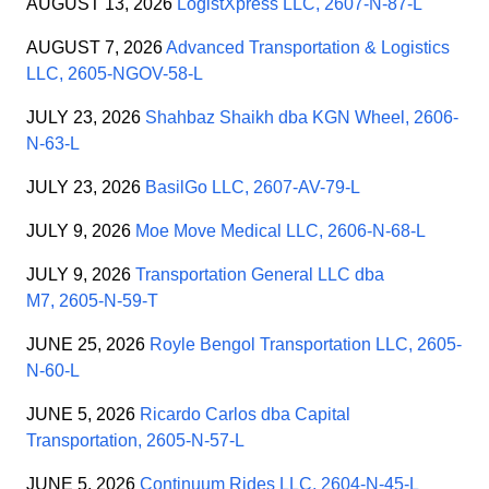
AUGUST 13, 2026
LogistXpress LLC, 2607-N-87-L
AUGUST 7, 2026
Advanced Transportation & Logistics
LLC, 2605-NGOV-58-L
JULY 23, 2026
Shahbaz Shaikh dba KGN Wheel, 2606-
N-63-L
JULY 23, 2026
BasilGo LLC, 2607-AV-79-L
JULY 9, 2026
Moe Move Medical LLC, 2606-N-68-L
JULY 9, 2026
Transportation General LLC dba
M7, 2605-N-59-T
JUNE 25, 2026
Royle Bengol Transportation LLC, 2605-
N-60-L
JUNE 5, 2026
Ricardo Carlos dba Capital
Transportation, 2605-N-57-L
JUNE 5, 2026
Continuum Rides LLC, 2604-N-45-L