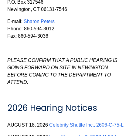
P.O. Box 317546
Newington, CT 06131-7546
E-mail:
Sharon Peters
Phone: 860-594-3012
Fax: 860-594-3036
PLEASE CONFIRM THAT A PUBLIC HEARING IS
GOING FORWARD ON SITE IN NEWINGTON
BEFORE COMING TO THE DEPARTMENT TO
ATTEND.
2026 Hearing Notices
AUGUST 18, 2026
Celebrity Shuttle Inc., 2606-C-75-L