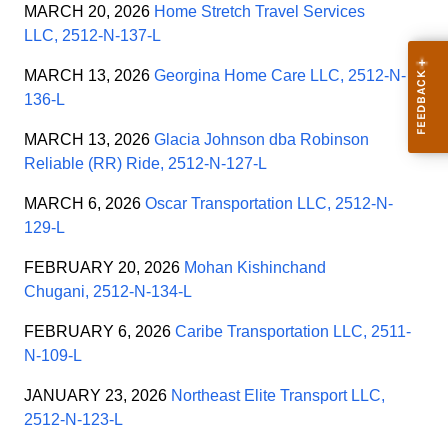
MARCH 20, 2026
Home Stretch Travel Services
LLC, 2512-N-137-L
MARCH 13, 2026
Georgina Home Care LLC, 2512-N-
136-L
MARCH 13, 2026
Glacia Johnson dba Robinson
Reliable (RR) Ride, 2512-N-127-L
MARCH 6, 2026
Oscar Transportation LLC, 2512-N-
129-L
FEBRUARY 20, 2026
Mohan Kishinchand
Chugani, 2512-N-134-L
FEBRUARY 6, 2026
Caribe Transportation LLC, 2511-
N-109-L
JANUARY 23, 2026
Northeast Elite Transport LLC,
2512-N-123-L