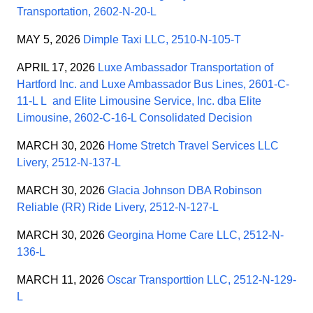
Transportation, 2602-N-20-L
MAY 5, 2026
Dimple Taxi LLC, 2510-N-105-T
APRIL 17, 2026
Luxe Ambassador Transportation of
Hartford Inc. and Luxe Ambassador Bus Lines, 2601-C-
11-L L and Elite Limousine Service, Inc. dba Elite
Limousine, 2602-C-16-L Consolidated Decision
MARCH 30, 2026
Home Stretch Travel Services LLC
Livery, 2512-N-137-L
MARCH 30, 2026
Glacia Johnson DBA Robinson
Reliable (RR) Ride Livery, 2512-N-127-L
MARCH 30, 2026
Georgina Home Care LLC, 2512-N-
136-L
MARCH 11, 2026
Oscar Transporttion LLC, 2512-N-129-
L