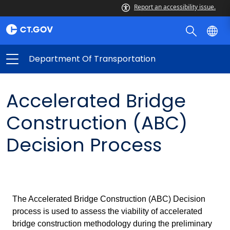
Report an accessibility issue.
Department Of Transportation
Accelerated Bridge
Construction (ABC)
Decision Process
The Accelerated Bridge Construction (ABC) Decision
process is used to assess the viability of accelerated
bridge construction methodology during the preliminary