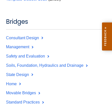
Bridges
Consultant Design
Management
Safety and Evaluation
Soils, Foundation, Hydraulics and Drainage
State Design
Home
Movable Bridges
Standard Practices