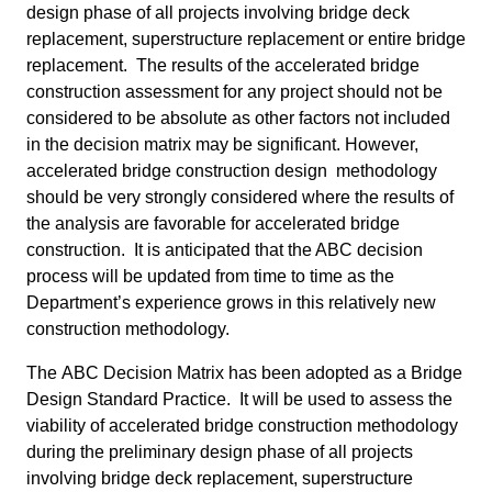
design phase of all projects involving bridge deck
replacement, superstructure replacement or entire bridge
replacement. The results of the accelerated bridge
construction assessment for any project should not be
considered to be absolute as other factors not included
in the decision matrix may be significant. However,
accelerated bridge construction design methodology
should be very strongly considered where the results of
the analysis are favorable for accelerated bridge
construction. It is anticipated that the ABC decision
process will be updated from time to time as the
Department’s experience grows in this relatively new
construction methodology.
The ABC Decision Matrix has been adopted as a Bridge
Design Standard Practice. It will be used to assess the
viability of accelerated bridge construction methodology
during the preliminary design phase of all projects
involving bridge deck replacement, superstructure