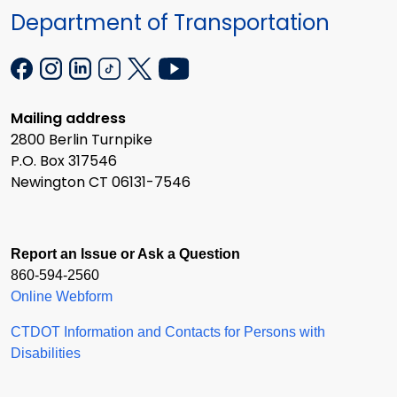
Department of Transportation
Mailing address
2800 Berlin Turnpike
P.O. Box 317546
Newington CT 06131-7546
Report an Issue or Ask a Question
860-594-2560
Online Webform
CTDOT Information and Contacts for Persons with
Disabilities