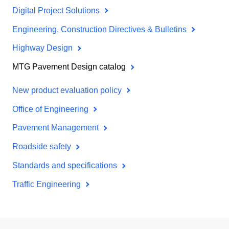
Digital Project Solutions
Engineering, Construction Directives & Bulletins
Highway Design
MTG Pavement Design catalog
New product evaluation policy
Office of Engineering
Pavement Management
Roadside safety
Standards and specifications
Traffic Engineering