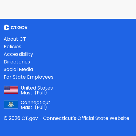
About CT
Policies
Accessibility
Directories
Social Media
For State Employees
United States
Mast:
(Full)
Connecticut
Mast:
(Full)
© 2026 CT.gov - Connecticut's Official State Website