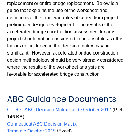
replacement or entire bridge replacement. Below is a
guide that explains the use of the worksheet and
definitions of the input variables obtained from project
preliminary design development. The results of the
accelerated bridge construction assessment for any
project should not be considered to be absolute as other
factors not included in the decision matrix may be
significant. However, accelerated bridge construction
design methodology should be very strongly considered
where the results of the worksheet analysis are
favorable for accelerated bridge construction.
ABC Guidance Documents
CTDOT ABC Decision Matrix Guide October 2017
(PDF,
146 KB)
Connecticut ABC Decision Matrix
Template October 2019
(Excel)