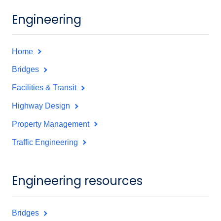
Engineering
Home
Bridges
Facilities & Transit
Highway Design
Property Management
Traffic Engineering
Engineering resources
Bridges