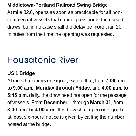
Middletown-Portland Railroad Swing Bridge
At mile 32.0, opens as soon as practicable for all non-
commercial vessels that cannot pass under the closed
draws, but in no case shall the delay be more than 20
minutes from the time the opening was requested.
Housatonic River
US 1 Bridge
At mile 3.5, opens on signal; except that, from
7:00 a.m.
to 9:00 a.m.
,
Monday through Friday
, and
4:00 p.m. to
5:45 p.m.
daily, the draw need not open for the passage
of vessels. From
December 1
through
March 31
, from
8:00 p.m.
to 4:00 a.m.
, the draw shall open on signal if
at least six-hours' notice is given by calling the number
posted at the bridge.