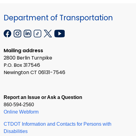
Department of Transportation
Mailing address
2800 Berlin Turnpike
P.O. Box 317546
Newington CT 06131-7546
Report an Issue or Ask a Question
860-594-2560
Online Webform
CTDOT Information and Contacts for Persons with
Disabilities