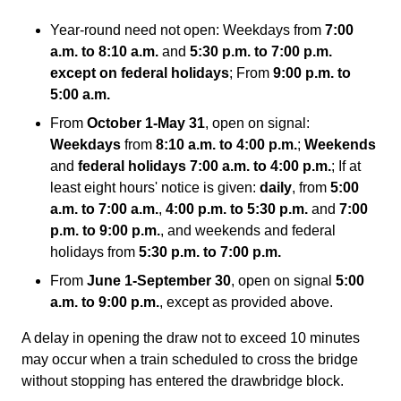
Year-round need not open: Weekdays from
7:00
a.m. to 8:10 a.m.
and
5:30 p.m. to 7:00 p.m.
except on federal holidays
; From
9:00 p.m. to
5:00 a.m.
From
October 1-May 31
, open on signal:
Weekdays
from
8:10 a.m. to 4:00 p.m.
;
Weekends
and
federal holidays 7:00 a.m. to 4:00 p.m.
; If at
least eight hours' notice is given:
daily
, from
5:00
a.m. to 7:00 a.m.
,
4:00 p.m. to 5:30 p.m.
and
7:00
p.m. to 9:00 p.m.
, and weekends and federal
holidays from
5:30 p.m. to 7:00 p.m.
From
June 1-September 30
, open on signal
5:00
a.m. to 9:00 p.m.
, except as provided above.
A delay in opening the draw not to exceed 10 minutes
may occur when a train scheduled to cross the bridge
without stopping has entered the drawbridge block.