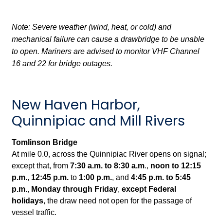
Note: Severe weather (wind, heat, or cold) and
mechanical failure can cause a drawbridge to be unable
to open. Mariners are advised to monitor VHF Channel
16 and 22 for bridge outages.
New Haven Harbor,
Quinnipiac and Mill Rivers
Tomlinson Bridge
At mile 0.0, across the Quinnipiac River opens on signal;
except that, from
7:30 a.m. to 8:30 a.m
.,
noon to 12:15
p.m.
,
12:45 p.m.
to
1:00 p.m.
, and
4:45 p.m. to 5:45
p.m.
,
Monday through Friday
,
except Federal
holidays
, the draw need not open for the passage of
vessel traffic.