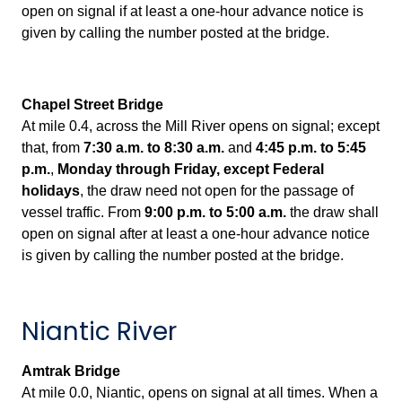
open on signal if at least a one-hour advance notice is
given by calling the number posted at the bridge.
Chapel Street Bridge
At mile 0.4, across the Mill River opens on signal; except
that, from
7:30 a.m. to 8:30 a.m.
and
4:45 p.m. to 5:45
p.m.
,
Monday through Friday, exce
pt Federal
holidays
, the draw need not open for the passage of
vessel traffic. From
9:00 p.m. to 5:00 a.m.
the draw shall
open on signal after at least a one-hour advance notice
is given by calling the number posted at the bridge.
Niantic River
Amtrak Bridge
At
mile 0.0, Niantic, opens on signal at all times. When a