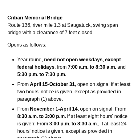
Cribari Memorial Bridge
Route 136, river mile 1.3 at Saugatuck, swing span
bridge with a clearance of 7 feet closed.
Opens as follows:
Year-round,
need not open weekdays, except
federal holidays
, from
7:00 a.m. to 8:30 a.m.
and
5:30 p.m. to 7:30 p.m.
From
April 15-October 31
, open on signal if at least
two hours' notice is given, except as provided in
paragraph (1) above.
From
November 1-April 14
, open on signal: From
8:30 a.m. to 3:00 p.m.
if at least eight hours' notice
is given; From
3:00 p.m. to 8:30 a.m.
, if at least 24
hours' notice is given, except as provided in