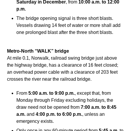
Saturday in December
, from
10:00 a.m. to 12:00
p.m.
The bridge opening signal is three short blasts.
Vessels drawing 14 feet of water or more shall add
one prolonged blast after the three short blasts.
Metro-North “WALK” bridge
At
m
ile 0.1, Norwalk, railroad swing bridge just above
the highway bridge, has a clearance of 16 feet closed;
an overhead power cable with a clearance of 203 feet
crosses the river near the railroad bridge.
From
5:00 a.m. to 9:00 p.m.
, except that, from
Monday through Friday excluding holidays, the
draw need not be opened from
7:00 a.m. to 8:45
a.m.
and
4:00 p.m. to 6:00 p.m.
, unless an
emergency exists.
Only once in any 60-minute period from
5:45 a.m.
to