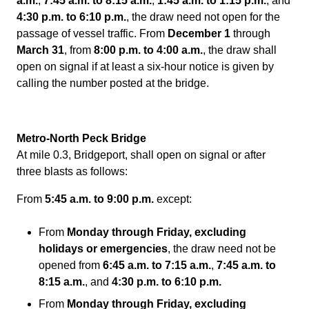
a.m.
,
7:45 a.m. to 8:15 a.m.
,
1:45 a.m. to 1:15 p.m.
, and
4:30 p.m. to 6:10 p.m.
, the draw need not open for the
passage of vessel traffic. From
December 1
through
March 31
, from
8:00 p.m. to 4:00 a.m.
, the draw shall
open on signal if at least a six-hour notice is given by
calling the number posted at the bridge.
Metro-North Peck Bridge
At mile 0.3, Bridgeport, shall open on signal or after
three blasts as follows:
From
5:45 a.m. to 9:00 p.m.
except:
From
Monday through Friday, excluding
holidays or emergencies
, the draw need not be
opened from
6:45 a.m. to 7:15 a.m.
,
7:45 a.m. to
8:15 a.m.
, and
4:30 p.m. to 6:10 p.m.
From
Monday through Friday, excluding