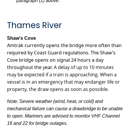
paragraph (1) above.
Thames River
Shaw's Cove
Amtrak currently opens the bridge more often than
required by Coast Guard regulations. The Shaw’s
Cove bridge opens on signal 24 hours a day
throughout the year.
A delay of up to 10 minutes
may be expected if a train is approaching. When a
vessel is in an emergency that may endanger life or
property, the draw opens as soon as possible.
Note: Severe weather (wind, heat, or cold) and
mechanical failure can cause a drawbridge to be unable
to open. Mariners are advised to monitor VHF Channel
16 and 22 for bridge outages.