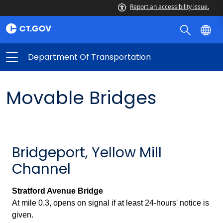
Report an accessibility issue.
Department Of Transportation
Movable Bridges
Bridgeport, Yellow Mill
Channel
Stratford Avenue Bridge
At mile 0.3, opens on signal if at least 24-hours' notice is
given.