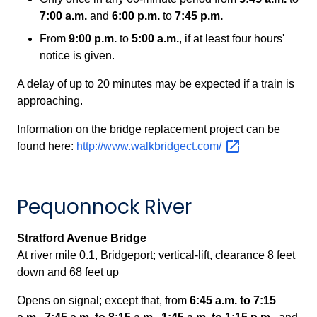
7:00 a.m.
and
6:00 p.m.
to
7:45 p.m.
From
9:00 p.m.
to
5:00 a.m.
, if at least four hours'
notice is given.
A delay of up to 20 minutes may be expected if a train is
approaching.
Information on the bridge replacement project can be
found here:
http://www.walkbridgect.com/
Pequonnock River
Stratford Avenue Bridge
At river mile 0.1, Bridgeport;
vertical-lift, clearance 8 feet
down and 68 feet up
Opens on signal; except that, from
6:45 a.m. to 7:15