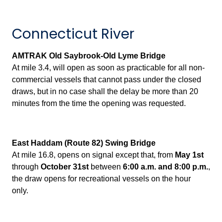
Connecticut River
AMTRAK Old Saybrook-Old Lyme Bridge
At mile 3.4, will open as soon as practicable for all non-
commercial vessels that cannot pass under the closed
draws, but in no case shall the delay be more than 20
minutes from the time the opening was requested.
East Haddam (Route 82) Swing Bridge
At mile 16.8, opens on signal except that, from
May 1st
through
October 31st
between
6:00 a.m. and 8:00 p.m.
,
the draw opens for recreational vessels on the hour
only.