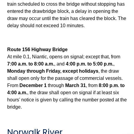
train scheduled to cross the bridge without stopping has
entered the drawbridge block, a delay in opening the
draw may occur until the train has cleared the block. The
delay should not exceed 10 minutes.
Route 156 Highway Bridge
At
mile 0.1, Niantic, opens on signal; except that, from
7:00 a.m. to 8:00 a.m.
, and
4:00 p.m. to 5:00 p.m.
,
Monday through Friday, except holidays
, the draw
shall open only for the passage of commercial vessels.
From
December 1
through
March 31
, from
8:00 p.m. to
4:00 a.m.
, the draw shall open on signal if at least six
hours' notice is given by calling the number posted at the
bridge.
Norwalk River