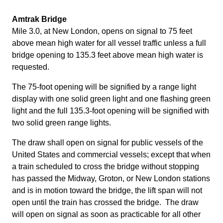
Amtrak Bridge
Mile 3.0, at New London, opens on signal to 75 feet
above mean high water for all vessel traffic unless a full
bridge opening to 135.3 feet above mean high water is
requested.
The 75-foot opening will be signified by a range light
display with one solid green light and one flashing green
light and the full 135.3-foot opening will be signified with
two solid green range lights.
The draw shall open on signal for public vessels of the
United States and commercial vessels; except that when
a train scheduled to cross the bridge without stopping
has passed the Midway, Groton, or New London stations
and is in motion toward the bridge, the lift span will not
open until the train has crossed the bridge. The draw
will open on signal as soon as practicable for all other