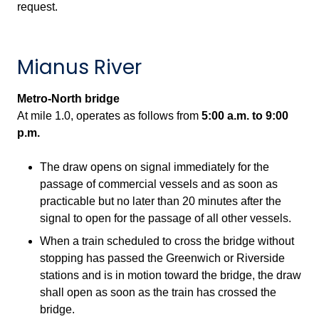
request.
Mianus River
Metro-North bridge
At mile 1.0, operates as follows from
5:00 a.m.
to
9:00
p.m.
The draw opens on signal immediately for the
passage of commercial vessels and as soon as
practicable but no later than 20 minutes after the
signal to open for the passage of all other vessels.
When a train scheduled to cross the bridge without
stopping has passed the Greenwich or Riverside
stations and is in motion toward the bridge, the draw
shall open as soon as the train has crossed the
bridge.