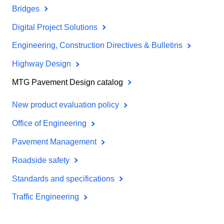
Bridges
Digital Project Solutions
Engineering, Construction Directives & Bulletins
Highway Design
MTG Pavement Design catalog
New product evaluation policy
Office of Engineering
Pavement Management
Roadside safety
Standards and specifications
Traffic Engineering