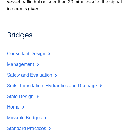
vessel traffic but no later than 20 minutes after the signal
to open is given.
Bridges
Consultant Design
Management
Safety and Evaluation
Soils, Foundation, Hydraulics and Drainage
State Design
Home
Movable Bridges
Standard Practices