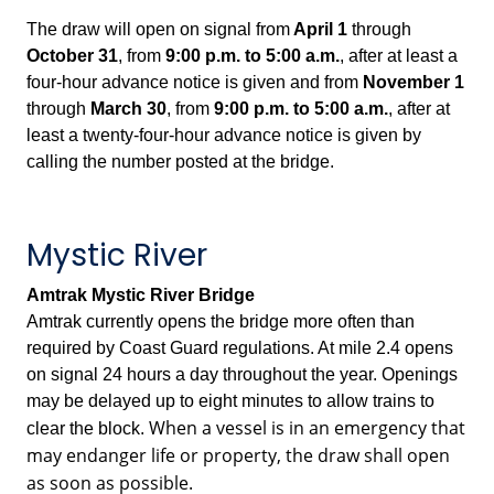
The draw will open on signal from
April 1
through
October 31
, from
9:00 p.m.
to
5:00 a.m.
, after at least a
four-hour advance notice is given and from
November 1
through
March 30
, from
9:00 p.m. to
5:00 a.m.
, after at
least a twenty-four-hour advance notice is given by
calling the number posted at the bridge.
Mystic River
Amtrak Mystic River Bridge
Amtrak currently opens the bridge more often than
required by Coast Guard regulations. At mile 2.4 opens
on signal 24 hours a day throughout the year. Openings
may be delayed up to eight minutes to allow trains to
When a vessel is in an emergency that
clear the block.
may endanger life or property, the draw shall open
as soon as possible.