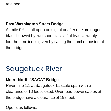
retained.
East Washington Street Bridge
At mile 0.6, shall open on signal or after one prolonged
blast followed by two short blasts, if at least a twenty-
four-hour notice is given by calling the number posted at
the bridge.
Saugatuck River
Metro-North “SAGA” Bridge
River mile 1.1 at Saugatuck; bascule span with a
clearance of 13 feet closed. Overhead power cables at
the bridge have a clearance of 192 feet.
Opens as follows: