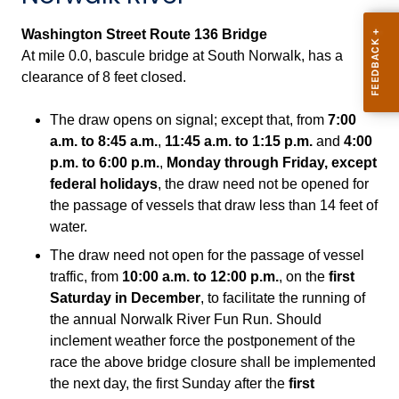
Washington Street Route 136 Bridge
At
mile 0.0, bascule bridge at South Norwalk, has a
clearance of 8 feet closed.
The draw opens on signal; except that, from
7:00
a.m. to 8:45 a.m.
,
11:45 a.m. to 1:15 p.m.
and
4:00
p.m. to 6:00 p.m.
,
Monday through Friday, except
federal holidays
, the draw need not be opened for
the passage of vessels that draw less than 14 feet of
water.
The draw need not open for the passage of vessel
traffic, from
10:00 a.m. to 12:00 p.m.
, on the
first
Saturday in December
, to facilitate the running of
the annual Norwalk River Fun Run. Should
inclement weather force the postponement of the
race the above bridge closure shall be implemented
the next day, the first Sunday after the
first