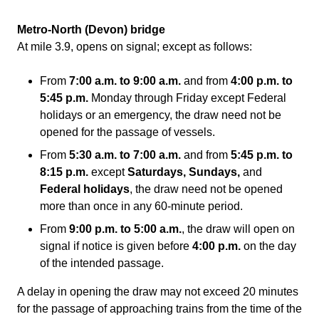
Metro-North (Devon) bridge
At mile 3.9, opens on signal; except as follows:
From
7:00 a.m. to
9:00 a.m.
and from
4:00 p.m.
to
5:45 p.m.
Monday through Friday except Federal
holidays or an emergency, the draw need not be
opened for the passage of vessels.
From
5:30 a.m.
to 7:00 a.m.
and from
5:45 p.m.
to
8:15 p.m.
except
Saturdays, Sundays,
and
Federal holidays
, the draw need not be opened
more than once in any 60-minute period.
From
9:00 p.m.
to
5:00 a.m.
, the draw will open on
signal if notice is given before
4:00 p.m.
on the day
of the intended passage.
A delay in opening the draw may not exceed 20 minutes
for the passage of approaching trains from the time of the