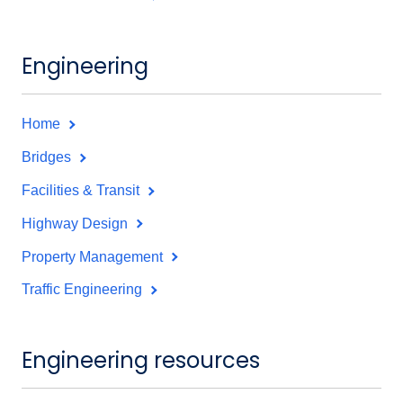
Engineering
Home
Bridges
Facilities & Transit
Highway Design
Property Management
Traffic Engineering
Engineering resources