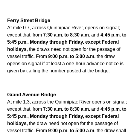
Ferry Street Bridge
At mile 0.7, across Quinnipiac River, opens on signal;
except that, from
7:30 a.m. to 8:30 a.m.
and
4:45 p.m. to
5:45 p.m.
,
Monday through Friday,
except Federal
holidays
, the draws need not open for the passage of
vessel traffic. From
9:00 p.m. to 5:00 a.m.
the draw
opens on signal if at least a one-hour advance notice is
given by calling the number posted at the bridge.
Grand Avenue Bridge
At mile 1.3, across the Quinnipiac River opens on signal;
except that, from
7:30 a.m. to 8:30 a.m.
and
4:45 p.m. to
5:45 p.m.
,
Monday through Friday, except Federal
holidays
, the draw need not open for the passage of
vessel traffic. From
9:00 p.m. to 5:00 a.m.
the draw shall