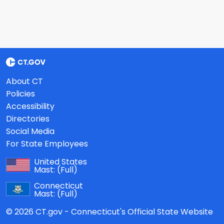
About CT
Policies
Accessibility
Directories
Social Media
For State Employees
United States
Mast:
(Full)
Connecticut
Mast:
(Full)
© 2026 CT.gov - Connecticut's Official State Website