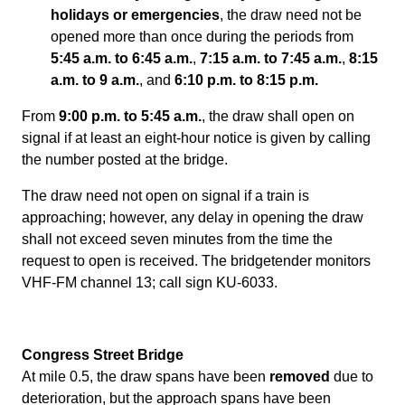
holidays or emergencies
, the draw need not be
opened more than once during the periods from
5:45 a.m. to 6:45 a.m.
,
7:15 a.m. to 7:45 a.m.
,
8:15
a.m. to 9 a.m.
, and
6:10 p.m. to 8:15 p.m.
From
9:00 p.m. to 5:45 a.m.
, the draw shall open on
signal if at least an eight-hour notice is given by calling
the number posted at the bridge.
The draw need not open on signal if a train is
approaching; however, any delay in opening the draw
shall not exceed seven minutes from the time the
request to open is received. The bridgetender monitors
VHF-FM channel 13; call sign KU-6033.
Congress Street Bridge
At mile 0.5, the draw spans have been
removed
due to
deterioration, but the approach spans have been