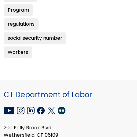
Program
regulations
social security number
Workers
CT Department of Labor
200 Folly Brook Blvd.
Wethersfield, CT 06109