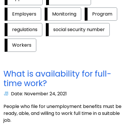
Employers
Monitoring
Program
regulations
social security number
Workers
What is availability for full-
time work?
Date: November 24, 2021
People who file for unemployment benefits must be
ready, able, and willing to work full time in a suitable
job.