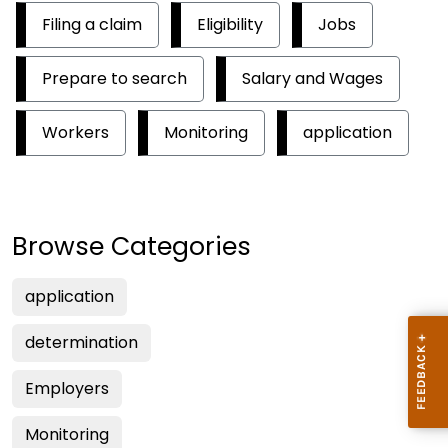
Filing a claim
Eligibility
Jobs
Prepare to search
Salary and Wages
Workers
Monitoring
application
Browse Categories
application
determination
Employers
Monitoring