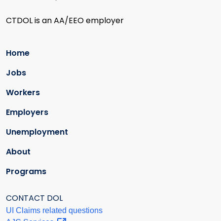
CTDOL is an AA/EEO employer
Home
Jobs
Workers
Employers
Unemployment
About
Programs
CONTACT DOL
UI Claims related questions