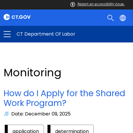
Report an accessibility issue.
CT Department Of Labor
Monitoring
How do I Apply for the Shared
Work Program?
Date: December 09, 2025
application
determination