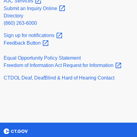
AJC
Services
Submit an Inquiry
Online
Directory
(860) 263-6000
Sign up for
notifications
Feedback
Button
Equal Opportunity Policy Statement
Freedom of Information Act Request for
Information
CTDOL Deaf, DeafBlind & Hard of Hearing Contact