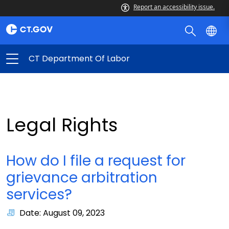
Report an accessibility issue.
CT Department Of Labor
Legal Rights
How do I file a request for
grievance arbitration
services?
Date: August 09, 2023