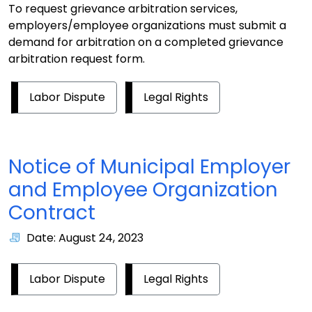
To request grievance arbitration services,
employers/employee organizations must submit a
demand for arbitration on a completed grievance
arbitration request form.
Labor Dispute
Legal Rights
Notice of Municipal Employer
and Employee Organization
Contract
Date: August 24, 2023
Labor Dispute
Legal Rights