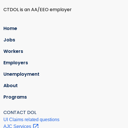
CTDOL is an AA/EEO employer
Home
Jobs
Workers
Employers
Unemployment
About
Programs
CONTACT DOL
UI Claims related questions
AJC
Services