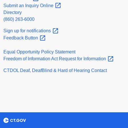
Submit an Inquiry
Online
Directory
(860) 263-6000
Sign up for
notifications
Feedback
Button
Equal Opportunity Policy Statement
Freedom of Information Act Request for
Information
CTDOL Deaf, DeafBlind & Hard of Hearing Contact