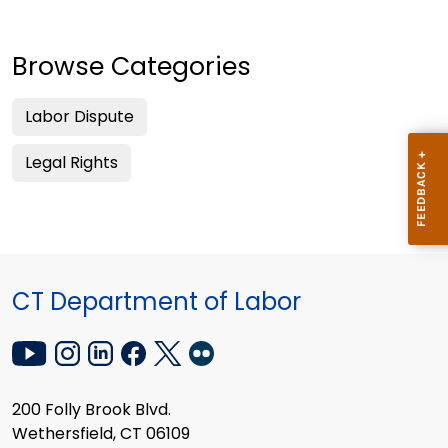
Browse Categories
Labor Dispute
Legal Rights
CT Department of Labor
200 Folly Brook Blvd.
Wethersfield, CT 06109