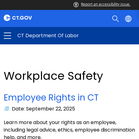
Report an accessibility issue.
CT Department Of Labor
Workplace Safety
Employee Rights in CT
Date: September 22, 2025
Learn more about your rights as an employee,
including legal advice, ethics, employee discrimination
help, and more.