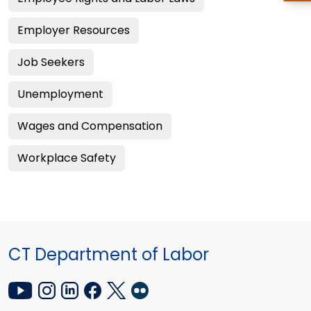
Employer Resources
Job Seekers
Unemployment
Wages and Compensation
Workplace Safety
CT Department of Labor