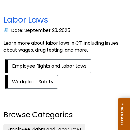
Labor Laws
Date: September 23, 2025
Learn more about labor laws in CT, including issues
about wages, drug testing, and more.
Employee Rights and Labor Laws
Workplace Safety
Browse Categories
Employee Rights and Labor Laws