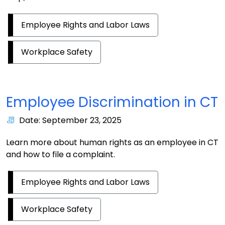
Employee Rights and Labor Laws
Workplace Safety
Employee Discrimination in CT
Date: September 23, 2025
Learn more about human rights as an employee in CT
and how to file a complaint.
Employee Rights and Labor Laws
Workplace Safety