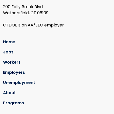
200 Folly Brook Blvd.
Wethersfield, CT 06109
CTDOL is an AA/EEO employer
Home
Jobs
Workers
Employers
Unemployment
About
Programs