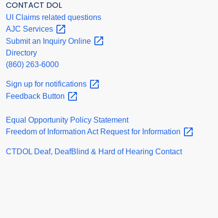
CONTACT DOL
UI Claims related questions
AJC
Services
Submit an Inquiry
Online
Directory
(860) 263-6000
Sign up for
notifications
Feedback
Button
Equal Opportunity Policy Statement
Freedom of Information Act Request for
Information
CTDOL Deaf, DeafBlind & Hard of Hearing Contact