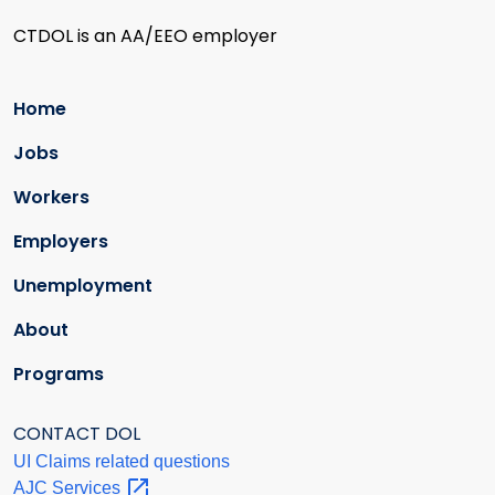
CTDOL is an AA/EEO employer
Home
Jobs
Workers
Employers
Unemployment
About
Programs
CONTACT DOL
UI Claims related questions
AJC
Services