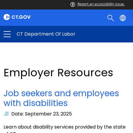
Report an accessibility issue.
CT Department Of Labor
Employer Resources
Job seekers and employees
with disabilities
Date: September 23, 2025
Learn about disability services provided by the state