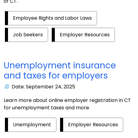
of CT.
Employee Rights and Labor Laws
Job Seekers
Employer Resources
Unemployment insurance
and taxes for employers
Date: September 24, 2025
Learn more about online employer registration in CT
for unemployment taxes and more.
Unemployment
Employer Resources