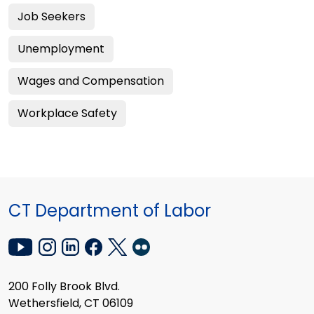
Job Seekers
Unemployment
Wages and Compensation
Workplace Safety
CT Department of Labor
200 Folly Brook Blvd.
Wethersfield, CT 06109