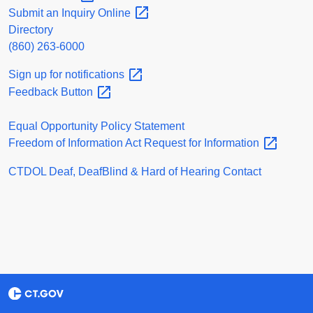
Submit an Inquiry
Online
Directory
(860) 263-6000
Sign up for
notifications
Feedback
Button
Equal Opportunity Policy Statement
Freedom of Information Act Request for
Information
CTDOL Deaf, DeafBlind & Hard of Hearing Contact