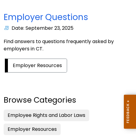
Employer Questions
Date: September 23, 2025
Find answers to questions frequently asked by
employers in CT.
Employer Resources
Browse Categories
Employee Rights and Labor Laws
Employer Resources