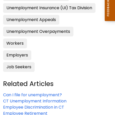
Unemployment Insurance (UI) Tax Division
Unemployment Appeals
Unemployment Overpayments
Workers
Employers
Job Seekers
Related Articles
Can I file for unemployment?
CT Unemployment Information
Employee Discrimination in CT
Employee Retirement