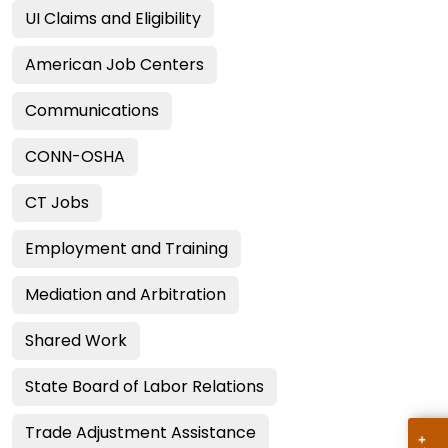
UI Claims and Eligibility
American Job Centers
Communications
CONN-OSHA
CT Jobs
Employment and Training
Mediation and Arbitration
Shared Work
State Board of Labor Relations
Trade Adjustment Assistance