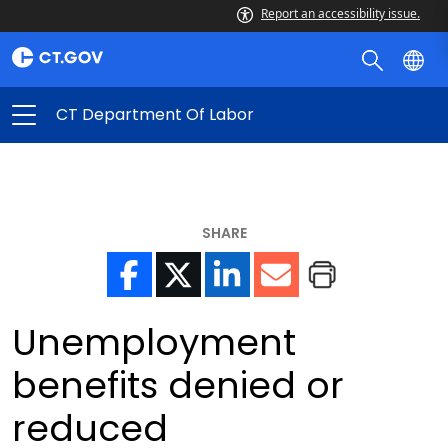
Report an accessibility issue.
CT Department Of Labor
SHARE
Unemployment
benefits denied or
reduced