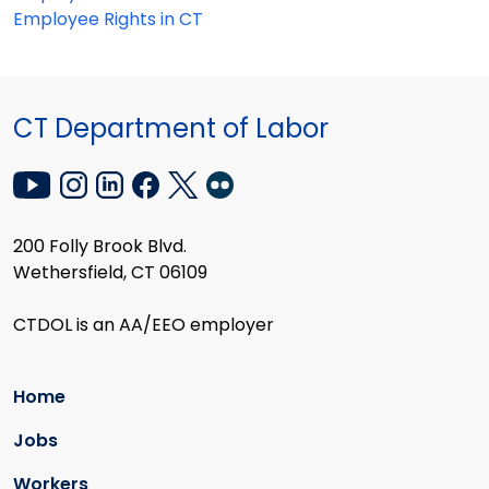
Employee Rights in CT
CT Department of Labor
200 Folly Brook Blvd.
Wethersfield, CT 06109
CTDOL is an AA/EEO employer
Home
Jobs
Workers