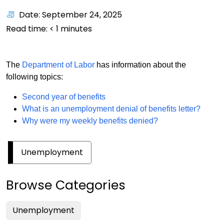
Date: September 24, 2025
Read time:
< 1
minutes
The
Department of Labor
has information about the
following topics:
Second year of benefits
What is an unemployment denial of benefits letter?
Why were my weekly benefits denied?
Unemployment
Browse Categories
Unemployment