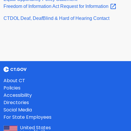
Freedom of Information Act Request for
Information
CTDOL Deaf, DeafBlind & Hard of Hearing Contact
About CT
Policies
Accessibility
Directories
Social Media
For State Employees
United States