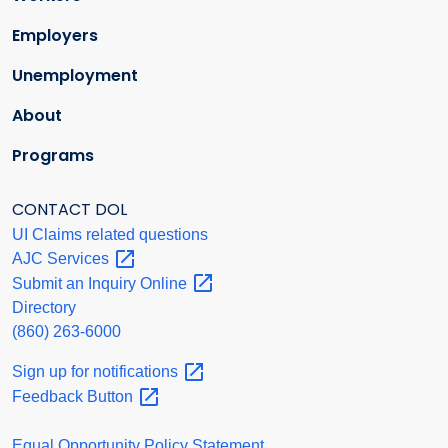
Employers
Unemployment
About
Programs
CONTACT DOL
UI Claims related questions
AJC
Services
Submit an Inquiry
Online
Directory
(860) 263-6000
Sign up for
notifications
Feedback
Button
Equal Opportunity Policy Statement