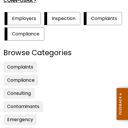
CONN-OSHA >
Employers
Inspection
Complaints
Compliance
Browse Categories
Complaints
Compliance
Consulting
Contaminants
Emergency