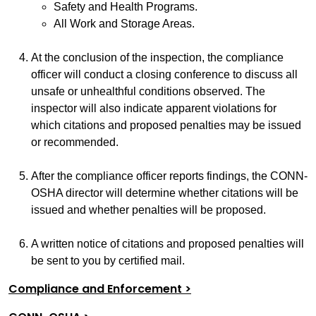
Safety and Health Programs.
All Work and Storage Areas.
At the conclusion of the inspection, the compliance
officer will conduct a closing conference to discuss all
unsafe or unhealthful conditions observed. The
inspector will also indicate apparent violations for
which citations and proposed penalties may be issued
or recommended.
After the compliance officer reports findings, the CONN-
OSHA director will determine whether citations will be
issued and whether penalties will be proposed.
A written notice of citations and proposed penalties will
be sent to you by certified mail.
Compliance and Enforcement >