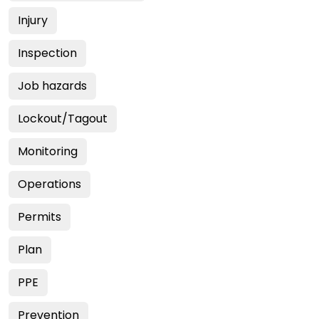
Injury
Inspection
Job hazards
Lockout/Tagout
Monitoring
Operations
Permits
Plan
PPE
Prevention