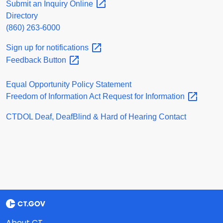
Submit an Inquiry
Online
Directory
(860) 263-6000
Sign up for
notifications
Feedback
Button
Equal Opportunity Policy Statement
Freedom of Information Act Request for
Information
CTDOL Deaf, DeafBlind & Hard of Hearing Contact
About CT