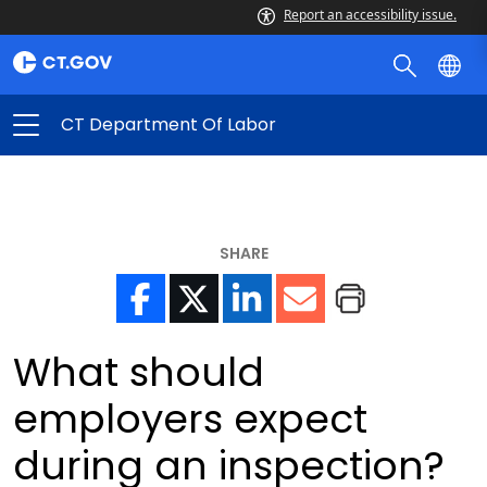
Report an accessibility issue.
CT Department Of Labor
SHARE
What should
employers expect
during an inspection?