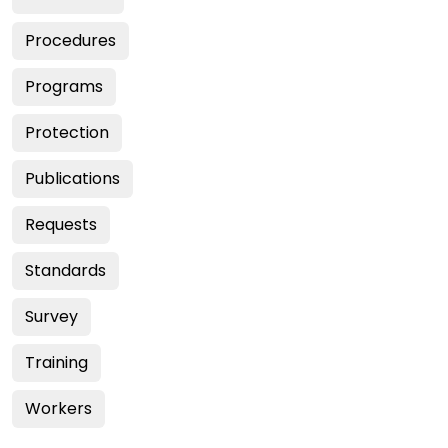
Procedures
Programs
Protection
Publications
Requests
Standards
Survey
Training
Workers