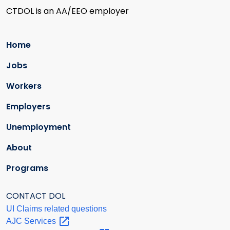
CTDOL is an AA/EEO employer
Home
Jobs
Workers
Employers
Unemployment
About
Programs
CONTACT DOL
UI Claims related questions
AJC
Services