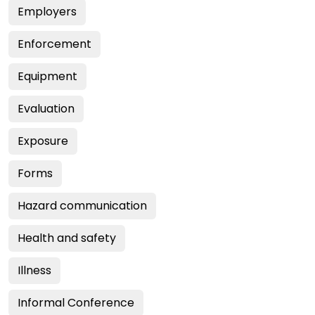
Employers
Enforcement
Equipment
Evaluation
Exposure
Forms
Hazard communication
Health and safety
Illness
Informal Conference