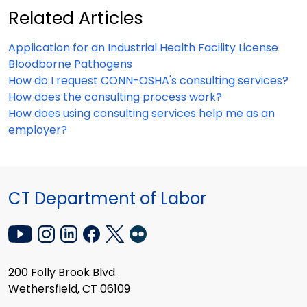
Related Articles
Application for an Industrial Health Facility License
Bloodborne Pathogens
How do I request CONN-OSHA's consulting services?
How does the consulting process work?
How does using consulting services help me as an
employer?
CT Department of Labor
200 Folly Brook Blvd.
Wethersfield, CT 06109