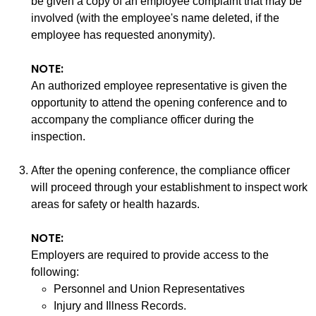
be given a copy of an employee complaint that may be
involved (with the employee's name deleted, if the
employee has requested anonymity).
NOTE:
An authorized employee representative is given the
opportunity to attend the opening conference and to
accompany the compliance officer during the
inspection.
After the opening conference, the compliance officer
will proceed through your establishment to inspect work
areas for safety or health hazards.
NOTE:
Employers are required to provide access to the
following:
Personnel and Union Representatives
Injury and Illness Records.