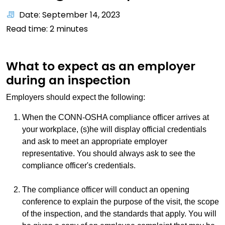
Date: September 14, 2023
Read time:
2
minutes
What to expect as an employer
during an inspection
Employers should expect the following:
When the CONN-OSHA compliance officer arrives at
your workplace, (s)he will display official credentials
and ask to meet an appropriate employer
representative. You should always ask to see the
compliance officer's credentials.
The compliance officer will conduct an opening
conference to explain the purpose of the visit, the scope
of the inspection, and the standards that apply. You will