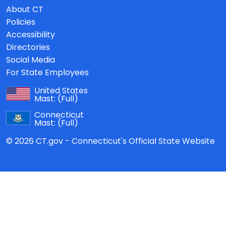
About CT
Policies
Accessibility
Directories
Social Media
For State Employees
United States
Mast:
(Full)
Connecticut
Mast:
(Full)
© 2026 CT.gov - Connecticut's Official State Website