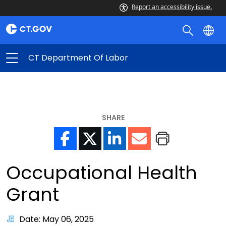
Report an accessibility issue.
CT Department Of Labor
SHARE
Occupational Health
Grant
Date: May 06, 2025