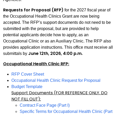
Requests for Proposal (RFP)
for the 2027 fiscal year of
the Occupational Health Clinics Grant are now being
accepted. The RFP’s support documents do not need to be
submitted with the proposal, but are provided to help
potential applicants decide how to apply, as an
Occupational Clinic or as an Auxiliary Clinic. The RFP also
provides application instructions. This office must receive all
June 12th, 2026, 4:00 p.m.
submittals by
Occupational Health Clinic RFP:
RFP Cover Sheet
Occupational Health Clinic Request for Proposal
Budget Template
Support Documents (FOR REFERENCE ONLY. DO
NOT FILL OUT):
Contract Face Page (Part I)
Specific Terms for Occupational Health Clinic (Part