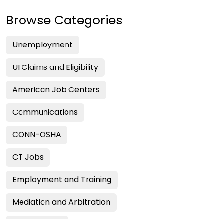
Browse Categories
Unemployment
UI Claims and Eligibility
American Job Centers
Communications
CONN-OSHA
CT Jobs
Employment and Training
Mediation and Arbitration