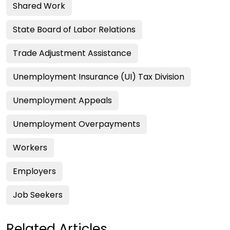
Shared Work
State Board of Labor Relations
Trade Adjustment Assistance
Unemployment Insurance (UI) Tax Division
Unemployment Appeals
Unemployment Overpayments
Workers
Employers
Job Seekers
Related Articles