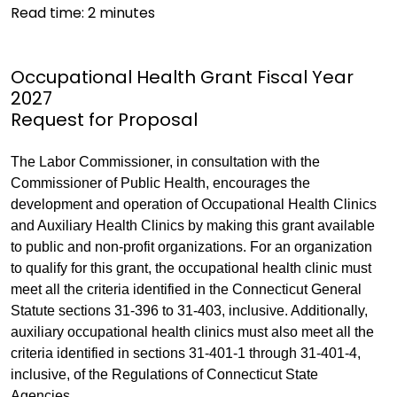
Read time:
2
minutes
Occupational Health Grant Fiscal Year
2027
Request for Proposal
The Labor Commissioner, in consultation with the
Commissioner of Public Health, encourages the
development and operation of Occupational Health Clinics
and Auxiliary Health Clinics by making this grant available
to public and non-profit organizations. For an organization
to qualify for this grant, the occupational health clinic must
meet all the criteria identified in the Connecticut General
Statute sections 31-396 to 31-403, inclusive. Additionally,
auxiliary occupational health clinics must also meet all the
criteria identified in sections 31-401-1 through 31-401-4,
inclusive, of the Regulations of Connecticut State
Agencies.