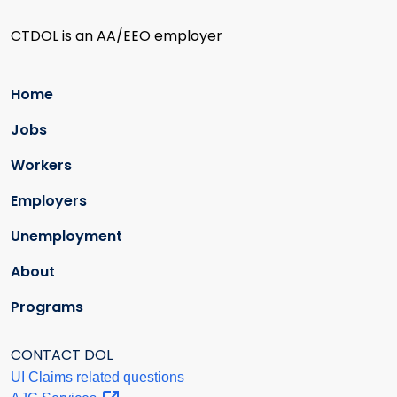
CTDOL is an AA/EEO employer
Home
Jobs
Workers
Employers
Unemployment
About
Programs
CONTACT DOL
UI Claims related questions