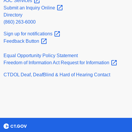
AJC
Services
Submit an Inquiry
Online
Directory
(860) 263-6000
Sign up for
notifications
Feedback
Button
Equal Opportunity Policy Statement
Freedom of Information Act Request for
Information
CTDOL Deaf, DeafBlind & Hard of Hearing Contact