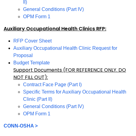
II)
General Conditions (Part IV)
OPM Form 1
Auxiliary Occupational Health Clinics RFP:
RFP Cover Sheet
Auxiliary Occupational Health Clinic Request for
Proposal
Budget Template
Support Documents (FOR REFERENCE ONLY. DO
NOT FILL OUT):
Contract Face Page (Part I)
Specific Terms for Auxiliary Occupational Health
Clinic (Part II)
General Conditions (Part IV)
OPM Form 1
CONN-OSHA >