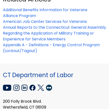
Additional Benefits Information for Veterans
Alliance Program
American Job Center Services for Veterans
Annual Reports to the Connecticut General Assembly
Regarding the Application of Military Training or
Experience for Service Members
Appendix A - Definitions - Energy Control Program
(Lockout/Tagout)
CT Department of Labor
200 Folly Brook Blvd.
Wethersfield, CT 06109