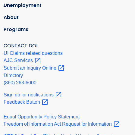
Unemployment
About
Programs
CONTACT DOL
UI Claims related questions
AJC
Services
Submit an Inquiry
Online
Directory
(860) 263-6000
Sign up for
notifications
Feedback
Button
Equal Opportunity Policy Statement
Freedom of Information Act Request for
Information