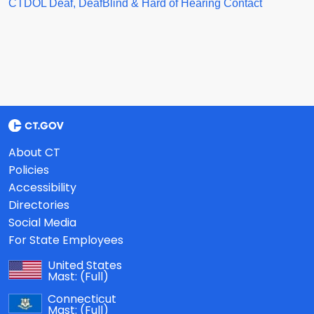
CTDOL Deaf, DeafBlind & Hard of Hearing Contact
About CT
Policies
Accessibility
Directories
Social Media
For State Employees
United States
Mast:
(Full)
Connecticut
Mast:
(Full)