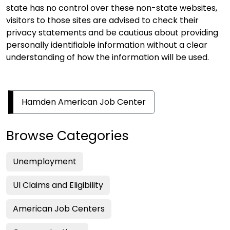
state has no control over these non-state websites,
visitors to those sites are advised to check their
privacy statements and be cautious about providing
personally identifiable information without a clear
understanding of how the information will be used.
Hamden American Job Center
Browse Categories
Unemployment
UI Claims and Eligibility
American Job Centers