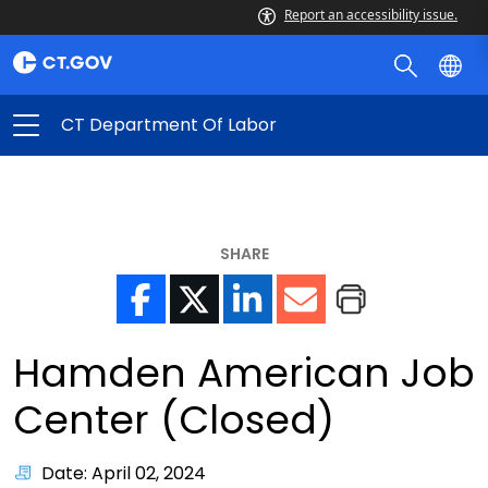
Report an accessibility issue.
CT Department Of Labor
SHARE
Hamden American Job
Center (Closed)
Date: April 02, 2024