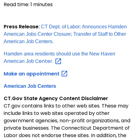
Read time:
1
minutes
Press Release
:
CT Dept. of Labor: Announces Hamden
American Jobs Center Closure; Transfer of Staff to Other
American Job Centers.
Hamden area residents should use the New Haven
Center.
American Job
Make an
appointment
American Job Centers
CT.Gov State Agency Content Disclaimer
CT.gov contains links to other web sites. These may
include links to web sites operated by other
government agencies, non-profit organizations, and
private businesses. The Connecticut Department of
Labor does not endorse these sites. In addition, the