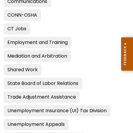
Communications
CONN-OSHA
CT Jobs
Employment and Training
Mediation and Arbitration
Shared Work
State Board of Labor Relations
Trade Adjustment Assistance
Unemployment Insurance (UI) Tax Division
Unemployment Appeals