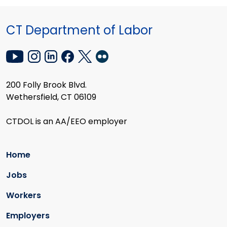
CT Department of Labor
200 Folly Brook Blvd.
Wethersfield, CT 06109
CTDOL is an AA/EEO employer
Home
Jobs
Workers
Employers