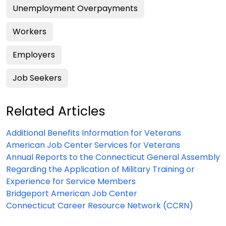
Unemployment Overpayments
Workers
Employers
Job Seekers
Related Articles
Additional Benefits Information for Veterans
American Job Center Services for Veterans
Annual Reports to the Connecticut General Assembly
Regarding the Application of Military Training or
Experience for Service Members
Bridgeport American Job Center
Connecticut Career Resource Network (CCRN)