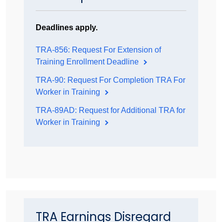
Deadlines apply.
TRA-856: Request For Extension of
Training Enrollment Deadline
TRA-90: Request For Completion TRA For
Worker in Training
TRA-89AD: Request for Additional TRA for
Worker in Training
TRA Earnings Disregard