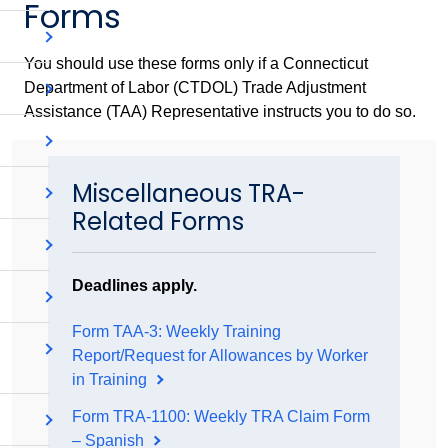
Forms
You should use these forms only if a Connecticut
Department of Labor (CTDOL) Trade Adjustment
Assistance (TAA) Representative instructs you to do so.
Miscellaneous TRA-
Related Forms
Deadlines apply.
Form TAA-3: Weekly Training
Report/Request for Allowances by Worker
in Training
Form TRA-1100: Weekly TRA Claim Form
– Spanish