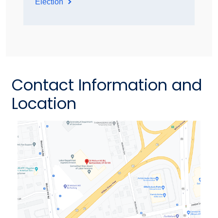
Election
Contact Information and
Location