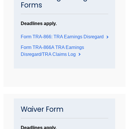
Forms
Deadlines apply.
Form TRA-866: TRA Earnings Disregard
Form TRA-866A TRA Earnings
Disregard/TRA Claims Log
Waiver Form
Deadlines apply.