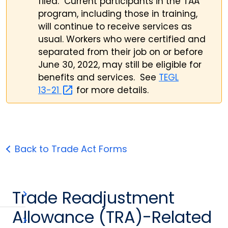
filed. Current participants in the TAA
program, including those in training,
will continue to receive services as
usual. Workers who were certified and
separated from their job on or before
June 30, 2022, may still be eligible for
benefits and services. See
TEGL
13-21
for more details.
Back to Trade Act Forms
Trade Readjustment
Allowance (TRA)-Related