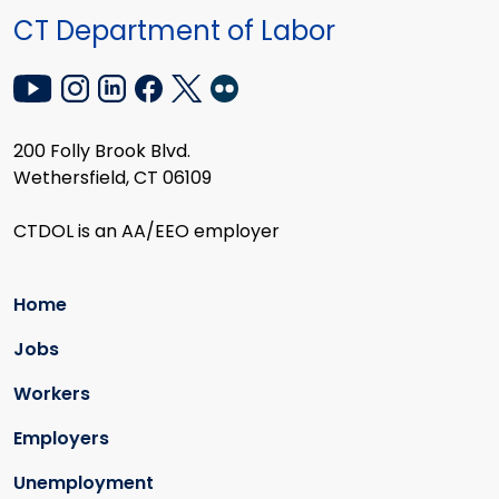
CT Department of Labor
200 Folly Brook Blvd.
Wethersfield, CT 06109
CTDOL is an AA/EEO employer
Home
Jobs
Workers
Employers
Unemployment