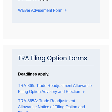
Waiver Advisement Form
TRA Filing Option Forms
Deadlines apply.
TRA-865: Trade Readjustment Allowance
Filing Option Advisory and Election
TRA-865A: Trade Readjustment
Allowance Notice of Filing Option and