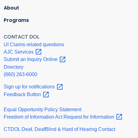
About
Programs
CONTACT DOL
UI Claims related questions
AJC
Services
Submit an Inquiry
Online
Directory
(860) 263-6000
Sign up for
notifications
Feedback
Button
Equal Opportunity Policy Statement
Freedom of Information Act Request for
Information
CTDOL Deaf, DeafBlind & Hard of Hearing Contact