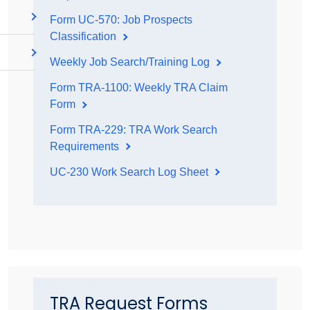
Form UC-570: Job Prospects
Classification
Weekly Job Search/Training Log
Form TRA-1100: Weekly TRA Claim
Form
Form TRA-229: TRA Work Search
Requirements
UC-230 Work Search Log Sheet
TRA Request Forms