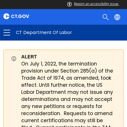
Report an accessibility issue.
CT Department Of Labor
ALERT
On July 1, 2022, the termination
provision under Section 285(a) of the
Trade Act of 1974, as amended, took
effect. Until further notice, the US
Labor Department may not issue any
determinations and may not accept
any new petitions or requests for
reconsideration. Requests to amend
current certifications may still be