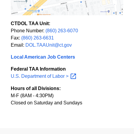
CTDOL TAA Unit:
Phone Number:
(860) 263-6070
Fax:
(860) 263-6631
Email:
DOL.TAAUnit@ct.gov
Local American Job Centers
Federal TAA Information
U.S. Department of Labor
>
Hours of all Divisions:
M-F (8AM - 4:30PM)
Closed on Saturday and Sundays