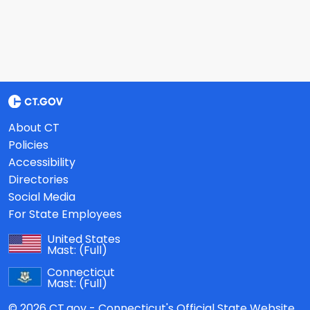
About CT
Policies
Accessibility
Directories
Social Media
For State Employees
United States
Mast:
(Full)
Connecticut
Mast:
(Full)
© 2026 CT.gov - Connecticut's Official State Website