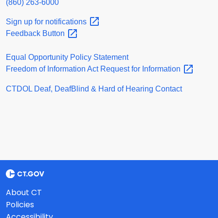
(860) 263-6000
Sign up for
notifications
Feedback
Button
Equal Opportunity Policy Statement
Freedom of Information Act Request for
Information
CTDOL Deaf, DeafBlind & Hard of Hearing Contact
About CT
Policies
Accessibility