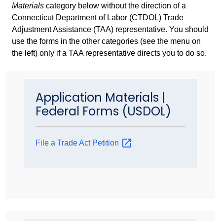
Materials
category below without the direction of a
Connecticut Department of Labor (CTDOL) Trade
Adjustment Assistance (TAA) representative. You should
use the forms in the other categories (see the menu on
the left) only if a TAA representative directs you to do so.
Application Materials |
Federal Forms (USDOL)
File a Trade Act
Petition