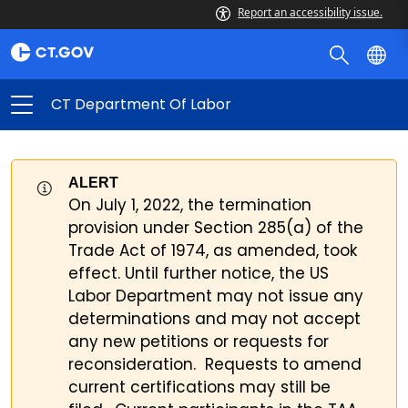
Report an accessibility issue.
CT Department Of Labor
ALERT
On July 1, 2022, the termination
provision under Section 285(a) of the
Trade Act of 1974, as amended, took
effect. Until further notice, the US
Labor Department may not issue any
determinations and may not accept
any new petitions or requests for
reconsideration. Requests to amend
current certifications may still be