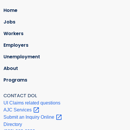
Home
Jobs
Workers
Employers
Unemployment
About
Programs
CONTACT DOL
UI Claims related questions
AJC
Services
Submit an Inquiry
Online
Directory