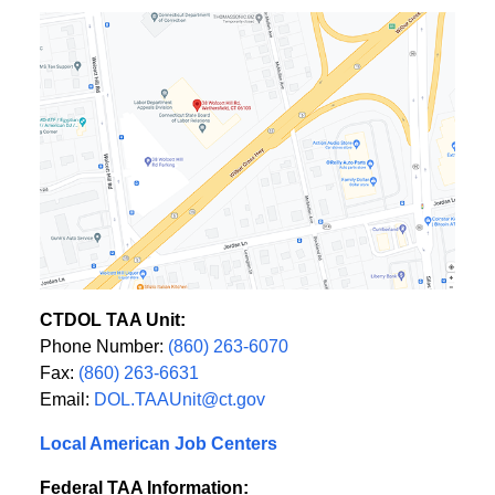
CTDOL TAA Unit:
Phone Number:
(860) 263-6070
Fax:
(860) 263-6631
Email:
DOL.TAAUnit@ct.gov
Local American Job Centers
Federal TAA Information: