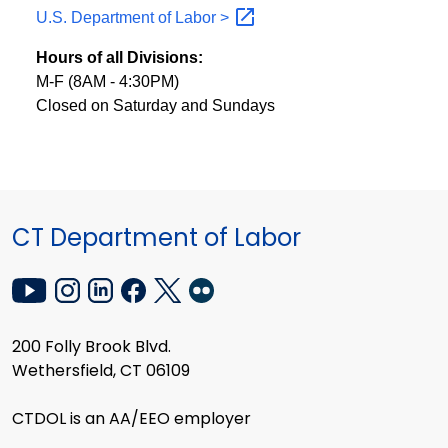
U.S. Department of Labor
>
Hours of all Divisions:
M-F (8AM - 4:30PM)
Closed on Saturday and Sundays
CT Department of Labor
200 Folly Brook Blvd.
Wethersfield, CT 06109
CTDOL is an AA/EEO employer