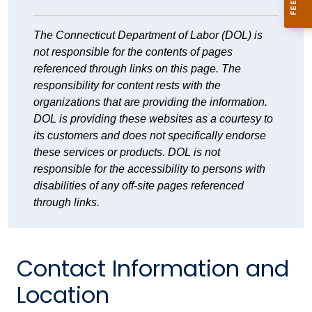
The Connecticut Department of Labor (DOL) is
not responsible for the contents of pages
referenced through links on this page. The
responsibility for content rests with the
organizations that are providing the information.
DOL is providing these websites as a courtesy to
its customers and does not specifically endorse
these services or products. DOL is not
responsible for the accessibility to persons with
disabilities of any off-site pages referenced
through links.
Contact Information and
Location