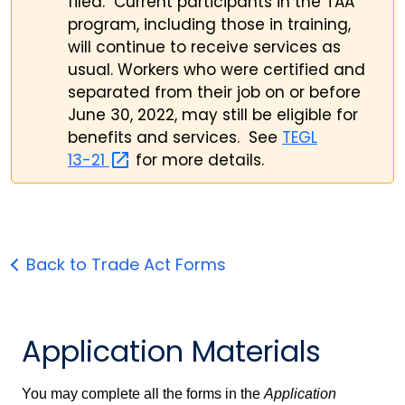
filed. Current participants in the TAA
program, including those in training,
will continue to receive services as
usual. Workers who were certified and
separated from their job on or before
June 30, 2022, may still be eligible for
benefits and services. See
TEGL
13-21
for more details.
Back to Trade Act Forms
Application Materials
You may complete all the forms in the
Application