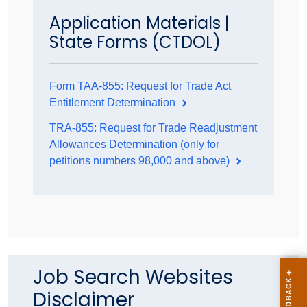
Application Materials |
State Forms (CTDOL)
Form TAA-855: Request for Trade Act
Entitlement Determination
TRA-855: Request for Trade Readjustment
Allowances Determination (only for
petitions numbers 98,000 and above)
Job Search Websites
Disclaimer