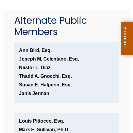
Alternate Public
Members
Ann Bird, Esq.
Joseph M. Celentano, Esq.
Nestor L. Diaz
Thadd A. Gnocchi, Esq.
Susan E. Halperin, Esq.
Janis Jerman
Louis Pittocco, Esq.
Mark E. Sullivan, Ph.D