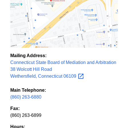
Mailing Address:
Connecticut State Board of Mediation and Arbitration
38 Wolcott Hill Road
Wethersfield, Connecticut
06109
Main Telephone:
(860) 263-6880
Fax:
(860) 263-6899
Hours: