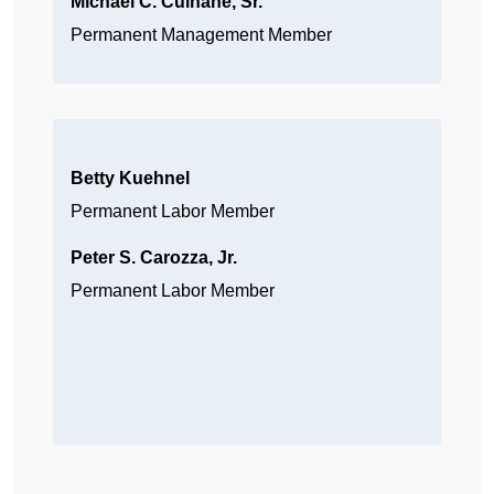
Michael C. Culhane, Sr.
Permanent Management Member
Betty Kuehnel
Permanent Labor Member
Peter S. Carozza, Jr.
Permanent Labor Member