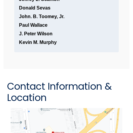
Donald Sevas
John. B. Toomey, Jr.
Paul Wallace
J. Peter Wilson
Kevin M. Murphy
Contact Information &
Location