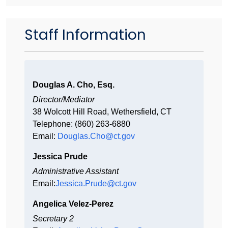
Staff Information
Douglas A. Cho, Esq.
Director/Mediator
38 Wolcott Hill Road, Wethersfield, CT
Telephone: (860) 263-6880
Email:
Douglas.Cho@ct.gov
Jessica Prude
Administrative Assistant
Email:
Jessica.Prude@ct.gov
Angelica Velez-Perez
Secretary 2