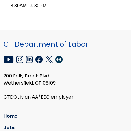
8:30AM - 4:30PM
CT Department of Labor
200 Folly Brook Blvd.
Wethersfield, CT 06109
CTDOL is an AA/EEO employer
Home
Jobs