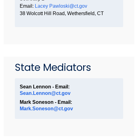
Email:
Lacey Pawloski@ct.gov
38 Wolcott Hill Road, Wethersfield, CT
State Mediators
Sean Lennon - Email:
Sean.Lennon@ct.gov
Mark Soneson - Email:
Mark.Soneson@ct.gov