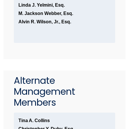
Linda J. Yelmini, Esq.
M. Jackson Webber, Esq.
Alvin R. Wilson, Jr., Esq.
Alternate
Management
Members
Tina A. Collins
Christopher Y. Duby, Esq.