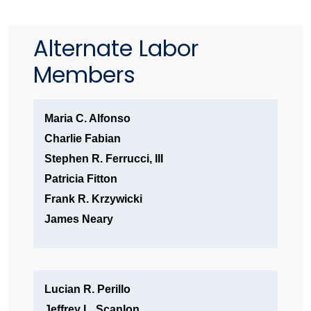
Alternate Labor
Members
Maria C. Alfonso
Charlie Fabian
Stephen R. Ferrucci, III
Patricia Fitton
Frank R. Krzywicki
James Neary
Lucian R. Perillo
Jeffrey L. Scanlon