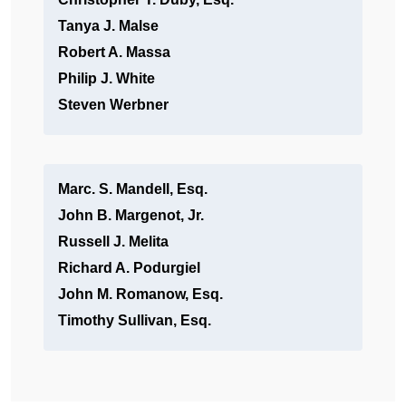
Tanya J. Malse
Robert A. Massa
Philip J. White
Steven Werbner
Marc. S. Mandell, Esq.
John B. Margenot, Jr.
Russell J. Melita
Richard A. Podurgiel
John M. Romanow, Esq.
Timothy Sullivan, Esq.