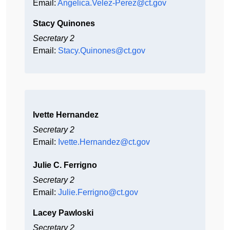
Email:
Angelica.Velez-Perez@ct.gov
Stacy Quinones
Secretary 2
Email:
Stacy.Quinones@ct.gov
Ivette Hernandez
Secretary 2
Email:
Ivette.Hernandez@ct.gov
Julie C. Ferrigno
Secretary 2
Email:
Julie.Ferrigno@ct.gov
Lacey Pawloski
Secretary 2