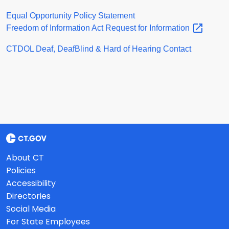
Equal Opportunity Policy Statement
Freedom of Information Act Request for
Information
CTDOL Deaf, DeafBlind & Hard of Hearing Contact
About CT
Policies
Accessibility
Directories
Social Media
For State Employees