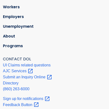
Workers
Employers
Unemployment
About
Programs
CONTACT DOL
UI Claims related questions
AJC
Services
Submit an Inquiry
Online
Directory
(860) 263-6000
Sign up for
notifications
Feedback
Button