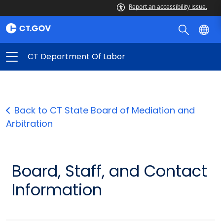
Report an accessibility issue.
CT Department Of Labor
Back to CT State Board of Mediation and
Arbitration
Board, Staff, and Contact
Information