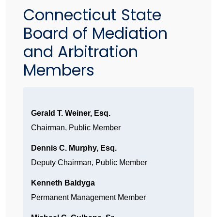
Connecticut State
Board of Mediation
and Arbitration
Members
Gerald T. Weiner, Esq.
Chairman, Public Member
Dennis C. Murphy, Esq.
Deputy Chairman, Public Member
Kenneth Baldyga
Permanent Management Member