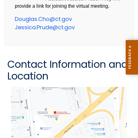
provide a link for joining the virtual meeting.
Douglas.Cho@ct.gov
Jessica.Prude@ct.gov
Contact Information and
Location