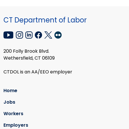
CT Department of Labor
200 Folly Brook Blvd.
Wethersfield, CT 06109
CTDOL is an AA/EEO employer
Home
Jobs
Workers
Employers