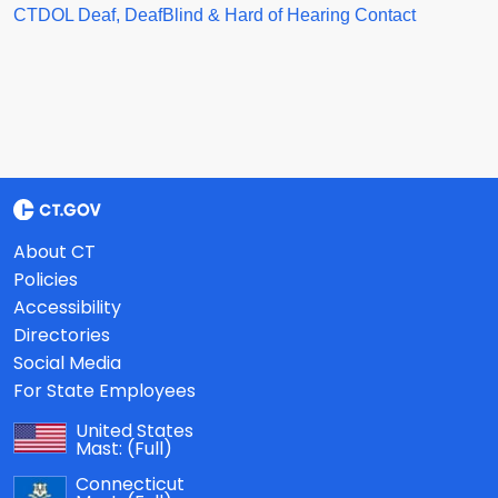
CTDOL Deaf, DeafBlind & Hard of Hearing Contact
About CT
Policies
Accessibility
Directories
Social Media
For State Employees
United States
Mast:
(Full)
Connecticut