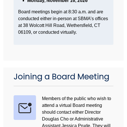
Monday, November 16, 2026
Board meetings begin at 8:30 a.m. and are
conducted either in-person at SBMA’s offices
at 38 Wolcott Hill Road, Wethersfield, CT
06109, or conducted virtually.
Joining a Board Meeting
Members of the public who wish to
attend a virtual Board meeting
should contact either Director
Douglas Cho or Administrative
Assistant Jessica Prude. They will