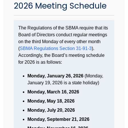
2026 Meeting Schedule
The Regulations of the SBMA require that its
Board of Directors conduct regular meetings
on the third Monday of every other month
(
SBMA Regulations Section 31-91-3
).
Accordingly, the Board’s meeting schedule
for 2026 is as follows:
Monday, January 26, 2026
(Monday,
January 19, 2026 is a state holiday)
Monday, March 16, 2026
Monday, May 18, 2026
Monday, July 20, 2026
Monday, September 21, 2026