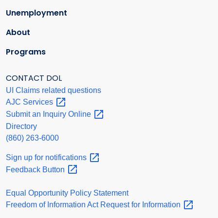
Unemployment
About
Programs
CONTACT DOL
UI Claims related questions
AJC
Services
Submit an Inquiry
Online
Directory
(860) 263-6000
Sign up for
notifications
Feedback
Button
Equal Opportunity Policy Statement
Freedom of Information Act Request for
Information