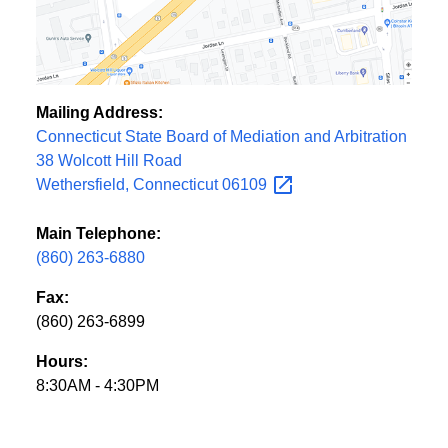
Mailing Address:
Connecticut State Board of Mediation and Arbitration
38 Wolcott Hill Road
Wethersfield, Connecticut
06109
Main Telephone:
(860) 263-6880
Fax:
(860) 263-6899
Hours:
8:30AM - 4:30PM