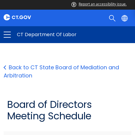
Report an accessibility issue.
CT Department Of Labor
Back to CT State Board of Mediation and
Arbitration
Board of Directors
Meeting Schedule