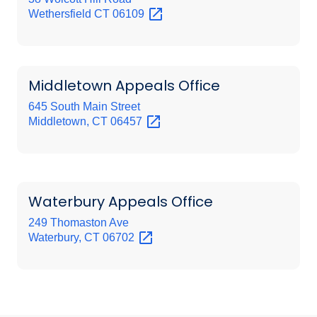
Wethersfield CT
06109
Middletown Appeals Office
645 South Main Street
Middletown, CT
06457
Waterbury Appeals Office
249 Thomaston Ave
Waterbury, CT
06702