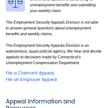
unemployment benefits and submitting
your weekly claim.
The Employment Security Appeals Division is not able
to answer general questions about unemployment
benefits and weekly claims.
The Employment Security Appeals Division is an
autonomous, quasi-judicial agency. We hear and decide
appeals to decisions made by Connecticut's
Unemployment Compensation Department.
File a Claimant Appeal
File an Employer Appeal
Appeal Information and