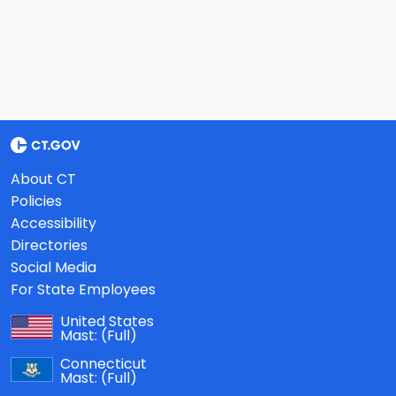
About CT
Policies
Accessibility
Directories
Social Media
For State Employees
United States
Mast:
(Full)
Connecticut
Mast:
(Full)