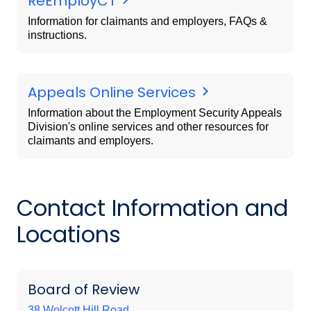
ReEmployCT
Information for claimants and employers, FAQs &
instructions.
Appeals Online Services
Information about the Employment Security Appeals
Division's online services and other resources for
claimants and employers.
Contact Information and
Locations
Board of Review
38 Wolcott Hill Road