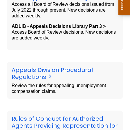
Access all Board of Review decisions issued from
July 2022 through present. New decisions are
added weekly.
ADLIB - Appeals Decisions Library Part 3 >
Access Board of Review decisions. New decisions
are added weekly.
Appeals Division Procedural
Regulations
Review the rules for appealing unemployment
compensation claims.
Rules of Conduct for Authorized
Agents Providing Representation for