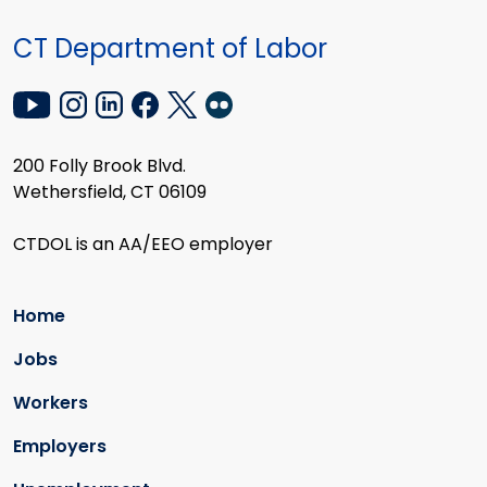
CT Department of Labor
200 Folly Brook Blvd.
Wethersfield, CT 06109
CTDOL is an AA/EEO employer
Home
Jobs
Workers
Employers