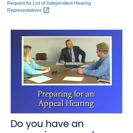
Request for List of Independent Hearing
Representatives
Do you have an