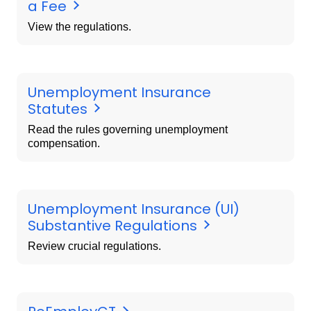
a Fee
View the regulations.
Unemployment Insurance
Statutes
Read the rules governing unemployment
compensation.
Unemployment Insurance (UI)
Substantive Regulations
Review crucial regulations.