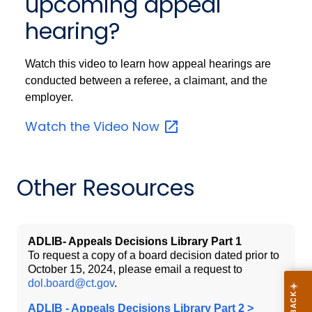
upcoming appeal
hearing?
Watch this video to learn how appeal hearings are
conducted between a referee, a claimant, and the
employer.
Watch the Video
Now
Other Resources
ADLIB- Appeals Decisions Library Part 1
To request a copy of a board decision dated prior to
October 15, 2024, please email a request to
dol.board@ct.gov
.
ADLIB - Appeals Decisions Library Part 2 >