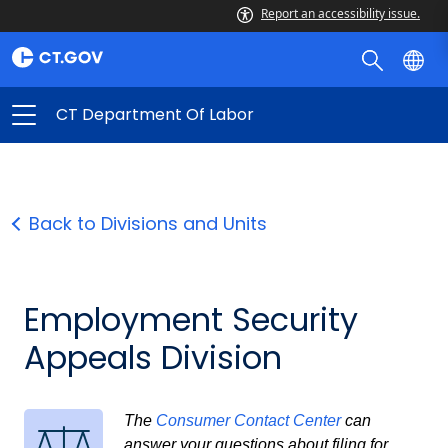
Report an accessibility issue.
CT Department Of Labor
Back to Divisions and Units
Employment Security
Appeals Division
The
Consumer Contact Center
can
answer your questions about filing for