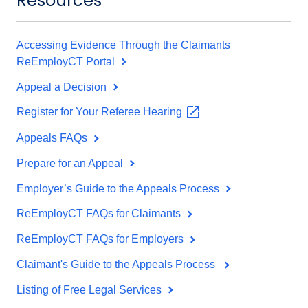
Resources
Accessing Evidence Through the Claimants
ReEmployCT Portal
Appeal a Decision
Register for Your Referee
Hearing
Appeals FAQs
Prepare for an Appeal
Employer’s Guide to the Appeals Process
ReEmployCT FAQs for Claimants
ReEmployCT FAQs for Employers
Claimant's Guide to the Appeals Process
Listing of Free Legal Services