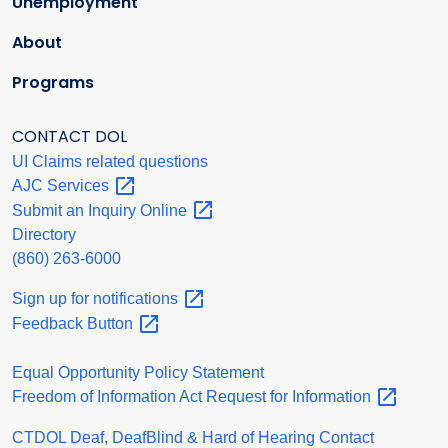
Unemployment
About
Programs
CONTACT DOL
UI Claims related questions
AJC
Services
Submit an Inquiry
Online
Directory
(860) 263-6000
Sign up for
notifications
Feedback
Button
Equal Opportunity Policy Statement
Freedom of Information Act Request for
Information
CTDOL Deaf, DeafBlind & Hard of Hearing Contact