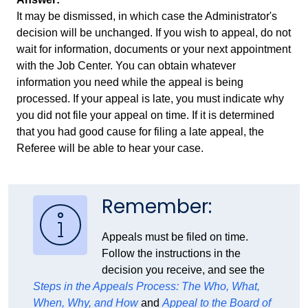
It may be dismissed, in which case the Administrator's
decision will be unchanged. If you wish to appeal, do not
wait for information, documents or your next appointment
with the Job Center. You can obtain whatever
information you need while the appeal is being
processed. If your appeal is late, you must indicate why
you did not file your appeal on time. If it is determined
that you had good cause for filing a late appeal, the
Referee will be able to hear your case.
Remember:
Appeals must be filed on time.
Follow the instructions in the
decision you receive, and see the
Steps in the Appeals Process: The Who, What,
When, Why, and How
and
Appeal to the Board of