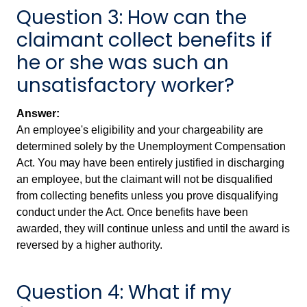
Question 3: How can the
claimant collect benefits if
he or she was such an
unsatisfactory worker?
Answer:
An employee's eligibility and your chargeability are
determined solely by the Unemployment Compensation
Act. You may have been entirely justified in discharging
an employee, but the claimant will not be disqualified
from collecting benefits unless you prove disqualifying
conduct under the Act. Once benefits have been
awarded, they will continue unless and until the award is
reversed by a higher authority.
Question 4: What if my