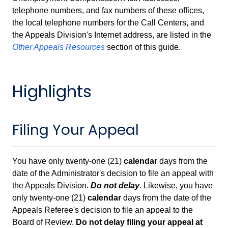
telephone numbers, and fax numbers of these offices,
the local telephone numbers for the Call Centers, and
the Appeals Division's Internet address, are listed in the
Other Appeals Resources
section of this guide.
Highlights
Filing Your Appeal
You have only twenty-one (21)
calendar
days from the
date of the Administrator's decision to file an appeal with
the Appeals Division.
Do not delay
. Likewise, you have
only twenty-one (21)
calendar
days from the date of the
Appeals Referee's decision to file an appeal to the
Board of Review.
Do not delay filing your appeal at