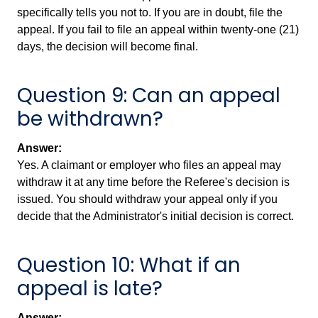
specifically tells you not to. If you are in doubt, file the
appeal. If you fail to file an appeal within twenty-one (21)
days, the decision will become final.
Question 9: Can an appeal
be withdrawn?
Answer:
Yes. A claimant or employer who files an appeal may
withdraw it at any time before the Referee's decision is
issued. You should withdraw your appeal only if you
decide that the Administrator's initial decision is correct.
Question 10: What if an
appeal is late?
Answer: