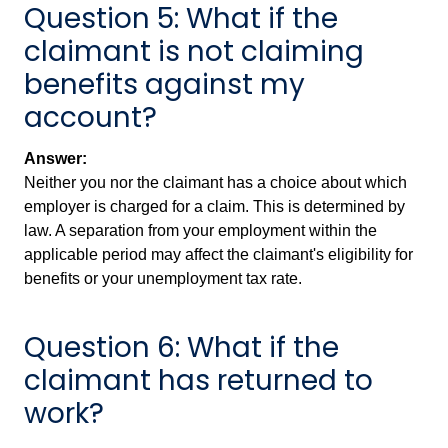
Question 5: What if the
claimant is not claiming
benefits against my
account?
Answer:
Neither you nor the claimant has a choice about which
employer is charged for a claim. This is determined by
law. A separation from your employment within the
applicable period may affect the claimant's eligibility for
benefits or your unemployment tax rate.
Question 6: What if the
claimant has returned to
work?