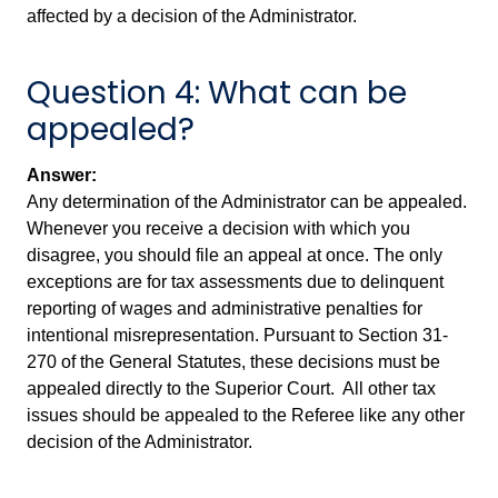
affected by a decision of the Administrator.
Question 4: What can be
appealed?
Answer:
Any determination of the Administrator can be appealed.
Whenever you receive a decision with which you
disagree, you should file an appeal at once. The only
exceptions are for tax assessments due to delinquent
reporting of wages and administrative penalties for
intentional misrepresentation. Pursuant to Section 31-
270 of the General Statutes, these decisions must be
appealed directly to the Superior Court. All other tax
issues should be appealed to the Referee like any other
decision of the Administrator.