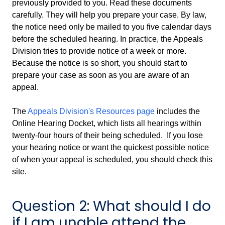
previously provided to you. Read these documents
carefully. They will help you prepare your case. By law,
the notice need only be mailed to you five calendar days
before the scheduled hearing. In practice, the Appeals
Division tries to provide notice of a week or more.
Because the notice is so short, you should start to
prepare your case as soon as you are aware of an
appeal.
The
Appeals Division's Resources page
includes the
Online Hearing Docket, which lists all hearings within
twenty-four hours of their being scheduled. If you lose
your hearing notice or want the quickest possible notice
of when your appeal is scheduled, you should check this
site.
Question 2: What should I do
if I am unable attend the