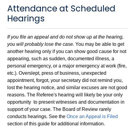
Attendance at Scheduled
Hearings
If you file an appeal and do not show up at the hearing,
you will probably lose the case.
You may be able to get
another hearing only if you can show good cause for not
appearing, such as sudden, documented illness, a
personal emergency, or a major emergency at work (fire,
etc.). Overslept, press of business, unexpected
appointment, forgot, your secretary did not remind you,
lost the hearing notice, and similar excuses are not good
reasons. The Referee's hearing will likely be your only
opportunity to present witnesses and documentation in
support of your case. The Board of Review rarely
conducts hearings. See the
Once an Appeal is Filed
section of this guide for additional information.