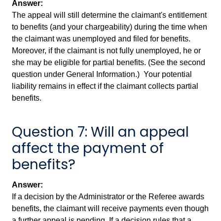
Answer:
The appeal will still determine the claimant's entitlement
to benefits (and your chargeability) during the time when
the claimant was unemployed and filed for benefits.
Moreover, if the claimant is not fully unemployed, he or
she may be eligible for partial benefits. (See the second
question under General Information.) Your potential
liability remains in effect if the claimant collects partial
benefits.
Question 7: Will an appeal
affect the payment of
benefits?
Answer:
If a decision by the Administrator or the Referee awards
benefits, the claimant will receive payments even though
a further appeal is pending. If a decision rules that a