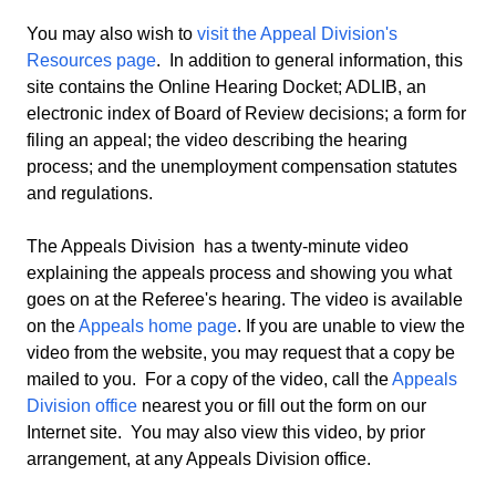
You may also wish to
visit the Appeal Division's
Resources page
. In addition to general information, this
site contains the Online Hearing Docket; ADLIB, an
electronic index of Board of Review decisions; a form for
filing an appeal; the video describing the hearing
process; and the unemployment compensation statutes
and regulations.
The Appeals Division has a twenty-minute video
explaining the appeals process and showing you what
goes on at the Referee's hearing. The video is available
on the
Appeals home page
. If you are unable to view the
video from the website, you may request that a copy be
mailed to you. For a copy of the video, call the
Appeals
Division office
nearest you or fill out the form on our
Internet site. You may also view this video, by prior
arrangement, at any Appeals Division office.