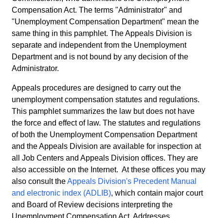
Compensation Act. The terms "Administrator" and
"Unemployment Compensation Department" mean the
same thing in this pamphlet. The Appeals Division is
separate and independent from the Unemployment
Department and is not bound by any decision of the
Administrator.
Appeals procedures are designed to carry out the
unemployment compensation statutes and regulations.
This pamphlet summarizes the law but does not have
the force and effect of law. The statutes and regulations
of both the Unemployment Compensation Department
and the Appeals Division are available for inspection at
all Job Centers and Appeals Division offices. They are
also accessible on the Internet. At these offices you may
also consult the
Appeals Division's Precedent Manual
and electronic index (ADLIB)
, which contain major court
and Board of Review decisions interpreting the
Unemployment Compensation Act. Addresses,