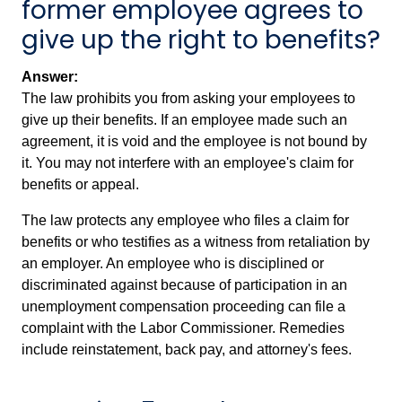
former employee agrees to
give up the right to benefits?
Answer:
The law prohibits you from asking your employees to
give up their benefits. If an employee made such an
agreement, it is void and the employee is not bound by
it. You may not interfere with an employee's claim for
benefits or appeal.
The law protects any employee who files a claim for
benefits or who testifies as a witness from retaliation by
an employer. An employee who is disciplined or
discriminated against because of participation in an
unemployment compensation proceeding can file a
complaint with the Labor Commissioner. Remedies
include reinstatement, back pay, and attorney's fees.