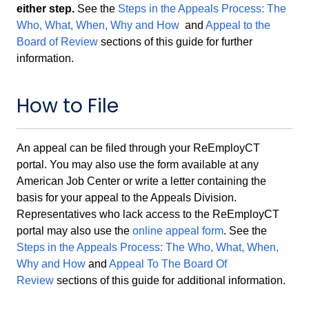
either step.
See the
Steps in the Appeals Process: The
Who, What, When, Why and How
and
Appeal to the
Board of Review
sections of this guide for further
information.
How to File
An appeal can be filed through your ReEmployCT
portal. You may also use the form available at any
American Job Center or write a letter containing the
basis for your appeal to the Appeals Division.
Representatives who lack access to the ReEmployCT
portal may also use the
online appeal form
. See the
Steps in the Appeals Process: The Who, What, When,
Why and How
and
Appeal To The Board Of
Review
sections of this guide for additional information.