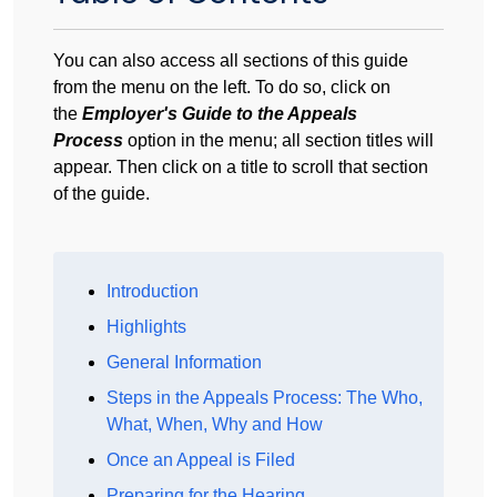
You can also access all sections of this guide
from the menu on the left. To do so, click on
the
Employer's Guide to the Appeals
Process
option in the menu; all section titles will
appear. Then click on a title to scroll that section
of the guide.
Introduction
Highlights
General Information
Steps in the Appeals Process: The Who,
What, When, Why and How
Once an Appeal is Filed
Preparing for the Hearing