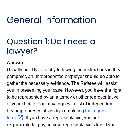
General Information
Question 1: Do I need a
lawyer?
Answer:
Usually not. By carefully following the instructions in this
pamphlet, an unrepresented employer should be able to
gather the necessary evidence. The Referee will assist
you in presenting your case. However, you have the right
to be represented by an attorney or other representative
of your choice. You may request a list of independent
hearing representatives by completing
the request
form
. If you have a representative, you are
responsible for paying your representative's fee. If you