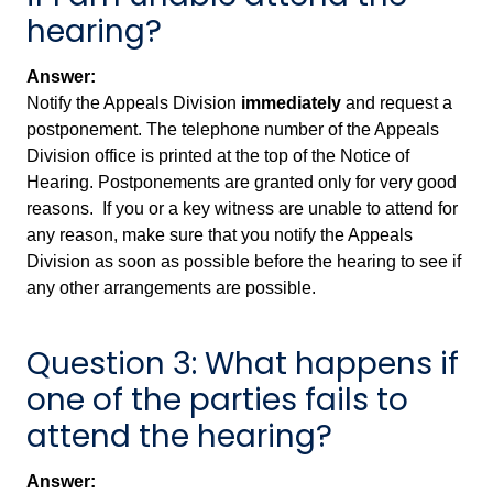
hearing?
Answer:
Notify the Appeals Division
immediately
and request a
postponement. The telephone number of the Appeals
Division office is printed at the top of the Notice of
Hearing. Postponements are granted only for very good
reasons. If you or a key witness are unable to attend for
any reason, make sure that you notify the Appeals
Division as soon as possible before the hearing to see if
any other arrangements are possible.
Question 3: What happens if
one of the parties fails to
attend the hearing?
Answer: