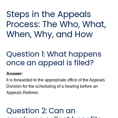
Steps in the Appeals
Process: The Who, What,
When, Why, and How
Question 1: What happens
once an appeal is filed?
Answer:
It is forwarded to the appropriate office of the Appeals
Division for the scheduling of a hearing before an
Appeals Referee.
Question 2: Can an