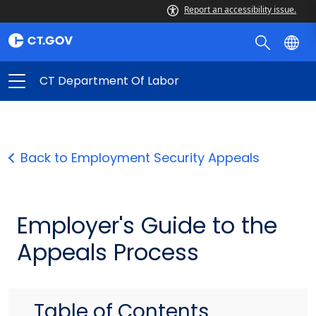
Report an accessibility issue.
CT Department Of Labor
Back to Employment Security Appeals
Employer's Guide to the
Appeals Process
Table of Contents