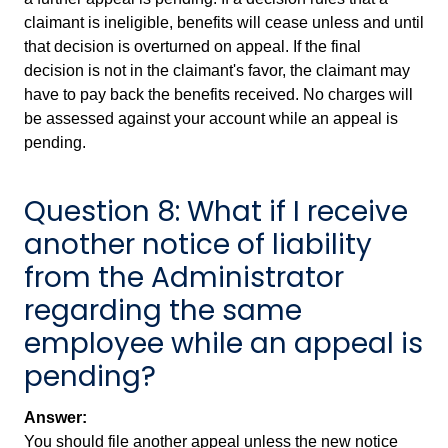
claimant is ineligible, benefits will cease unless and until
that decision is overturned on appeal. If the final
decision is not in the claimant's favor, the claimant may
have to pay back the benefits received. No charges will
be assessed against your account while an appeal is
pending.
Question 8: What if I receive
another notice of liability
from the Administrator
regarding the same
employee while an appeal is
pending?
Answer:
You should file another appeal unless the new notice