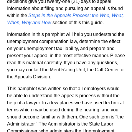
decisions give you twenty-one (21) days to appeal.
Information about filing and pursuing an appeal is found
within the
Steps in the Appeals Process: the Who, What,
When, Why and How
section of this this guide.
Information in this pamphlet will help you understand the
unemployment compensation law, determine the effect
on your unemployment tax liability, and prepare and
present your appeal in the most effective manner. Please
read this material carefully. If you have any questions,
you may contact the Merit Rating Unit, the Call Center, or
the Appeals Division.
This pamphlet was written so that all employers would
be able to understand the appeals process without the
help of a lawyer. In a few places we have used technical
terms which may be used during the hearing, and you
should become familiar with them. One such term is "the
Administrator." The Administrator is the State Labor
Commissioner, who administers the Unemployment