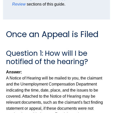
Review
sections of this guide.
Once an Appeal is Filed
Question 1: How will I be
notified of the hearing?
Answer:
A Notice of Hearing will be mailed to you, the claimant
and the Unemployment Compensation Department
indicating the time, date, place, and the issues to be
covered. Attached to the Notice of Hearing may be
relevant documents, such as the claimant's fact finding
statement or appeal, if these documents were not