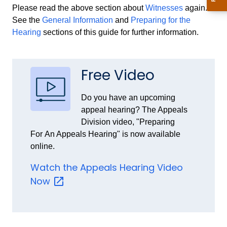
Please read the above section about
Witnesses
again.
See the
General Information
and
Preparing for the
Hearing
sections of this guide for further information.
Free Video
Do you have an upcoming
appeal hearing? The Appeals
Division video, "Preparing
For
An Appeals Hearing" is now available
online.
Watch the Appeals Hearing Video
Now