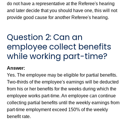
do not have a representative at the Referee's hearing
and later decide that you should have one, this will not
provide good cause for another Referee's hearing.
Question 2: Can an
employee collect benefits
while working part-time?
Answer:
Yes. The employee may be eligible for partial benefits.
Two-thirds of the employee's earnings will be deducted
from his or her benefits for the weeks during which the
employee works part-time. An employee can continue
collecting partial benefits until the weekly earnings from
part-time employment exceed 150% of the weekly
benefit rate.