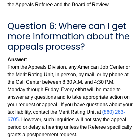
the Appeals Referee and the Board of Review.
Question 6: Where can I get
more information about the
appeals process?
Answer:
From the Appeals Division, any American Job Center or
the Merit Rating Unit, in person, by mail, or by phone at
the Call Center between 8:30 A.M. and 4:30 P.M.,
Monday through Friday. Every effort will be made to
answer any questions and to take appropriate action on
your request or appeal. If you have questions about your
tax liability, contact the Merit Rating Unit at
(860) 263-
6705
. However, such inquiries will not stay the appeal
period or delay a hearing unless the Referee specifically
grants a postponement request.