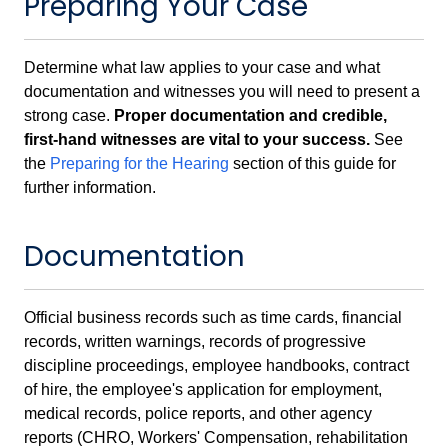
Preparing Your Case
Determine what law applies to your case and what
documentation and witnesses you will need to present a
strong case.
Proper documentation and credible,
first-hand witnesses are vital to your success.
See
the
Preparing for the Hearing
section of this guide for
further information.
Documentation
Official business records such as time cards, financial
records, written warnings, records of progressive
discipline proceedings, employee handbooks, contract
of hire, the employee's application for employment,
medical records, police reports, and other agency
reports (CHRO, Workers' Compensation, rehabilitation