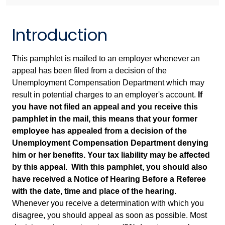
Introduction
This pamphlet is mailed to an employer whenever an
appeal has been filed from a decision of the
Unemployment Compensation Department which may
result in potential charges to an employer's account.
If
you have not filed an appeal and you receive this
pamphlet in the mail, this means that your former
employee has appealed from a decision of the
Unemployment Compensation Department denying
him or her benefits. Your tax liability may be affected
by this appeal. With this pamphlet, you should also
have received a Notice of Hearing Before a Referee
with the date, time and place of the hearing.
Whenever you receive a determination with which you
disagree, you should appeal as soon as possible. Most