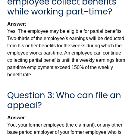
employee collect benefits
while working part-time?
Answer:
Yes. The employee may be eligible for partial benefits.
Two-thirds of the employee's earnings will be deducted
from his or her benefits for the weeks during which the
employee works part-time. An employee can continue
collecting partial benefits until the weekly earnings from
part-time employment exceed 150% of the weekly
benefit rate.
Question 3: Who can file an
appeal?
Answer:
You, your former employee (the claimant), or any other
base period employer of your former employee who is