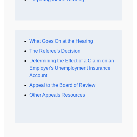
What Goes On at the Hearing
The Referee's Decision
Determining the Effect of a Claim on an
Employer's Unemployment Insurance
Account
Appeal to the Board of Review
Other Appeals Resources