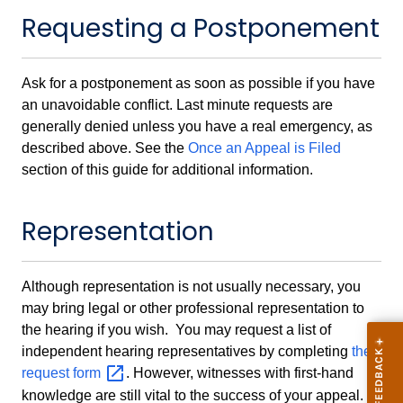
Requesting a Postponement
Ask for a postponement as soon as possible if you have
an unavoidable conflict. Last minute requests are
generally denied unless you have a real emergency, as
described above. See the
Once an Appeal is Filed
section of this guide for additional information.
Representation
Although representation is not usually necessary, you
may bring legal or other professional representation to
the hearing if you wish. You may request a list of
independent hearing representatives by completing
the
request
form
. However, witnesses with first-hand
knowledge are still vital to the success of your appeal.