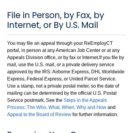
File in Person, by Fax, by
Internet, or By U.S. Mail
You may file an appeal through your ReEmployCT
portal, in person at any American Job Center or at any
Appeals Division office, or by fax or Internet.If you file by
mail, use the U.S. mail, or a private delivery service
approved by the IRS: Airborne Express, DHL Worldwide
Express, Federal Express, or United Parcel Service.
Use a stamp, not a private postal meter, so the date of
mailing can be determined by the official U.S. Postal
Service postmark. See the
Steps in the Appeals
Process: The Who, What, When, Why and How
and
Appeal to the Board of Review
for further information.