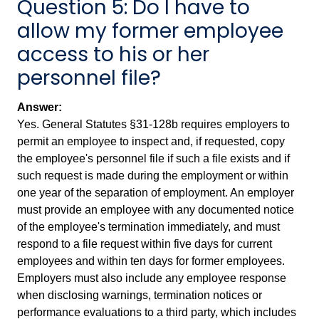
Question 5: Do I have to
allow my former employee
access to his or her
personnel file?
Answer:
Yes. General Statutes §31-128b requires employers to
permit an employee to inspect and, if requested, copy
the employee's personnel file if such a file exists and if
such request is made during the employment or within
one year of the separation of employment. An employer
must provide an employee with any documented notice
of the employee's termination immediately, and must
respond to a file request within five days for current
employees and within ten days for former employees.
Employers must also include any employee response
when disclosing warnings, termination notices or
performance evaluations to a third party, which includes