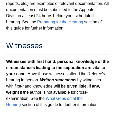
reports, etc.) are examples of relevant documentation. All
documentation must be submitted to the Appeals
Division at least 24 hours before your scheduled
hearing. See the
Preparing for the Hearing
section of
this guide for further information.
Witnesses
Witnesses with first-hand, personal knowledge of the
circumstances leading to the separation are vital to
your case.
Have those witnesses attend the Referee's
hearing in person.
Written statement
s by witnesses
with first-hand knowledge
will be given little, if any,
weight
if the author is not available for cross-
examination. See the
What Goes on at the
Hearing
section of this guide for further information.