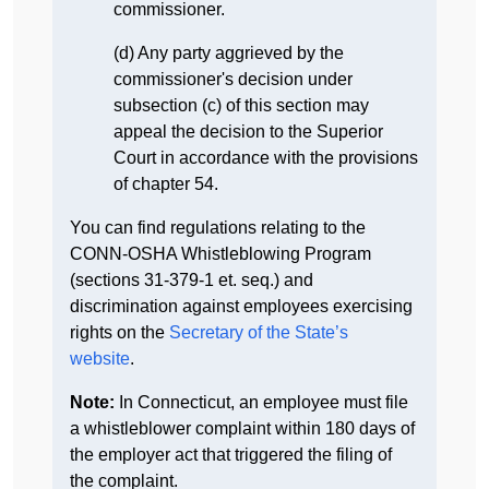
commissioner.
(d) Any party aggrieved by the
commissioner's decision under
subsection (c) of this section may
appeal the decision to the Superior
Court in accordance with the provisions
of chapter 54.
You can find regulations relating to the
CONN-OSHA Whistleblowing Program
(sections 31-379-1 et. seq.) and
discrimination against employees exercising
rights on the
Secretary of the State’s
website
.
Note:
In Connecticut, an employee must file
a whistleblower complaint within 180 days of
the employer act that triggered the filing of
the complaint.