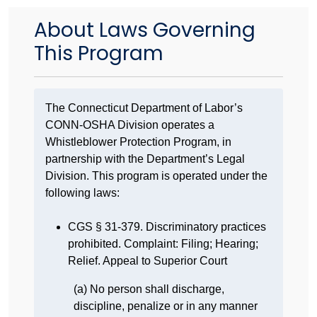
About Laws Governing
This Program
The Connecticut Department of Labor’s
CONN-OSHA Division operates a
Whistleblower Protection Program, in
partnership with the Department’s Legal
Division. This program is operated under the
following laws:
CGS § 31-379. Discriminatory practices
prohibited. Complaint: Filing; Hearing;
Relief. Appeal to Superior Court
(a) No person shall discharge,
discipline, penalize or in any manner