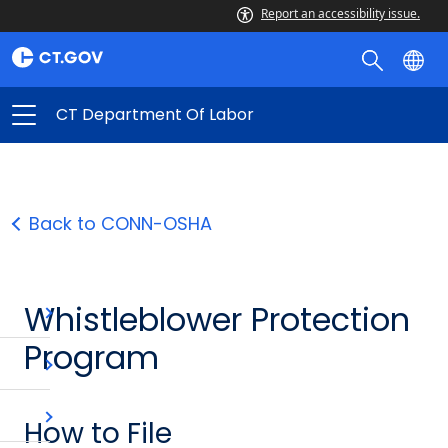
Report an accessibility issue.
CT Department Of Labor
Back to CONN-OSHA
Whistleblower Protection
Program
How to File