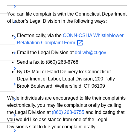
You can file complaints with the Connecticut Department
of Labor’s Legal Division in the following ways:
Electronically, via the
CONN-OSHA Whistleblower
Retaliation Complaint
Form
Email the Legal Division at
dol.wb@ct.gov
Send a fax to (860) 263-6768
By US Mail or Hand Delivery to: Connecticut
Department of Labor, Legal Division, 200 Folly
Brook Boulevard, Wethersfield, CT 06109
While individuals are encouraged to file their complaints
electronically, you may file complaints orally by calling
the Legal Division at
(860) 263-6755
and indicating that
you would like assistance from one of the Legal
Division's staff to file your complaint orally.