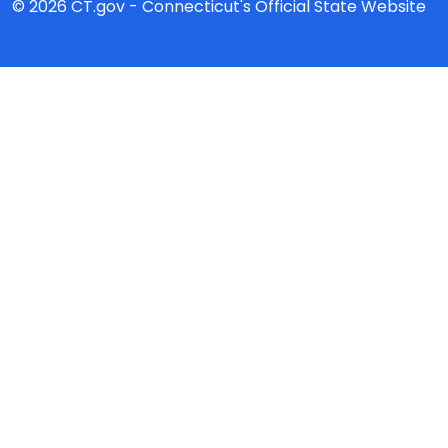
© 2026 CT.gov - Connecticut's Official State Website