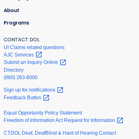
About
Programs
CONTACT DOL
UI Claims related questions
AJC
Services
Submit an Inquiry
Online
Directory
(860) 263-6000
Sign up for
notifications
Feedback
Button
Equal Opportunity Policy Statement
Freedom of Information Act Request for
Information
CTDOL Deaf, DeafBlind & Hard of Hearing Contact