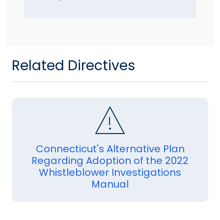
Related Directives
Connecticut's Alternative Plan
Regarding Adoption of the 2022
Whistleblower Investigations
Manual