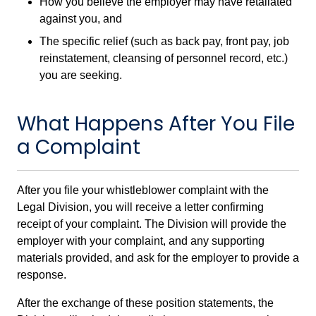
How you believe the employer may have retaliated
against you, and
The specific relief (such as back pay, front pay, job
reinstatement, cleansing of personnel record, etc.)
you are seeking.
What Happens After You File
a Complaint
After you file your whistleblower complaint with the
Legal Division, you will receive a letter confirming
receipt of your complaint. The Division will provide the
employer with your complaint, and any supporting
materials provided, and ask for the employer to provide a
response.
After the exchange of these position statements, the