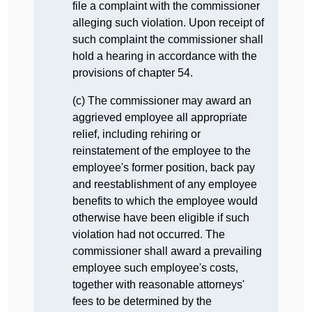
file a complaint with the commissioner
alleging such violation. Upon receipt of
such complaint the commissioner shall
hold a hearing in accordance with the
provisions of chapter 54.
(c) The commissioner may award an
aggrieved employee all appropriate
relief, including rehiring or
reinstatement of the employee to the
employee's former position, back pay
and reestablishment of any employee
benefits to which the employee would
otherwise have been eligible if such
violation had not occurred. The
commissioner shall award a prevailing
employee such employee's costs,
together with reasonable attorneys'
fees to be determined by the