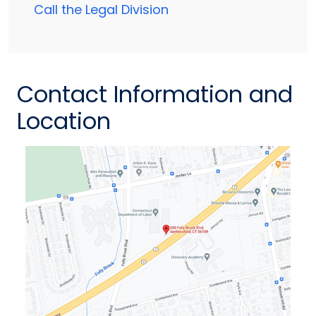
Call the Legal Division
Contact Information and
Location