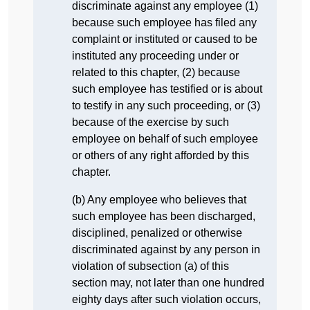
discriminate against any employee (1)
because such employee has filed any
complaint or instituted or caused to be
instituted any proceeding under or
related to this chapter, (2) because
such employee has testified or is about
to testify in any such proceeding, or (3)
because of the exercise by such
employee on behalf of such employee
or others of any right afforded by this
chapter.
(b) Any employee who believes that
such employee has been discharged,
disciplined, penalized or otherwise
discriminated against by any person in
violation of subsection (a) of this
section may, not later than one hundred
eighty days after such violation occurs,