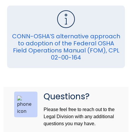
CONN-OSHA’S alternative approach
to adoption of the Federal OSHA
Field Operations Manual (FOM), CPL
02-00-164
Questions?
Please feel free to reach out to the
Legal Division with any additional
questions you may have.