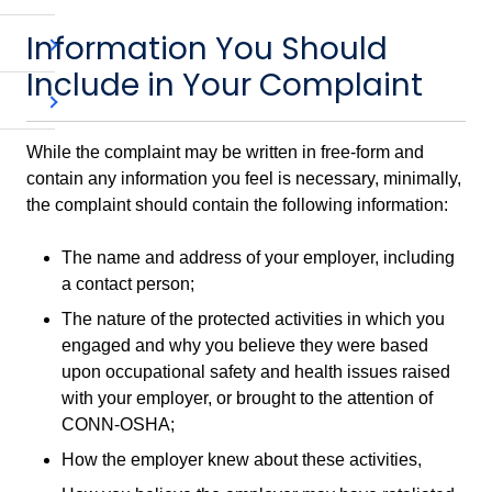
Information You Should
Include in Your Complaint
While the complaint may be written in free-form and
contain any information you feel is necessary, minimally,
the complaint should contain the following information:
The name and address of your employer, including
a contact person;
The nature of the protected activities in which you
engaged and why you believe they were based
upon occupational safety and health issues raised
with your employer, or brought to the attention of
CONN-OSHA;
How the employer knew about these activities,