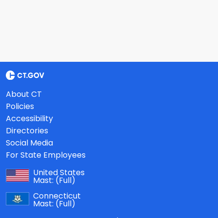
About CT
Policies
Accessibility
Directories
Social Media
For State Employees
United States
Mast:
(Full)
Connecticut
Mast:
(Full)