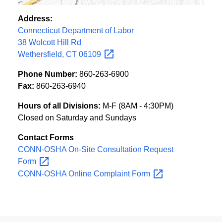
Address:
Connecticut Department of Labor
38 Wolcott Hill Rd
Wethersfield, CT
06109
Phone Number:
860-263-6900
Fax:
860-263-6940
Hours of all Divisions:
M-F (8AM - 4:30PM)
Closed on Saturday and Sundays
Contact Forms
CONN-OSHA On-Site Consultation Request
Form
CONN-OSHA Online Complaint
Form