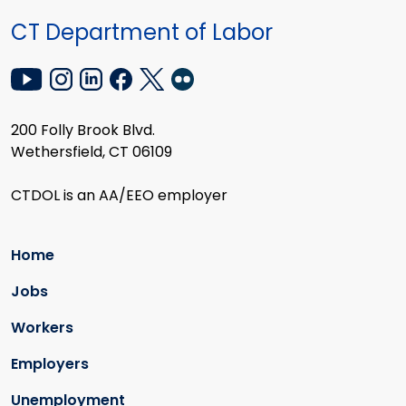
CT Department of Labor
200 Folly Brook Blvd.
Wethersfield, CT 06109
CTDOL is an AA/EEO employer
Home
Jobs
Workers
Employers
Unemployment