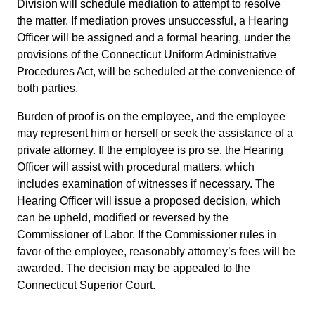
Division will schedule mediation to attempt to resolve
the matter. If mediation proves unsuccessful, a Hearing
Officer will be assigned and a formal hearing, under the
provisions of the Connecticut Uniform Administrative
Procedures Act, will be scheduled at the convenience of
both parties.
Burden of proof is on the employee, and the employee
may represent him or herself or seek the assistance of a
private attorney. If the employee is pro se, the Hearing
Officer will assist with procedural matters, which
includes examination of witnesses if necessary. The
Hearing Officer will issue a proposed decision, which
can be upheld, modified or reversed by the
Commissioner of Labor. If the Commissioner rules in
favor of the employee, reasonably attorney’s fees will be
awarded. The decision may be appealed to the
Connecticut Superior Court.