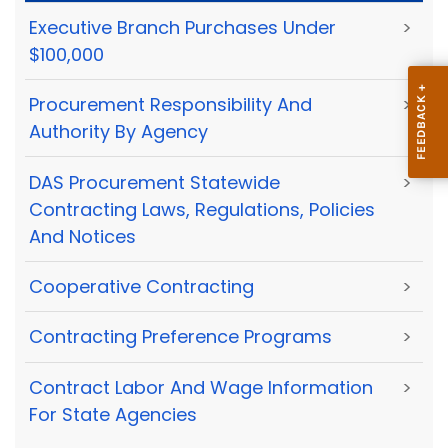
Executive Branch Purchases Under
>
$100,000
Procurement Responsibility And
>
Authority By Agency
DAS Procurement Statewide
>
Contracting Laws, Regulations, Policies
And Notices
Cooperative Contracting
>
Contracting Preference Programs
>
Contract Labor And Wage Information
>
For State Agencies