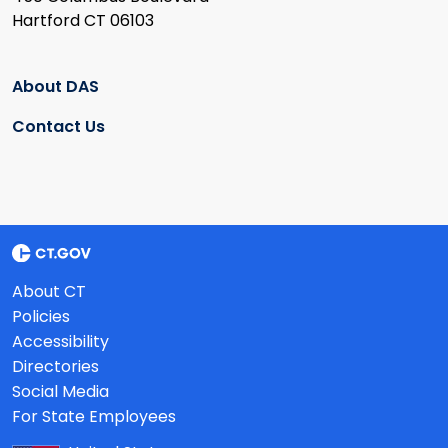
Hartford CT 06103
About DAS
Contact Us
About CT
Policies
Accessibility
Directories
Social Media
For State Employees