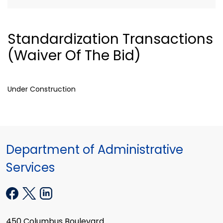
Standardization Transactions
(Waiver Of The Bid)
Under Construction
Department of Administrative
Services
450 Columbus Boulevard