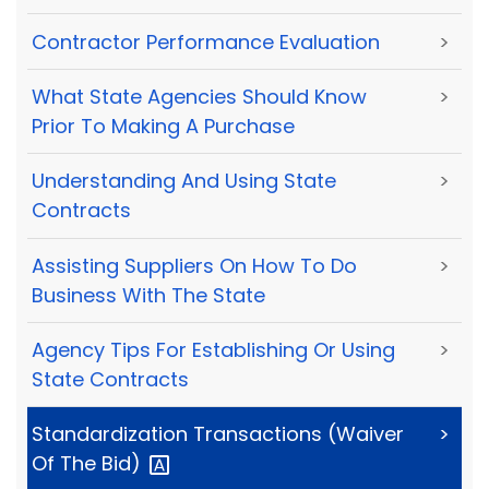
Contractor Performance Evaluation
>
What State Agencies Should Know
>
Prior To Making A Purchase
Understanding And Using State
>
Contracts
Assisting Suppliers On How To Do
>
Business With The State
Agency Tips For Establishing Or Using
>
State Contracts
Standardization Transactions (Waiver
>
Of The
Bid)