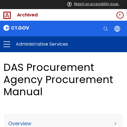
Report an accessibility issue.
Archived
Administrative Services
DAS Procurement
Agency Procurement
Manual
Overview
>