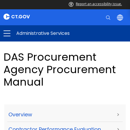
Report an accessibility issue.
Administrative Services
DAS Procurement
Agency Procurement
Manual
Overview
>
Contractor Performance Evaluation
>