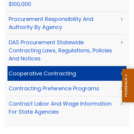
$100,000
Procurement Responsibility And
>
Authority By Agency
DAS Procurement Statewide
>
Contracting Laws, Regulations, Policies
And Notices
Cooperative Contracting
>
Contracting Preference Programs
>
Contract Labor And Wage Information
>
For State Agencies