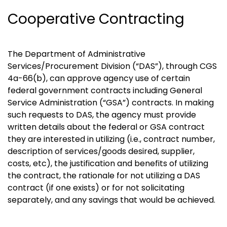
Cooperative Contracting
The Department of Administrative
Services/Procurement Division (“DAS”), through CGS
4a-66(b), can approve agency use of certain
federal government contracts including General
Service Administration (“GSA”) contracts. In making
such requests to DAS, the agency must provide
written details about the federal or GSA contract
they are interested in utilizing (i.e., contract number,
description of services/goods desired, supplier,
costs, etc), the justification and benefits of utilizing
the contract, the rationale for not utilizing a DAS
contract (if one exists) or for not solicitating
separately, and any savings that would be achieved.