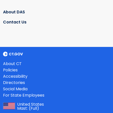
About DAS
Contact Us
About CT
Policies
Accessibility
Directories
Social Media
For State Employees
United States
Mast:
(Full)