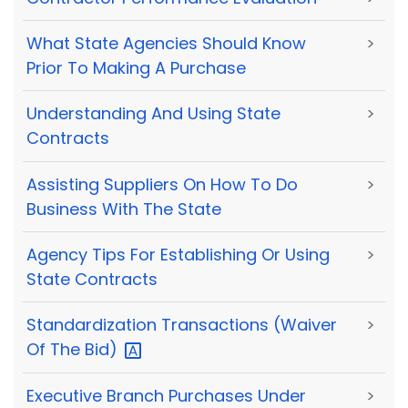
What State Agencies Should Know
>
Prior To Making A Purchase
Understanding And Using State
>
Contracts
Assisting Suppliers On How To Do
>
Business With The State
Agency Tips For Establishing Or Using
>
State Contracts
Standardization Transactions (Waiver
>
Of The
Bid)
Executive Branch Purchases Under
>