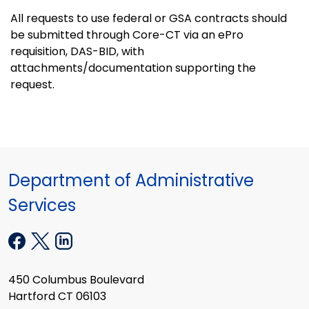
All requests to use federal or GSA contracts should
be submitted through Core-CT via an ePro
requisition, DAS-BID, with
attachments/documentation supporting the
request.
Department of Administrative
Services
450 Columbus Boulevard
Hartford CT 06103