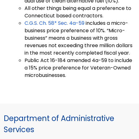
dual use of clean alternative fuel (10%).
All other things being equal a preference to
Connecticut based contractors.
C.G.S. Ch. 58* Sec. 4a-59
includes a micro-
business price preference of 10%. “Micro-
business” means a business with gross
revenues not exceeding three million dollars
in the most recently completed fiscal year.
Public Act 16-184 amended 4a-59 to include
a 15% price preference for Veteran-Owned
microbusinesses.
Department of Administrative
Services