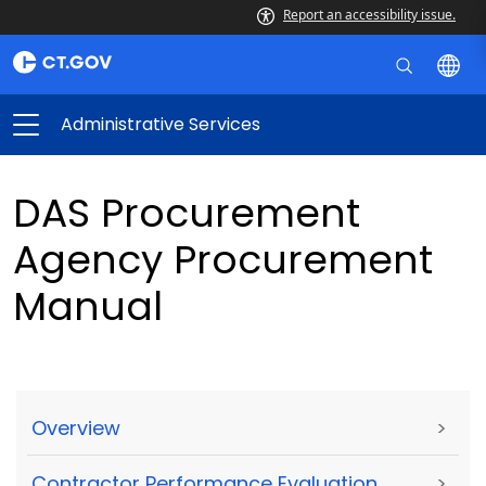
Report an accessibility issue.
Administrative Services
DAS Procurement
Agency Procurement
Manual
Overview
>
Contractor Performance Evaluation
>