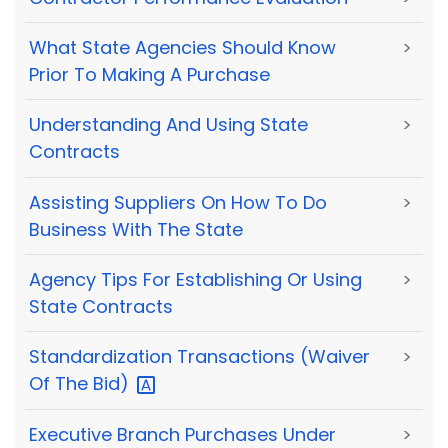
What State Agencies Should Know
>
Prior To Making A Purchase
Understanding And Using State
>
Contracts
Assisting Suppliers On How To Do
>
Business With The State
Agency Tips For Establishing Or Using
>
State Contracts
Standardization Transactions (Waiver
>
Of The
Bid)
Executive Branch Purchases Under
>