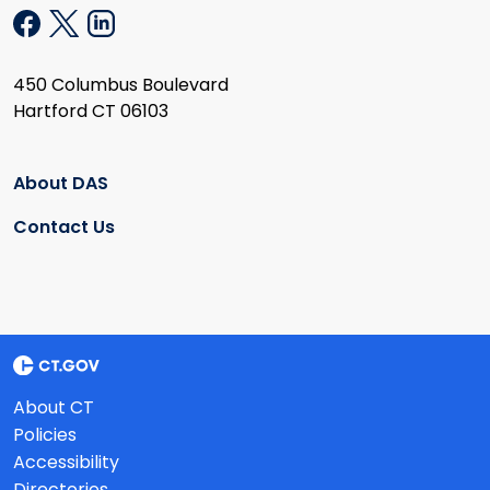
450 Columbus Boulevard
Hartford CT 06103
About DAS
Contact Us
About CT
Policies
Accessibility
Directories