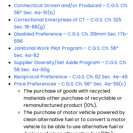
Connecticut Grown and/or Produced – C.G.S. Ch.
58* Sec. 4a-51(b)
Correctional Enterprises of CT – C.G.S. Ch. 325
Sec. 18-88(g)
Disabled Preference – C.G.S. Ch. 319mm Sec. 17b-
656
Janitorial Work Pilot Program – C.G.S. Ch. 58*
Sec. 4a-82
Supplier Diversity/Set Aside Program – C.G.S. Ch.
58 Sec. 4a-60g
Reciprocal Preference – C.G.S. Ch. 62 Sec. 4e-48
Price Preferences – C.G.S. Ch. 58* Sec. 4a-59(c)
The purchase of goods with recycled
materials other purchase of recyclable or
remanufactured product (10%),
The purchase of motor vehicle powered by
clean alternative fuel or to convert a motor
vehicle to be able to use alternative fuel or