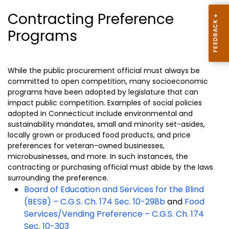
Contracting Preference
Programs
While the public procurement official must always be
committed to open competition, many socioeconomic
programs have been adopted by legislature that can
impact public competition. Examples of social policies
adopted in Connecticut include environmental and
sustainability mandates, small and minority set-asides,
locally grown or produced food products, and price
preferences for veteran-owned businesses,
microbusinesses, and more. In such instances, the
contracting or purchasing official must abide by the laws
surrounding the preference
.
Board of Education and Services for the Blind
(BESB) – C.G.S. Ch. 174 Sec. 10-298b
and
Food
Services/Vending Preference – C.G.S. Ch. 174
Sec. 10-303