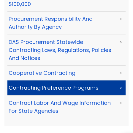
$100,000
Procurement Responsibility And
>
Authority By Agency
DAS Procurement Statewide
>
Contracting Laws, Regulations, Policies
And Notices
Cooperative Contracting
>
Contracting Preference Programs
>
Contract Labor And Wage Information
>
For State Agencies