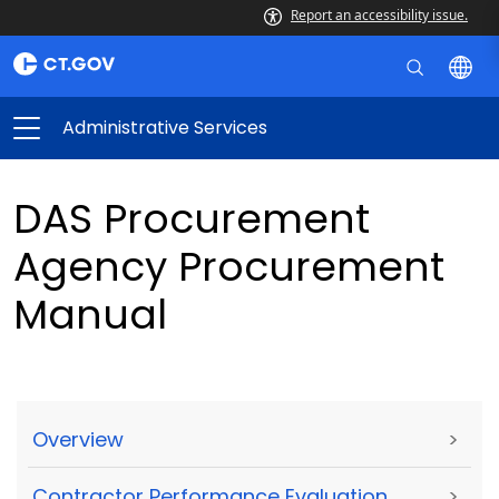
Report an accessibility issue.
Administrative Services
DAS Procurement
Agency Procurement
Manual
Overview
>
Contractor Performance Evaluation
>