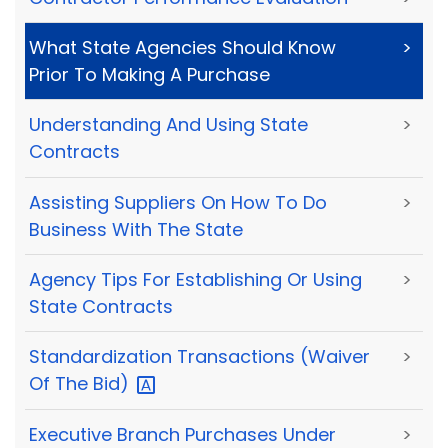
What State Agencies Should Know
>
Prior To Making A Purchase
Understanding And Using State
>
Contracts
Assisting Suppliers On How To Do
>
Business With The State
Agency Tips For Establishing Or Using
>
State Contracts
Standardization Transactions (Waiver
>
Of The
Bid)
Executive Branch Purchases Under
>