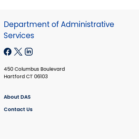
Department of Administrative
Services
450 Columbus Boulevard
Hartford CT 06103
About DAS
Contact Us