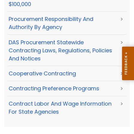
$100,000
Procurement Responsibility And
>
Authority By Agency
DAS Procurement Statewide
>
Contracting Laws, Regulations, Policies
And Notices
Cooperative Contracting
>
Contracting Preference Programs
>
Contract Labor And Wage Information
>
For State Agencies