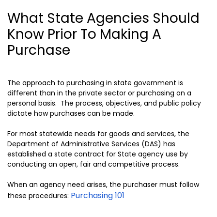
What State Agencies Should
Know Prior To Making A
Purchase
The approach to purchasing in state government is
different than in the private sector or purchasing on a
personal basis. The process, objectives, and public policy
dictate how purchases can be made.
For most statewide needs for goods and services, the
Department of Administrative Services (DAS) has
established a state contract for State agency use by
conducting an open, fair and competitive process.
When an agency need arises, the purchaser must follow
Purchasing 101
these procedures: