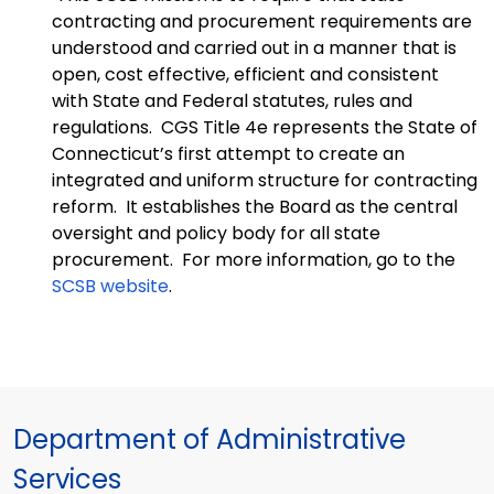
contracting and procurement requirements are
understood and carried out in a manner that is
open, cost effective, efficient and consistent
with State and Federal statutes, rules and
regulations. CGS Title 4e represents the State of
Connecticut’s first attempt to create an
integrated and uniform structure for contracting
reform. It establishes the Board as the central
oversight and policy body for all state
procurement. For more information, go to the
SCSB website
.
Department of Administrative
Services