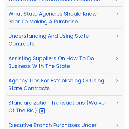
What State Agencies Should Know
>
Prior To Making A Purchase
Understanding And Using State
>
Contracts
Assisting Suppliers On How To Do
>
Business With The State
Agency Tips For Establishing Or Using
>
State Contracts
Standardization Transactions (Waiver
>
Of The
Bid)
Executive Branch Purchases Under
>