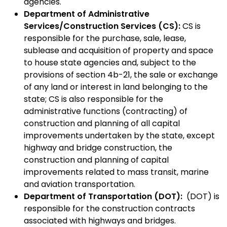
agencies.
Department of Administrative
Services/Construction Services (CS):
CS is
responsible for the purchase, sale, lease,
sublease and acquisition of property and space
to house state agencies and, subject to the
provisions of section 4b-21, the sale or exchange
of any land or interest in land belonging to the
state; CS is also responsible for the
administrative functions (contracting) of
construction and planning of all capital
improvements undertaken by the state, except
highway and bridge construction, the
construction and planning of capital
improvements related to mass transit, marine
and aviation transportation.
Department of Transportation (DOT):
(DOT) is
responsible for the construction contracts
associated with highways and bridges.