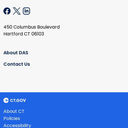
450 Columbus Boulevard
Hartford CT 06103
About DAS
Contact Us
About CT
Policies
Accessibility