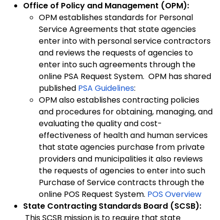
Office of Policy and Management (OPM):
OPM establishes standards for Personal
Service Agreements that state agencies
enter into with personal service contractors
and reviews the requests of agencies to
enter into such agreements through the
online PSA Request System. OPM has shared
published
PSA Guidelines
:
OPM also establishes contracting policies
and procedures for obtaining, managing, and
evaluating the quality and cost-
effectiveness of health and human services
that state agencies purchase from private
providers and municipalities it also reviews
the requests of agencies to enter into such
Purchase of Service contracts through the
online POS Request System.
POS Overview
State Contracting Standards Board (SCSB):
This SCSB mission is to require that state