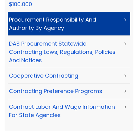
$100,000
Procurement Responsibility And
>
Authority By Agency
DAS Procurement Statewide
>
Contracting Laws, Regulations, Policies
And Notices
Cooperative Contracting
>
Contracting Preference Programs
>
Contract Labor And Wage Information
>
For State Agencies