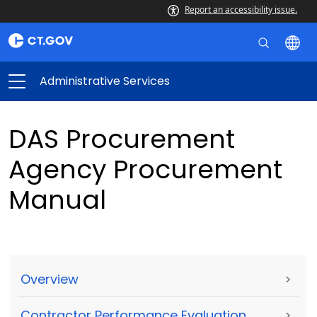
Report an accessibility issue.
Administrative Services
DAS Procurement
Agency Procurement
Manual
Overview
>
Contractor Performance Evaluation
>