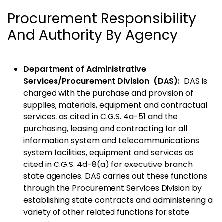
Procurement Responsibility
And Authority By Agency
Department of Administrative
Services/Procurement Division (DAS):
DAS is
charged with the purchase and provision of
supplies, materials, equipment and contractual
services, as cited in C.G.S. 4a-51 and the
purchasing, leasing and contracting for all
information system and telecommunications
system facilities, equipment and services as
cited in C.G.S. 4d-8(a) for executive branch
state agencies. DAS carries out these functions
through the Procurement Services Division by
establishing state contracts and administering a
variety of other related functions for state