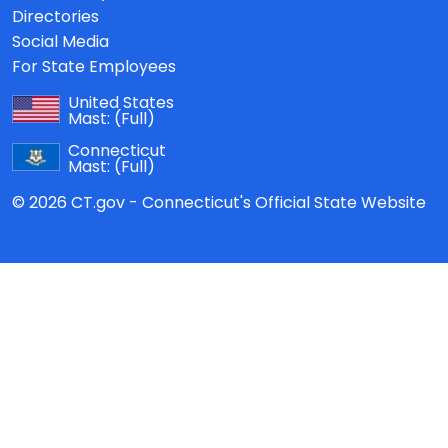
Directories
Social Media
For State Employees
United States
Mast:
(Full)
Connecticut
Mast:
(Full)
© 2026 CT.gov - Connecticut's Official State Website