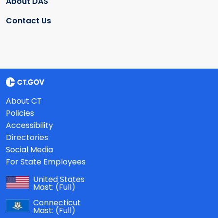
About DAS
Contact Us
About CT
Policies
Accessibility
Directories
Social Media
For State Employees
United States
Mast:
(Full)
Connecticut
Mast:
(Full)