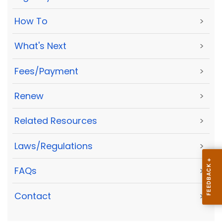
How To
>
What's Next
>
Fees/Payment
>
Renew
>
Related Resources
>
Laws/Regulations
>
FAQs
>
Contact
>