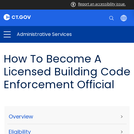
Report an accessibility issue.
Administrative Services
How To Become A
Licensed Building Code
Enforcement Official
Overview
>
Eligibility
>