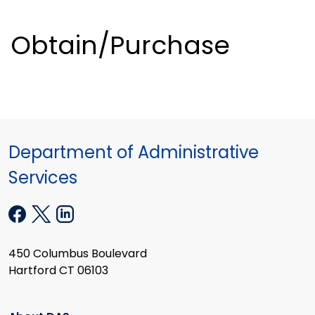
Obtain/Purchase
Department of Administrative
Services
450 Columbus Boulevard
Hartford CT 06103