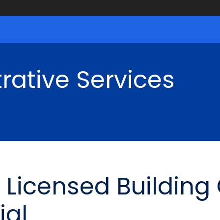
rative Services
Licensed Building
ial