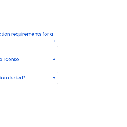
tion requirements for a
+
d license
+
tion denied?
+