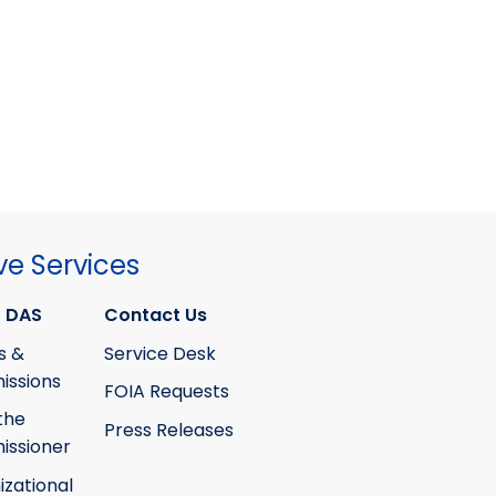
ve Services
 DAS
Contact Us
s &
Service Desk
ssions
FOIA Requests
the
Press Releases
ssioner
izational