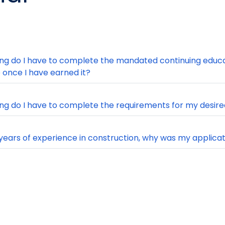
ng do I have to complete the mandated continuing educa
e once I have earned it?
ng do I have to complete the requirements for my desire
 years of experience in construction, why was my applica