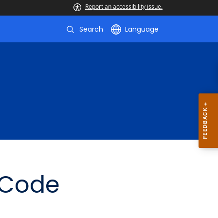
Report an accessibility issue.
Search
Language
 Code