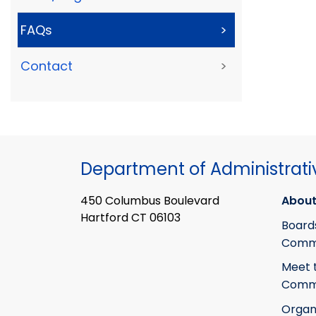
FAQs
>
Contact
>
Department of Administrati
450 Columbus Boulevard
About
Hartford CT 06103
Board
Commi
Meet 
Commi
Organ