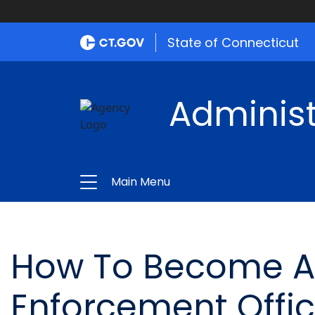
State of Connecticut
Administ
Main Menu
How To Become A 
Enforcement Offic