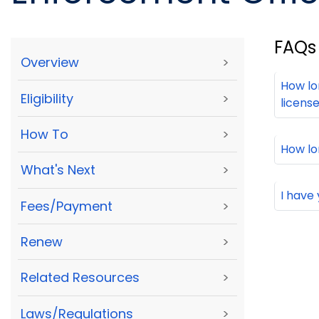
FAQs
Overview
>
How lo
Eligibility
>
licens
How To
>
How lo
What's Next
>
I have
Fees/Payment
>
Renew
>
Related Resources
>
Laws/Regulations
>