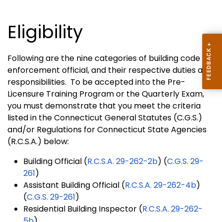
Eligibility
Following are the nine categories of building code
enforcement official, and their respective duties and
responsibilities. To be accepted into the Pre-
Licensure Training Program or the Quarterly Exam,
you must demonstrate that you meet the criteria
listed in the Connecticut General Statutes (C.G.S.)
and/or Regulations for Connecticut State Agencies
(R.C.S.A.) below:
Building Official (
R.C.S.A. 29-262-2b
) (
C.G.S. 29-
261
)
Assistant Building Official (
R.C.S.A. 29-262-4b
)
(
C.G.S. 29-261
)
Residential Building Inspector (
R.C.S.A. 29-262-
5b
)