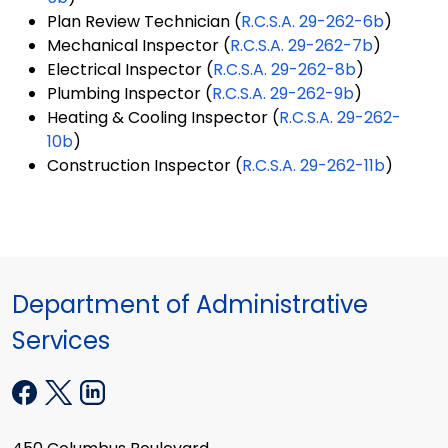
Plan Review Technician (
R.C.S.A. 29-262-6b
)
Mechanical Inspector (
R.C.S.A. 29-262-7b
)
Electrical Inspector (
R.C.S.A. 29-262-8b
)
Plumbing Inspector (
R.C.S.A. 29-262-9b
)
Heating & Cooling Inspector (
R.C.S.A. 29-262-
10b
)
Construction Inspector (
R.C.S.A. 29-262-11b
)
Department of Administrative
Services