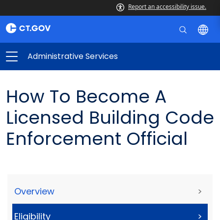
Report an accessibility issue.
Administrative Services
How To Become A
Licensed Building Code
Enforcement Official
Overview
>
Eligibility
>