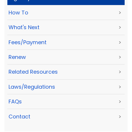
How To
>
What's Next
>
Fees/Payment
>
Renew
>
Related Resources
>
Laws/Regulations
>
FAQs
>
Contact
>