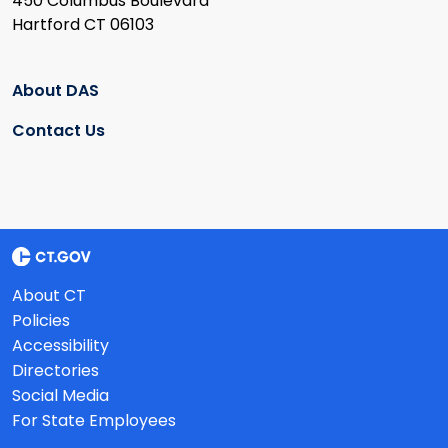
450 Columbus Boulevard
Hartford CT 06103
About DAS
Contact Us
About CT
Policies
Accessibility
Directories
Social Media
For State Employees