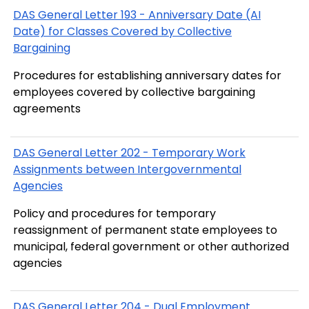
DAS General Letter 193 - Anniversary Date (AI
Date) for Classes Covered by Collective
Bargaining
Procedures for establishing anniversary dates for
employees covered by collective bargaining
agreements
DAS General Letter 202 - Temporary Work
Assignments between Intergovernmental
Agencies
Policy and procedures for temporary
reassignment of permanent state employees to
municipal, federal government or other authorized
agencies
DAS General Letter 204 - Dual Employment