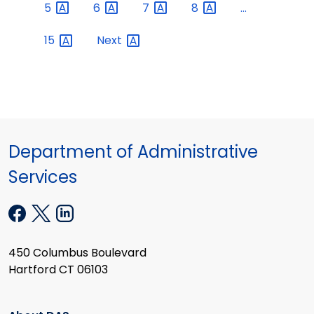
5
6
7
8
...
15
Next
Department of Administrative
Services
450 Columbus Boulevard
Hartford CT 06103