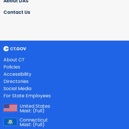
About DAS
Contact Us
About CT
Policies
Accessibility
Directories
Social Media
For State Employees
United States
Mast:
(Full)
Connecticut
Mast:
(Full)