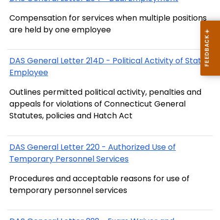
Compensation for services when multiple positions
are held by one employee
DAS General Letter 214D - Political Activity of State
Employee
Outlines permitted political activity, penalties and
appeals for violations of Connecticut General
Statutes, policies and Hatch Act
DAS General Letter 220 - Authorized Use of
Temporary Personnel Services
Procedures and acceptable reasons for use of
temporary personnel services