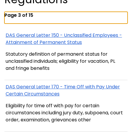
Page 3 of 15
DAS General Letter 150 - Unclassified Employees -
Attainment of Permanent Status
Statutory definition of permanent status for
unclassified individuals; eligibility for vacation, PL
and fringe benefits
DAS General Letter 170 - Time Off with Pay Under
Certain Circumstances
Eligibility for time off with pay for certain
circumstances including jury duty, subpoena, court
order, examination, grievances other