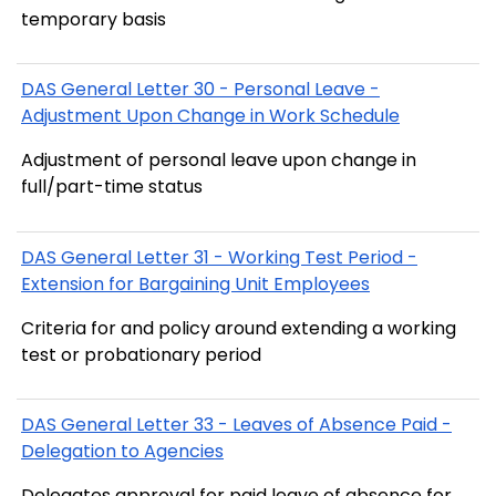
temporary basis
DAS General Letter 30 - Personal Leave -
Adjustment Upon Change in Work Schedule
Adjustment of personal leave upon change in
full/part-time status
DAS General Letter 31 - Working Test Period -
Extension for Bargaining Unit Employees
Criteria for and policy around extending a working
test or probationary period
DAS General Letter 33 - Leaves of Absence Paid -
Delegation to Agencies
Delegates approval for paid leave of absence for