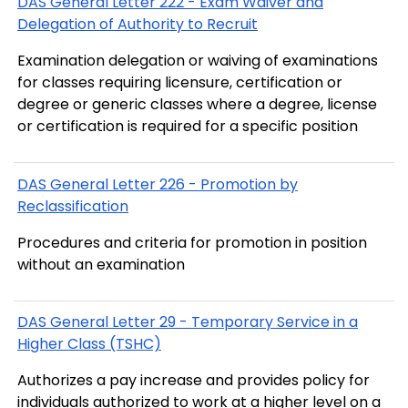
DAS General Letter 222 - Exam Waiver and
Delegation of Authority to Recruit
Examination delegation or waiving of examinations
for classes requiring licensure, certification or
degree or generic classes where a degree, license
or certification is required for a specific position
DAS General Letter 226 - Promotion by
Reclassification
Procedures and criteria for promotion in position
without an examination
DAS General Letter 29 - Temporary Service in a
Higher Class (TSHC)
Authorizes a pay increase and provides policy for
individuals authorized to work at a higher level on a