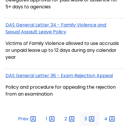
5+ days to agencies
DAS General Letter 34 - Family Violence and
Sexual Assault Leave Policy
Victims of Family Violence allowed to use accruals
or unpaid leave up to 12 days during any calendar
year
DAS General Letter 36 - Exam Rejection Appeal
Policy and procedure for appealing the rejection
from an examination
Prev
1
2
3
4