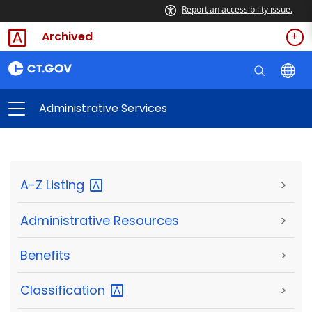
Report an accessibility issue.
Archived
Administrative Services
A-Z
Listing
>
Administrative Resources
>
Benefits
>
Classification
>