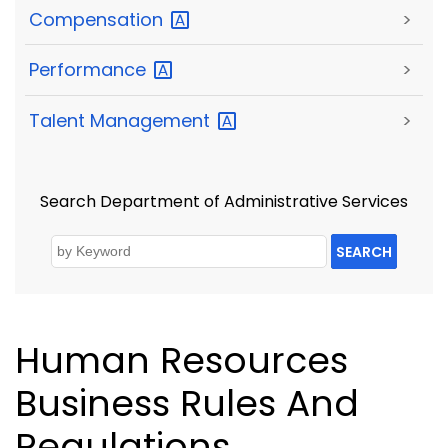
Compensation
>
Performance
>
Talent
Management
>
Search Department of Administrative Services
SEARCH
Human Resources
Business Rules And
Regulations