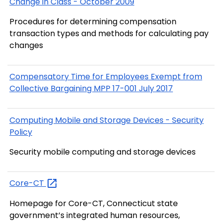
Change in Class - October 2009
Procedures for determining compensation
transaction types and methods for calculating pay
changes
Compensatory Time for Employees Exempt from
Collective Bargaining MPP 17-001 July 2017
Computing Mobile and Storage Devices - Security
Policy
Security mobile computing and storage devices
Core-CT
Homepage for Core-CT, Connecticut state
government’s integrated human resources,