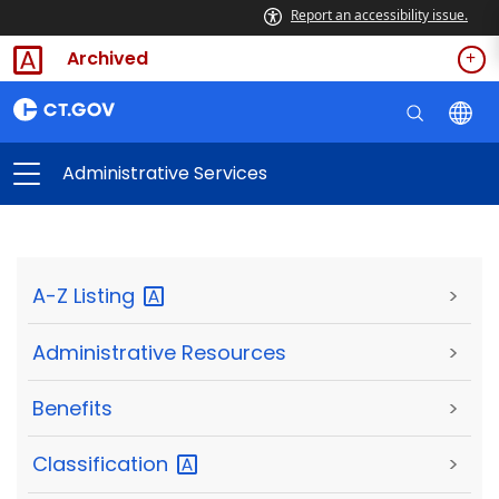
Report an accessibility issue.
Archived
Administrative Services
A-Z
Listing
>
Administrative Resources
>
Benefits
>
Classification
>