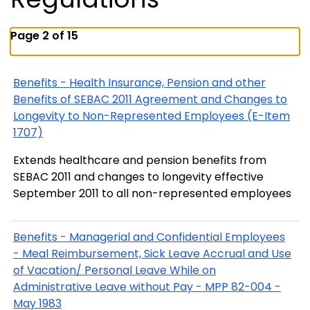
Page 2 of 15
Benefits - Health Insurance, Pension and other
Benefits of SEBAC 2011 Agreement and Changes to
Longevity to Non-Represented Employees (E-Item
1707)
Extends healthcare and pension benefits from
SEBAC 2011 and changes to longevity effective
September 2011 to all non-represented employees
Benefits - Managerial and Confidential Employees
- Meal Reimbursement, Sick Leave Accrual and Use
of Vacation/ Personal Leave While on
Administrative Leave without Pay - MPP 82-004 -
May 1983