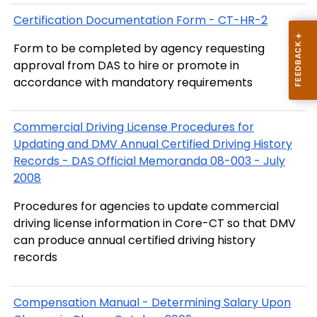
Certification Documentation Form - CT-HR-2
Form to be completed by agency requesting
approval from DAS to hire or promote in
accordance with mandatory requirements
Commercial Driving License Procedures for
Updating and DMV Annual Certified Driving History
Records - DAS Official Memoranda 08-003 - July
2008
Procedures for agencies to update commercial
driving license information in Core-CT so that DMV
can produce annual certified driving history
records
Compensation Manual - Determining Salary Upon