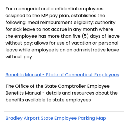
For managerial and confidential employees
assigned to the MP pay plan, establishes the
following: meal reimbursment eligibility; authority
for sick leave to not accrue in any month where
the employee has more than five (5) days of leave
without pay; allows for use of vacation or personal
leave while employee is on an administrative leave
without pay
Benefits Manual - State of Connecticut Employees
The Office of the State Comptroller Employee
Benefits Manual - details and resources about the
benefits available to state employees
Bradley Airport State Employee Parking Map