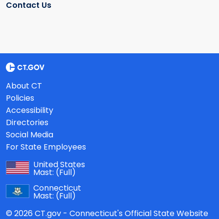
Contact Us
About CT
Policies
Accessibility
Directories
Social Media
For State Employees
United States
Mast:
(Full)
Connecticut
Mast:
(Full)
© 2026 CT.gov - Connecticut's Official State Website