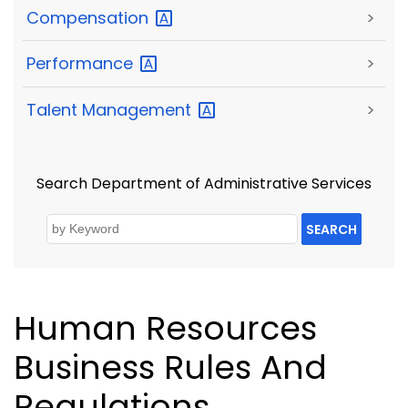
Compensation
>
Performance
>
Talent
Management
>
Search Department of Administrative Services
SEARCH
Human Resources
Business Rules And
Regulations