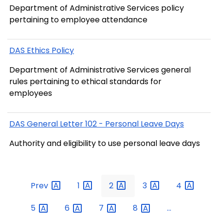
Department of Administrative Services policy
pertaining to employee attendance
DAS Ethics Policy
Department of Administrative Services general
rules pertaining to ethical standards for
employees
DAS General Letter 102 - Personal Leave Days
Authority and eligibility to use personal leave days
Prev
1
2
3
4
5
6
7
8
...