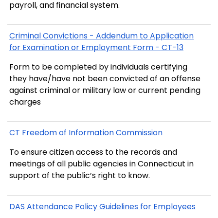
payroll, and financial system.
Criminal Convictions - Addendum to Application
for Examination or Employment Form - CT-13
Form to be completed by individuals certifying
they have/have not been convicted of an offense
against criminal or military law or current pending
charges
CT Freedom of Information Commission
To ensure citizen access to the records and
meetings of all public agencies in Connecticut in
support of the public’s right to know.
DAS Attendance Policy Guidelines for Employees