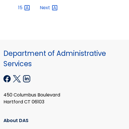
15
Next
Department of Administrative
Services
450 Columbus Boulevard
Hartford CT 06103
About DAS