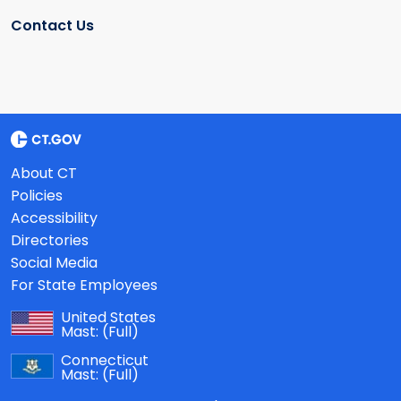
Contact Us
About CT
Policies
Accessibility
Directories
Social Media
For State Employees
United States
Mast:
(Full)
Connecticut
Mast:
(Full)