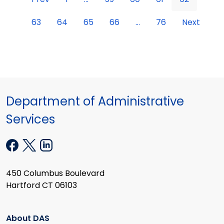
63
64
65
66
...
76
Next
Department of Administrative
Services
450 Columbus Boulevard
Hartford CT 06103
About DAS