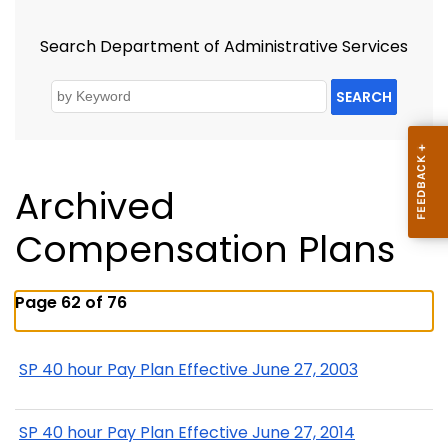
Search Department of Administrative Services
SEARCH
Archived
Compensation Plans
Page 62 of 76
SP 40 hour Pay Plan Effective June 27, 2003
SP 40 hour Pay Plan Effective June 27, 2014