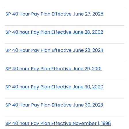
SP 40 Hour Pay Plan Effective June 27, 2025
SP 40 hour Pay Plan Effective June 28, 2002
SP 40 Hour Pay Plan Effective June 28, 2024
SP 40 hour Pay Plan Effective June 29, 2001
SP 40 hour Pay Plan Effective June 30, 2000
SP 40 Hour Pay Plan Effective June 30, 2023
SP 40 hour Pay Plan Effective November 1, 1998