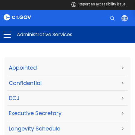
Report an accessibility issue.
Administrative Services
Appointed
>
Confidential
>
DCJ
>
Executive Secretary
>
Longevity Schedule
>