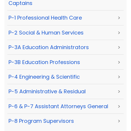
Captains
P-1 Professional Health Care
>
P-2 Social & Human Services
>
P-3A Education Administrators
>
P-3B Education Professions
>
P-4 Engineering & Scientific
>
P-5 Administrative & Residual
>
P-6 & P-7 Assistant Attorneys General
>
P-8 Program Supervisors
>