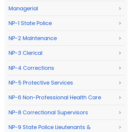
Managerial
>
NP-1 State Police
>
NP-2 Maintenance
>
NP-3 Clerical
>
NP-4 Corrections
>
NP-5 Protective Services
>
NP-6 Non-Professional Health Care
>
NP-8 Correctional Supervisors
>
NP-9 State Police Lieutenants &
>