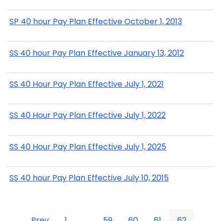
SP 40 hour Pay Plan Effective October 1, 2013
SS 40 hour Pay Plan Effective January 13, 2012
SS 40 Hour Pay Plan Effective July 1, 2021
SS 40 Hour Pay Plan Effective July 1, 2022
SS 40 Hour Pay Plan Effective July 1, 2025
SS 40 hour Pay Plan Effective July 10, 2015
Prev
1
...
59
60
61
62