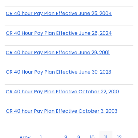
CR 40 hour Pay Plan Effective June 25, 2004
CR 40 Hour Pay Plan Effective June 28, 2024
CR 40 hour Pay Plan Effective June 29, 2001
CR 40 Hour Pay Plan Effective June 30, 2023
CR 40 hour Pay Plan Effective October 22, 2010
CR 40 hour Pay Plan Effective October 3, 2003
Prev
1
...
8
9
10
11
12