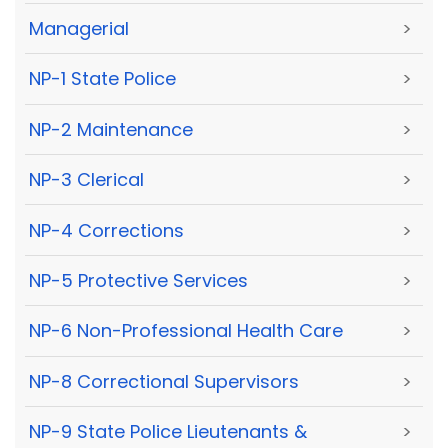
Managerial
>
NP-1 State Police
>
NP-2 Maintenance
>
NP-3 Clerical
>
NP-4 Corrections
>
NP-5 Protective Services
>
NP-6 Non-Professional Health Care
>
NP-8 Correctional Supervisors
>
NP-9 State Police Lieutenants &
>