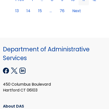
13
14
15
...
76
Next
Department of Administrative
Services
450 Columbus Boulevard
Hartford CT 06103
About DAS