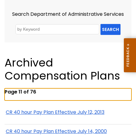
Search Department of Administrative Services
SEARCH
Archived
Compensation Plans
Page 11 of 76
CR 40 hour Pay Plan Effective July 12, 2013
CR 40 hour Pay Plan Effective July 14, 2000