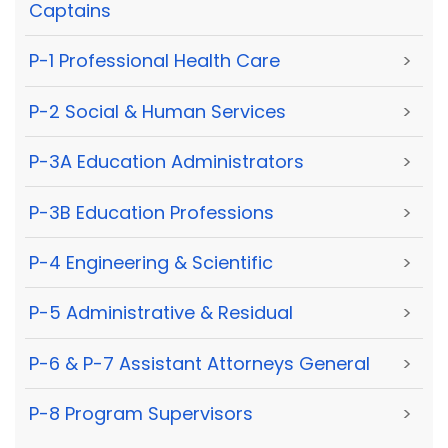
Captains
P-1 Professional Health Care
>
P-2 Social & Human Services
>
P-3A Education Administrators
>
P-3B Education Professions
>
P-4 Engineering & Scientific
>
P-5 Administrative & Residual
>
P-6 & P-7 Assistant Attorneys General
>
P-8 Program Supervisors
>