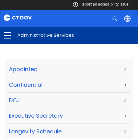
Report an accessibility issue.
Administrative Services
Appointed
>
Confidential
>
DCJ
>
Executive Secretary
>
Longevity Schedule
>