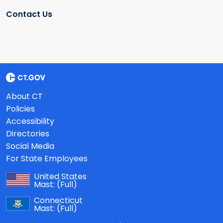
Contact Us
About CT
Policies
Accessibility
Directories
Social Media
For State Employees
United States
Mast:
(Full)
Connecticut
Mast:
(Full)