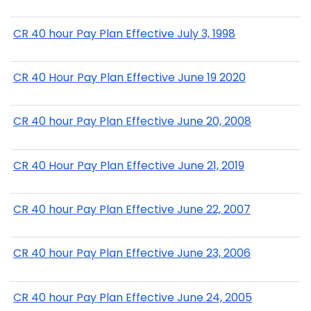
CR 40 hour Pay Plan Effective July 3, 1998
CR 40 Hour Pay Plan Effective June 19 2020
CR 40 hour Pay Plan Effective June 20, 2008
CR 40 Hour Pay Plan Effective June 21, 2019
CR 40 hour Pay Plan Effective June 22, 2007
CR 40 hour Pay Plan Effective June 23, 2006
CR 40 hour Pay Plan Effective June 24, 2005