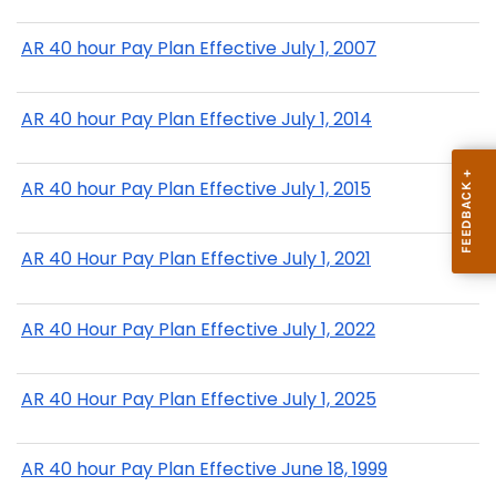
AR 40 hour Pay Plan Effective July 1, 2007
AR 40 hour Pay Plan Effective July 1, 2014
AR 40 hour Pay Plan Effective July 1, 2015
AR 40 Hour Pay Plan Effective July 1, 2021
AR 40 Hour Pay Plan Effective July 1, 2022
AR 40 Hour Pay Plan Effective July 1, 2025
AR 40 hour Pay Plan Effective June 18, 1999