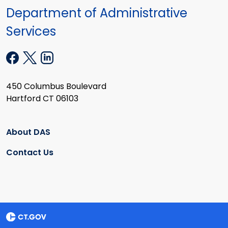
Department of Administrative
Services
450 Columbus Boulevard
Hartford CT 06103
About DAS
Contact Us