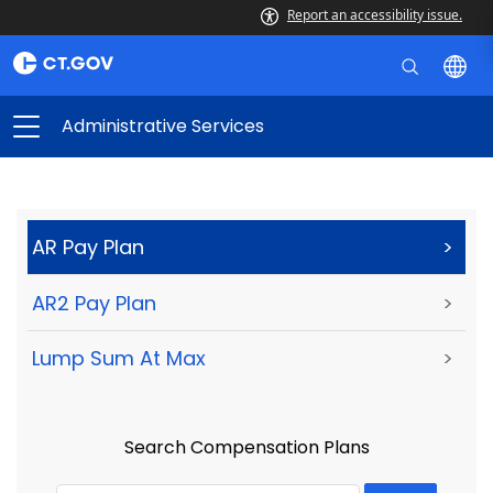
Report an accessibility issue.
Administrative Services
AR Pay Plan
>
AR2 Pay Plan
>
Lump Sum At Max
>
Search Compensation Plans