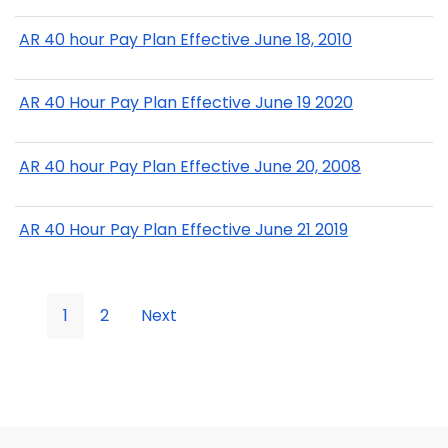
AR 40 hour Pay Plan Effective June 18, 2010
AR 40 Hour Pay Plan Effective June 19 2020
AR 40 hour Pay Plan Effective June 20, 2008
AR 40 Hour Pay Plan Effective June 21 2019
1
2
Next