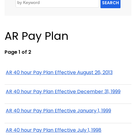
SEARCH
AR Pay Plan
Page 1 of 2
AR 40 hour Pay Plan Effective August 26, 2013
AR 40 hour Pay Plan Effective December 31, 1999
AR 40 hour Pay Plan Effective January 1, 1999
AR 40 hour Pay Plan Effective July 1, 1998