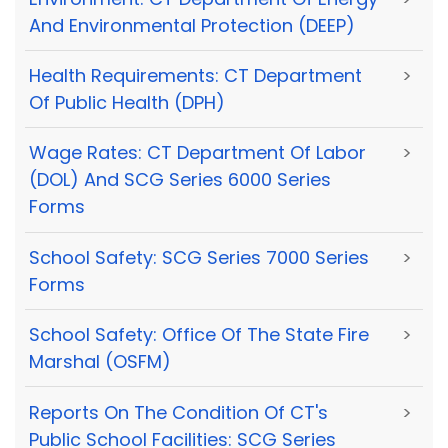
And Environmental Protection (DEEP)
Health Requirements: CT Department
>
Of Public Health (DPH)
Wage Rates: CT Department Of Labor
>
(DOL) And SCG Series 6000 Series
Forms
School Safety: SCG Series 7000 Series
>
Forms
School Safety: Office Of The State Fire
>
Marshal (OSFM)
Reports On The Condition Of CT's
>
Public School Facilities: SCG Series