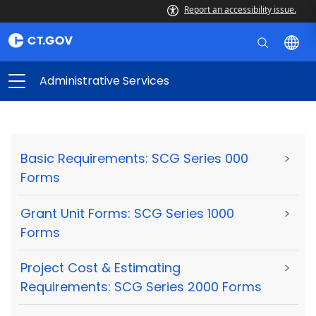
Report an accessibility issue.
Administrative Services
Basic Requirements: SCG Series 000
>
Forms
Grant Unit Forms: SCG Series 1000
>
Forms
Project Cost & Estimating
>
Requirements: SCG Series 2000 Forms