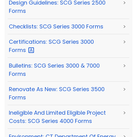
Design Guidelines: SCG Series 2500
>
Forms
Checklists: SCG Series 3000 Forms
>
Certifications: SCG Series 3000
>
Forms
Bulletins: SCG Series 3000 & 7000
>
Forms
Renovate As New: SCG Series 3500
>
Forms
Ineligible And Limited Eligible Project
>
Costs: SCG Series 4000 Forms
Environment: CT Department Of Energy
>