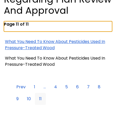
And Approval
Page 11 of 11
What You Need To Know About Pesticides Used In
Pressure-Treated Wood
What You Need To Know About Pesticides Used In
Pressure-Treated Wood
Prev
1
...
4
5
6
7
8
9
10
11