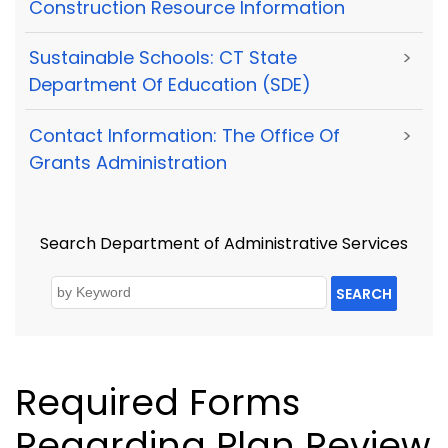
Construction Resource Information
Sustainable Schools: CT State
>
Department Of Education (SDE)
Contact Information: The Office Of
>
Grants Administration
Search Department of Administrative Services
SEARCH
Required Forms
Regarding Plan Review