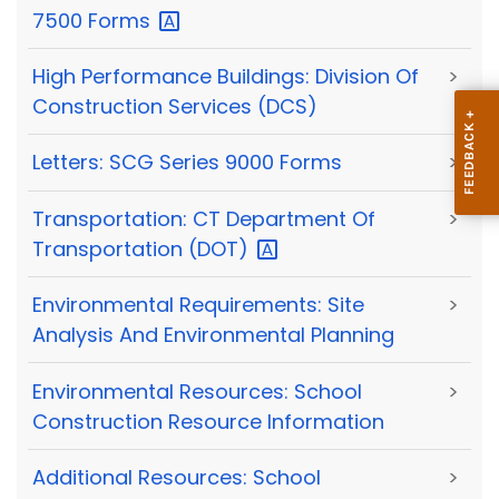
7500
Forms
High Performance Buildings: Division Of
>
Construction Services (DCS)
Letters: SCG Series 9000 Forms
>
Transportation: CT Department Of
>
Transportation
(DOT)
Environmental Requirements: Site
>
Analysis And Environmental Planning
Environmental Resources: School
>
Construction Resource Information
Additional Resources: School
>