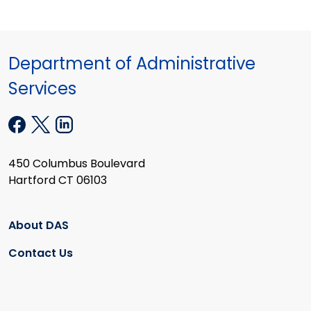
Department of Administrative
Services
450 Columbus Boulevard
Hartford CT 06103
About DAS
Contact Us