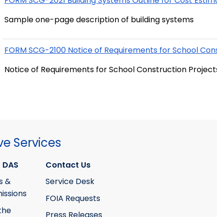
FORM SCG-2021 Building Systems Outline for Cost Estim
Sample one-page description of building systems
FORM SCG-2100 Notice of Requirements for School Cons
Notice of Requirements for School Construction Project
ve Services
 DAS
Contact Us
s &
Service Desk
ssions
FOIA Requests
the
Press Releases