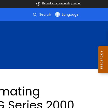
Report an accessibility issue.
Search
Language
imating
 Series 2000