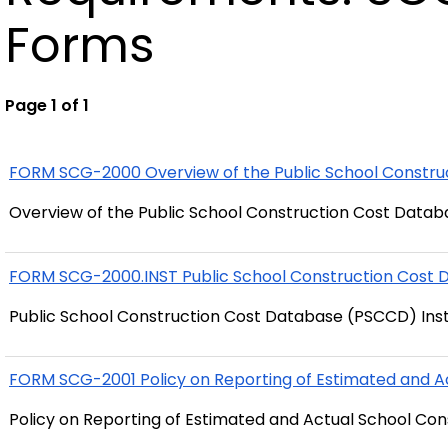
Forms
Page 1 of 1
FORM SCG-2000 Overview of the Public School Constr
Overview of the Public School Construction Cost Data
FORM SCG-2000.INST Public School Construction Cost 
Public School Construction Cost Database (PSCCD) Ins
FORM SCG-2001 Policy on Reporting of Estimated and A
Policy on Reporting of Estimated and Actual School Con