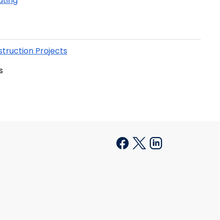
ating
truction Projects
s