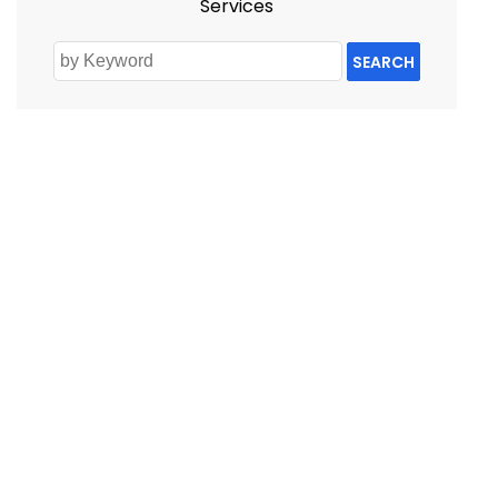
Services
SEARCH