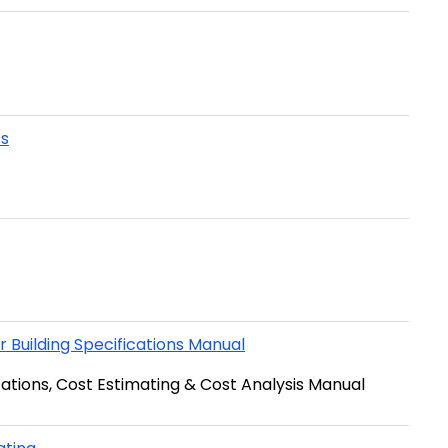
ts
 Building Specifications Manual
ications, Cost Estimating & Cost Analysis Manual