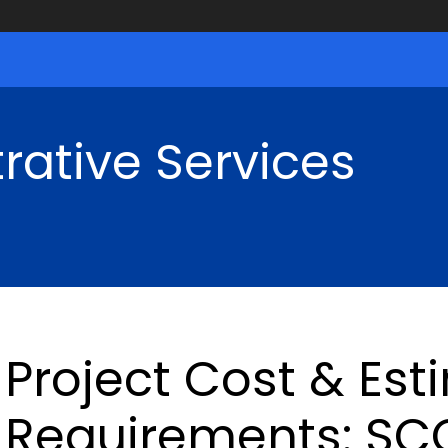
rative Services
Project Cost & Est
Requirements: SCG