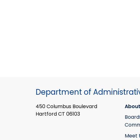
Department of Administrati
450 Columbus Boulevard
About
Hartford CT 06103
Board
Commi
Meet 