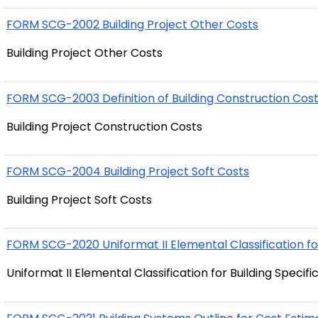
FORM SCG-2002 Building Project Other Costs
Building Project Other Costs
FORM SCG-2003 Definition of Building Construction Cos
Building Project Construction Costs
FORM SCG-2004 Building Project Soft Costs
Building Project Soft Costs
FORM SCG-2020 Uniformat II Elemental Classification for
Uniformat II Elemental Classification for Building Specif