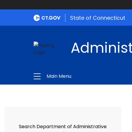
State of Connecticut
Administ
Main Menu
Search Department of Administrative