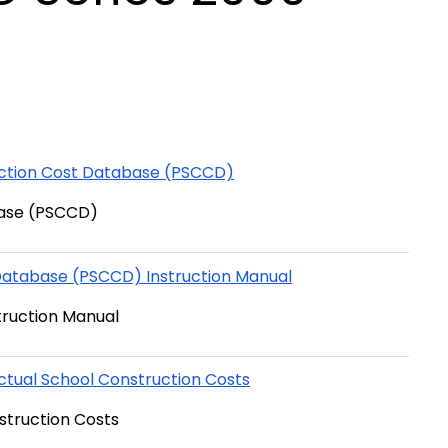
uction Cost Database (PSCCD)
base (PSCCD)
Database (PSCCD) Instruction Manual
truction Manual
ctual School Construction Costs
struction Costs