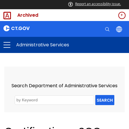
Report an accessibility issue.
Archived
Administrative Services
Search Department of Administrative Services
SEARCH