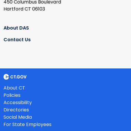
450 Columbus Boulevard
Hartford CT 06103
About DAS
Contact Us
About CT
Policies
Accessibility
Directories
Social Media
For State Employees