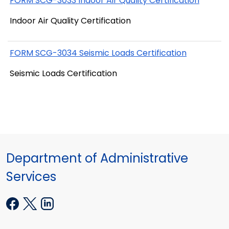
FORM SCG-3033 Indoor Air Quality Certification
Indoor Air Quality Certification
FORM SCG-3034 Seismic Loads Certification
Seismic Loads Certification
Department of Administrative
Services