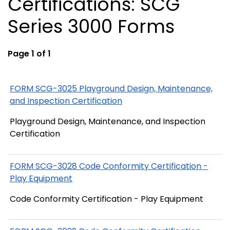
Certifications: SCG
Series 3000 Forms
Page 1 of 1
FORM SCG-3025 Playground Design, Maintenance,
and Inspection Certification
Playground Design, Maintenance, and Inspection
Certification
FORM SCG-3028 Code Conformity Certification -
Play Equipment
Code Conformity Certification - Play Equipment