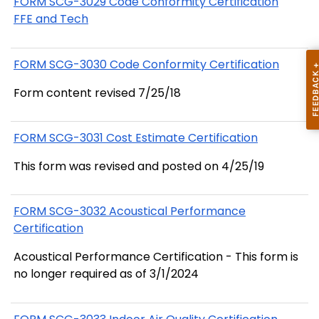
FORM SCG-3029 Code Conformity Certification
FFE and Tech
FORM SCG-3030 Code Conformity Certification
Form content revised 7/25/18
FORM SCG-3031 Cost Estimate Certification
This form was revised and posted on 4/25/19
FORM SCG-3032 Acoustical Performance
Certification
Acoustical Performance Certification - This form is
no longer required as of 3/1/2024