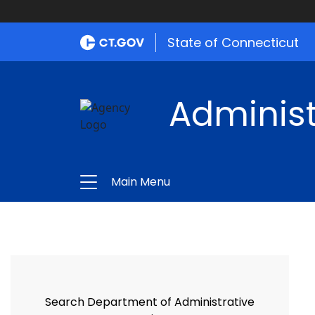
State of Connecticut
Administ
Main Menu
Search Department of Administrative