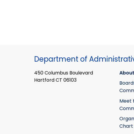
Department of Administrati
450 Columbus Boulevard
About
Hartford CT 06103
Board
Commi
Meet 
Commi
Organ
Chart