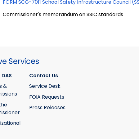
FORM SCG-7011 School Safety Infrastructure Council (S
Commissioner's memorandum on SSIC standards
ve Services
 DAS
Contact Us
s &
Service Desk
ssions
FOIA Requests
the
Press Releases
ssioner
izational