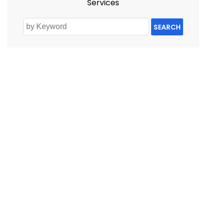
Services
SEARCH