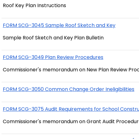
Roof Key Plan Instructions
FORM SCG-3045 Sample Roof Sketch and Key
Sample Roof Sketch and Key Plan Bulletin
FORM SCG-3049 Plan Review Procedures
Commissioner's memorandum on New Plan Review Pro
FORM SCG-3050 Common Change Order Ineligibilities
FORM SCG-3075 Audit Requirements for School Constru
Commissioner's memorandum on Grant Audit Procedur