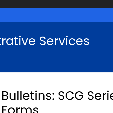
rative Services
Bulletins: SCG Ser
Forms