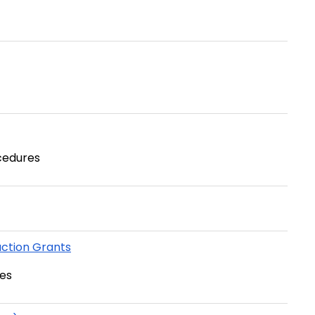
cedures
ction Grants
es