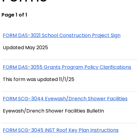
Page 1 of 1
FORM DAS-3021 School Construction Project Sign
Updated May 2025
FORM DAS-3055 Grants Program Policy Clarifications
This form was updated 11/1/25
FORM SCG-3044 Eyewash/Drench Shower Facilities
Eyewash/Drench Shower Facilities Bulletin
FORM SCG-3045 INST Roof Key Plan Instructions