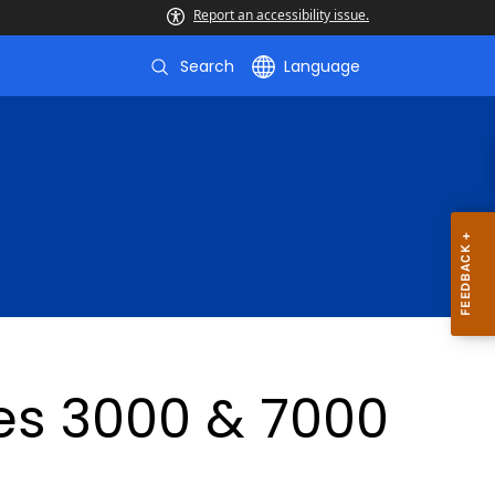
Report an accessibility issue.
Search
Language
ies 3000 & 7000