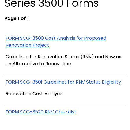
Series 3500 Forms
Page 1 of 1
FORM SCG-3500 Cost Analysis for Proposed
Renovation Project
Guidelines for Renovation Status (RNV) and New as
an Alternative to Renovation
FORM SCG-3501 Guidelines for RNV Status Eligibility
Renovation Cost Analysis
FORM SCG-3520 RNV Checklist