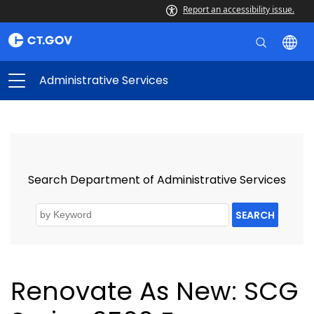
Report an accessibility issue.
Administrative Services
Search Department of Administrative Services
SEARCH
Renovate As New: SCG