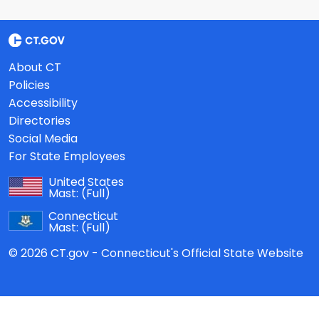
About CT
Policies
Accessibility
Directories
Social Media
For State Employees
United States
Mast:
(Full)
Connecticut
Mast:
(Full)
© 2026 CT.gov - Connecticut's Official State Website