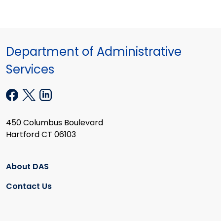
Department of Administrative
Services
450 Columbus Boulevard
Hartford CT 06103
About DAS
Contact Us