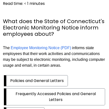
Read time:
< 1
minutes
What does the State of Connecticut's
Electronic Monitoring Notice inform
employees about?
The
Employee Monitoring Notice (PDF)
informs state
employees that their work activities and communications
may be subject to electronic monitoring, including computer
usage and email, in certain areas.
Policies and General Letters
Frequently Accessed Policies and General
Letters