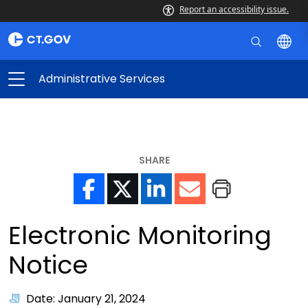
Report an accessibility issue.
Administrative Services
SHARE
Electronic Monitoring
Notice
Date: January 21, 2024