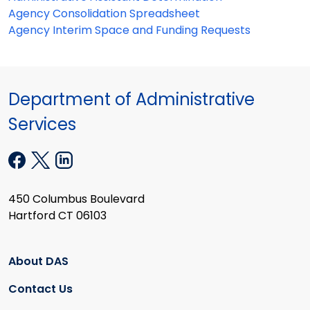
Agency Consolidation Spreadsheet
Agency Interim Space and Funding Requests
Department of Administrative
Services
450 Columbus Boulevard
Hartford CT 06103
About DAS
Contact Us