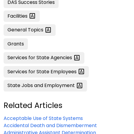
DAS Success Stories
Facilities
General
Topics
Grants
Services for State
Agencies
Services for State
Employees
State Jobs and
Employment
Related Articles
Acceptable Use of State Systems
Accidental Death and Dismemberment
Administrative Assistant Determination