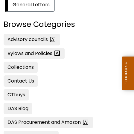
General Letters
Browse Categories
Advisory
councils
Bylaws and
Policies
Collections
Contact Us
CTbuys
DAS Blog
DAS Procurement and
Amazon