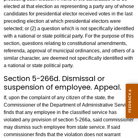
elected at that election as representing a party any of whose
candidates for presidential elector received votes in the last
preceding election at which presidential electors were
selected; or (2) a question which is not specifically identified
with a national or state political party. For the purpose of this
section, questions relating to constitutional amendments,
referenda, approval of municipal ordinances, and others of a
similar character, are deemed not specifically identified with
a national or state political party.
Section 5-266d. Dismissal or
suspension of employee. Appeal.
If, upon the complaint of any citizen of the state, the
Commissioner of the Department of Administrative Services
finds that any employee in the classified service has
violated any provision of section 5-266a, said commissioner
may dismiss such employee from state service. If said
commissioner finds that the violation does not warrant