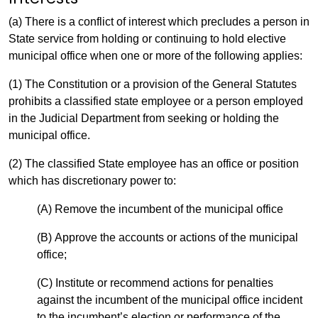
(a) There is a conflict of interest which precludes a person in
State service from holding or continuing to hold elective
municipal office when one or more of the following applies:
(1) The Constitution or a provision of the General Statutes
prohibits a classified state employee or a person employed
in the Judicial Department from seeking or holding the
municipal office.
(2) The classified State employee has an office or position
which has discretionary power to:
(A) Remove the incumbent of the municipal office
(B) Approve the accounts or actions of the municipal
office;
(C) Institute or recommend actions for penalties
against the incumbent of the municipal office incident
to the incumbent’s election or performance of the