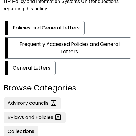
HR Policy and Information Systems Unit for questions
regarding this policy
Policies and General Letters
Frequently Accessed Policies and General
Letters
General Letters
Browse Categories
Advisory
councils
Bylaws and
Policies
Collections