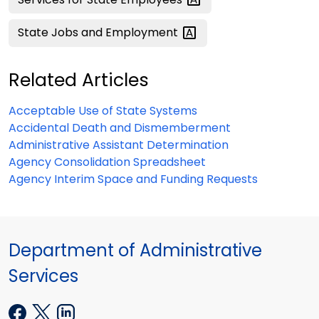
State Jobs and
Employment
Related Articles
Acceptable Use of State Systems
Accidental Death and Dismemberment
Administrative Assistant Determination
Agency Consolidation Spreadsheet
Agency Interim Space and Funding Requests
Department of Administrative
Services