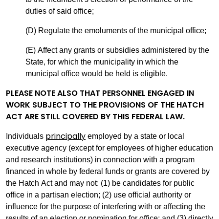
duties of said office;
(D) Regulate the emoluments of the municipal office;
(E) Affect any grants or subsidies administered by the
State, for which the municipality in which the
municipal office would be held is eligible.
PLEASE NOTE ALSO THAT PERSONNEL ENGAGED IN
WORK SUBJECT TO THE PROVISIONS OF THE HATCH
ACT ARE STILL COVERED BY THIS FEDERAL LAW.
principally
Individuals
employed by a state or local
executive agency (except for employees of higher education
and research institutions) in connection with a program
financed in whole by federal funds or grants are covered by
the Hatch Act and may not: (1) be candidates for public
office in a partisan election; (2) use official authority or
influence for the purpose of interfering with or affecting the
results of an election or nomination for office; and (3) directly