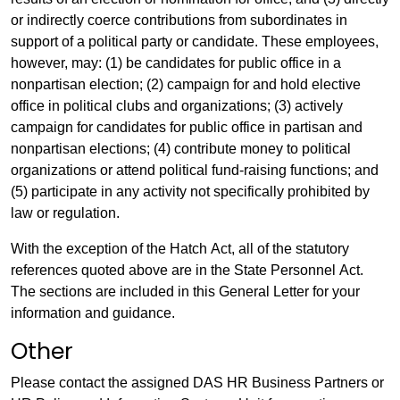
or indirectly coerce contributions from subordinates in
support of a political party or candidate. These employees,
however, may: (1) be candidates for public office in a
nonpartisan election; (2) campaign for and hold elective
office in political clubs and organizations; (3) actively
campaign for candidates for public office in partisan and
nonpartisan elections; (4) contribute money to political
organizations or attend political fund-raising functions; and
(5) participate in any activity not specifically prohibited by
law or regulation.
With the exception of the Hatch Act, all of the statutory
references quoted above are in the State Personnel Act.
The sections are included in this General Letter for your
information and guidance.
Other
Please contact the assigned DAS HR Business Partners or