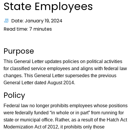
State Employees
Date: January 19, 2024
Read time:
7
minutes
Purpose
This General Letter updates policies on political activities
for classified service employees and aligns with federal law
changes. This General Letter supersedes the previous
General Letter dated August 2014.
Policy
Federal law no longer prohibits employees whose positions
were federally funded “in whole or in part” from running for
state or municipal office. Rather, as a result of the Hatch Act
Modernization Act of 2012, it prohibits only those