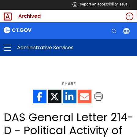
Report an accessibility issue.
Archived
Administrative Services
SHARE
DAS General Letter 214-
D - Political Activity of