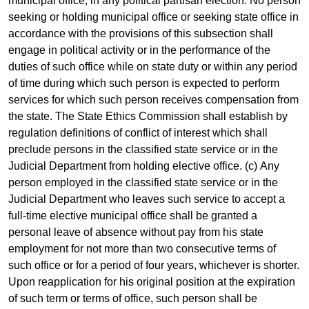
municipal office, in any political partisan election. No person
seeking or holding municipal office or seeking state office in
accordance with the provisions of this subsection shall
engage in political activity or in the performance of the
duties of such office while on state duty or within any period
of time during which such person is expected to perform
services for which such person receives compensation from
the state. The State Ethics Commission shall establish by
regulation definitions of conflict of interest which shall
preclude persons in the classified state service or in the
Judicial Department from holding elective office. (c) Any
person employed in the classified state service or in the
Judicial Department who leaves such service to accept a
full-time elective municipal office shall be granted a
personal leave of absence without pay from his state
employment for not more than two consecutive terms of
such office or for a period of four years, whichever is shorter.
Upon reapplication for his original position at the expiration
of such term or terms of office, such person shall be