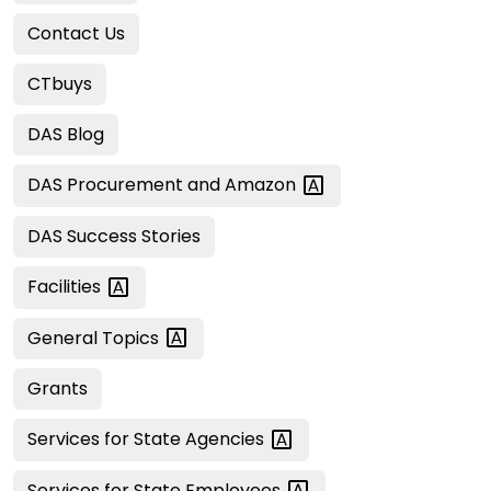
Contact Us
CTbuys
DAS Blog
DAS Procurement and
Amazon
DAS Success Stories
Facilities
General
Topics
Grants
Services for State
Agencies
Services for State
Employees