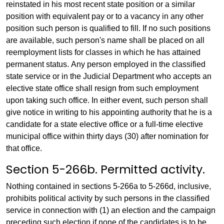
reinstated in his most recent state position or a similar
position with equivalent pay or to a vacancy in any other
position such person is qualified to fill. If no such positions
are available, such person's name shall be placed on all
reemployment lists for classes in which he has attained
permanent status. Any person employed in the classified
state service or in the Judicial Department who accepts an
elective state office shall resign from such employment
upon taking such office. In either event, such person shall
give notice in writing to his appointing authority that he is a
candidate for a state elective office or a full-time elective
municipal office within thirty days (30) after nomination for
that office.
Section 5-266b. Permitted activity.
Nothing contained in sections 5-266a to 5-266d, inclusive,
prohibits political activity by such persons in the classified
service in connection with (1) an election and the campaign
preceding such election if none of the candidates is to be