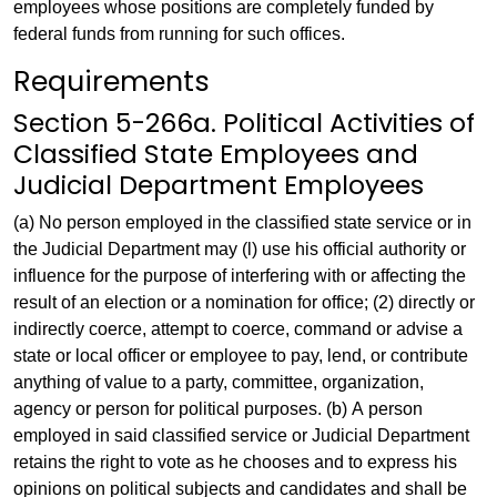
employees whose positions are completely funded by
federal funds from running for such offices.
Requirements
Section 5-266a. Political Activities of
Classified State Employees and
Judicial Department Employees
(a) No person employed in the classified state service or in
the Judicial Department may (l) use his official authority or
influence for the purpose of interfering with or affecting the
result of an election or a nomination for office; (2) directly or
indirectly coerce, attempt to coerce, command or advise a
state or local officer or employee to pay, lend, or contribute
anything of value to a party, committee, organization,
agency or person for political purposes. (b) A person
employed in said classified service or Judicial Department
retains the right to vote as he chooses and to express his
opinions on political subjects and candidates and shall be