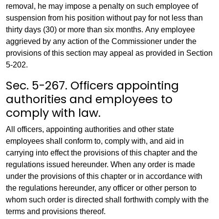
removal, he may impose a penalty on such employee of
suspension from his position without pay for not less than
thirty days (30) or more than six months. Any employee
aggrieved by any action of the Commissioner under the
provisions of this section may appeal as provided in Section
5-202.
Sec. 5-267. Officers appointing
authorities and employees to
comply with law.
All officers, appointing authorities and other state
employees shall conform to, comply with, and aid in
carrying into effect the provisions of this chapter and the
regulations issued hereunder. When any order is made
under the provisions of this chapter or in accordance with
the regulations hereunder, any officer or other person to
whom such order is directed shall forthwith comply with the
terms and provisions thereof.