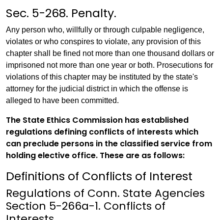
Sec. 5-268. Penalty.
Any person who, willfully or through culpable negligence,
violates or who conspires to violate, any provision of this
chapter shall be fined not more than one thousand dollars or
imprisoned not more than one year or both. Prosecutions for
violations of this chapter may be instituted by the state's
attorney for the judicial district in which the offense is
alleged to have been committed.
The State Ethics Commission has established
regulations defining conflicts of interests which
can preclude persons in the classified service from
holding elective office. These are as follows:
Definitions of Conflicts of Interest
Regulations of Conn. State Agencies
Section 5-266a-1. Conflicts of
Interests