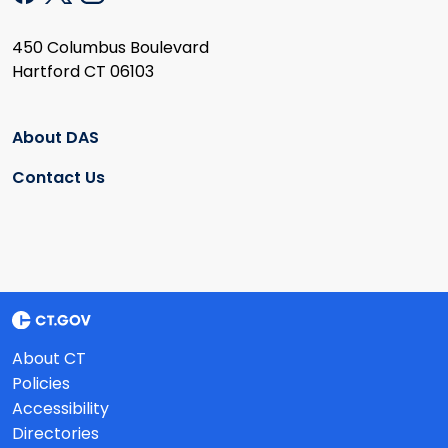
450 Columbus Boulevard
Hartford CT 06103
About DAS
Contact Us
About CT
Policies
Accessibility
Directories