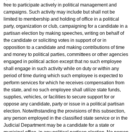
free to participate actively in political management and
campaigns. Such activity may include but shall not be
limited to membership and holding of office in a political
party, organization or club, campaigning for a candidate in a
partisan election by making speeches, writing on behalf of
the candidate or soliciting votes in support of or in
opposition to a candidate and making contributions of time
and money to political parties, committees or other agencies
engaged in political action except that no such employee
shall engage in such activity while on duty or within any
period of time during which such employee is expected to
perform services for which he receives compensation from
the state, and no such employee shall utilize state funds,
supplies, vehicles, or facilities to secure support for or
oppose any candidate, party or issue in a political partisan
election. Notwithstanding the provisions of this subsection,
any person employed in the classified state service or in the
Judicial Department may be a candidate for a state or