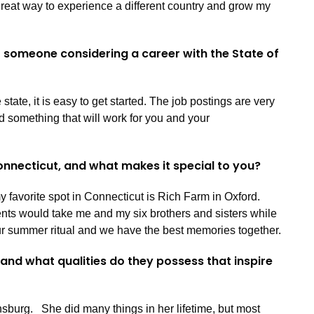
great way to experience a different country and grow my
o someone considering a career with the State of
 state, it is easy to get started. The job postings are very
nd something that will work for you and your
Connecticut, and what makes it special to you?
my favorite spot in Connecticut is Rich Farm in Oxford.
nts would take me and my six brothers and sisters while
 our summer ritual and we have the best memories together.
 and what qualities do they possess that inspire
sburg. She did many things in her lifetime, but most