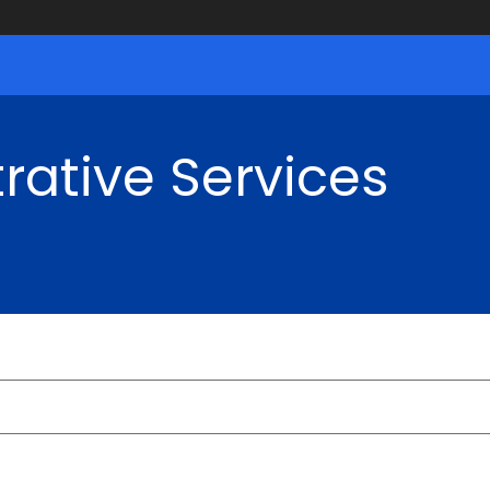
rative Services