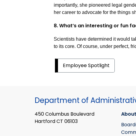
importantly, she pioneered legal gende
her career to advocate for the things s
8. What’s an interesting or fun f
Scientists have determined it would ta
to its core. Of course, under perfect, fr
Employee Spotlight
Department of Administrati
450 Columbus Boulevard
About
Hartford CT 06103
Board
Commi