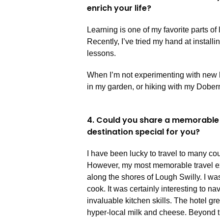
enrich your life?
Learning is one of my favorite parts of 
Recently, I’ve tried my hand at install
lessons.
When I’m not experimenting with new 
in my garden, or hiking with my Dobe
4. Could you share a memorable
destination special for you?
I have been lucky to travel to many cou
However, my most memorable travel expe
along the shores of Lough Swilly. I was
cook. It was certainly interesting to na
invaluable kitchen skills. The hotel g
hyper-local milk and cheese. Beyond t