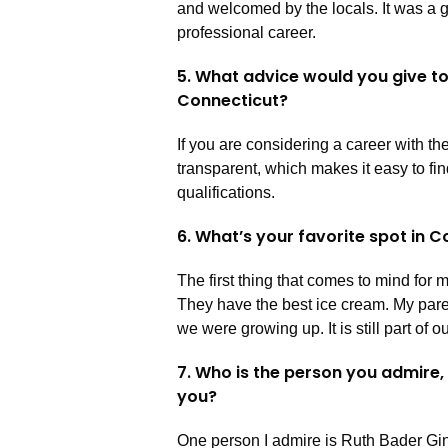
and welcomed by the locals. It was a 
professional career.
5. What advice would you give t
Connecticut?
If you are considering a career with the
transparent, which makes it easy to fi
qualifications.
6. What’s your favorite spot in 
The first thing that comes to mind for 
They have the best ice cream. My pare
we were growing up. It is still part of
7. Who is the person you admire,
you?
One person I admire is Ruth Bader Gin