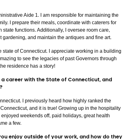
inistrative Aide 1. I am responsible for maintaining the
ly. I prepare their meals, coordinate with caterers for
h state functions. Additionally, I oversee room care,
ht gardening, and maintain the antiques and fine art.
e state of Connecticut. I appreciate working in a building
 amazing to see the legacies of past Governors through
the residence has a story!
a career with the State of Connecticut, and
e?
Connecticut. I previously heard how highly ranked the
 Connecticut, and it is true! Growing up in the hospitality
ve enjoyed weekends off, paid holidays, great health
name a few.
 you enjoy outside of your work, and how do they