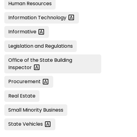
Human Resources
Information
Technology
Informative
Legislation and Regulations
Office of the State Building
Inspector
Procurement
Real Estate
Small Minority Business
State
Vehicles