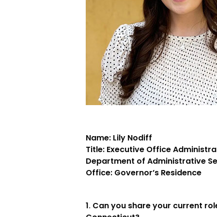
Name: Lily Nodiff
Title: Executive Office Administra
Department of Administrative S
Office: Governor’s Residence
1
Can you share your current role
.