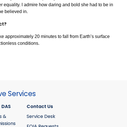
r equality. I admire how daring and bold she had to be in
he believed in.
act?
ke approximately 20 minutes to fall from Earth’s surface
ictionless conditions.
ve Services
 DAS
Contact Us
s &
Service Desk
ssions
FOIA Requests