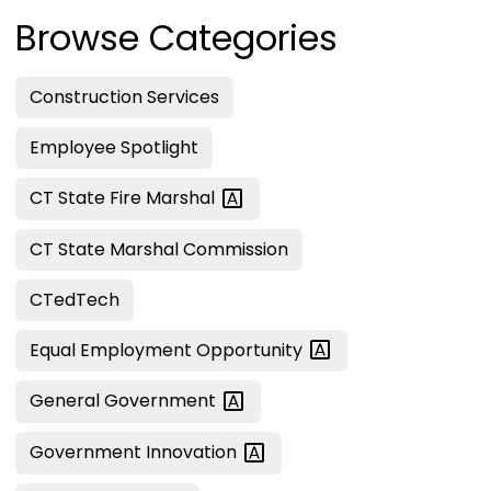
Browse Categories
Construction Services
Employee Spotlight
CT State Fire
Marshal
CT State Marshal Commission
CTedTech
Equal Employment
Opportunity
General
Government
Government
Innovation