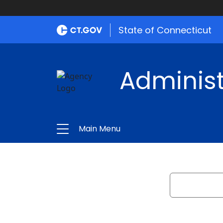
State of Connecticut
Administ
Main Menu
Search