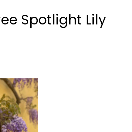
e Spotlight Lily