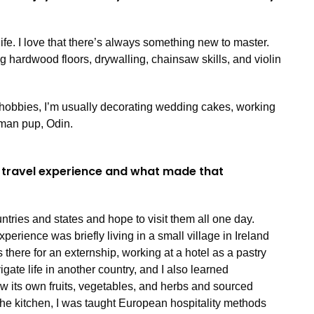
life. I love that there’s always something new to master.
ing hardwood floors, drywalling, chainsaw skills, and violin
hobbies, I’m usually decorating wedding cakes, working
rman pup, Odin.
 travel experience and what made that
ntries and states and hope to visit them all one day.
rience was briefly living in a small village in Ireland
 there for an externship, working at a hotel as a pastry
vigate life in another country, and I also learned
rew its own fruits, vegetables, and herbs and sourced
he kitchen, I was taught European hospitality methods