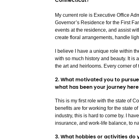
Connecticut?
My current role is Executive Office Adm
Governor’s Residence for the First Fami
events at the residence, and assist wit
create floral arrangements, handle lig
I believe I have a unique role within th
with so much history and beauty. It is
the art and heirlooms. Every corner of 
2. What motivated you to pursue 
what has been your journey her
This is my first role with the state of 
benefits are for working for the state of
industry, this is hard to come by. I ha
insurance, and work-life balance, to 
3. What hobbies or activities do