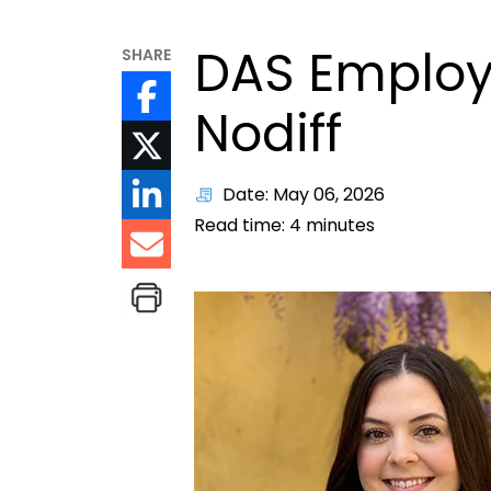
DAS Employe
SHARE
Nodiff
Date: May 06, 2026
Read time:
4
minutes