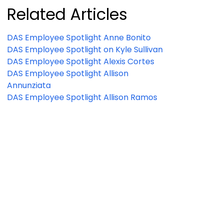
Related Articles
DAS Employee Spotlight Anne Bonito
DAS Employee Spotlight on Kyle Sullivan
DAS Employee Spotlight Alexis Cortes
DAS Employee Spotlight Allison
Annunziata
DAS Employee Spotlight Allison Ramos