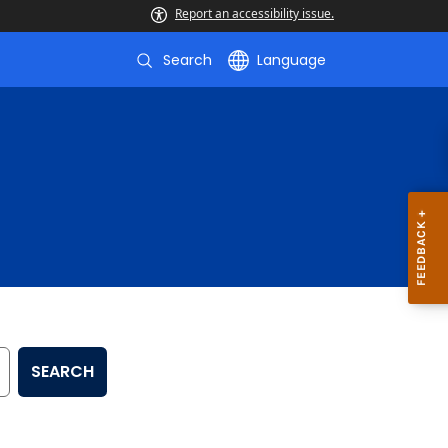
Report an accessibility issue.
Search
Language
SEARCH