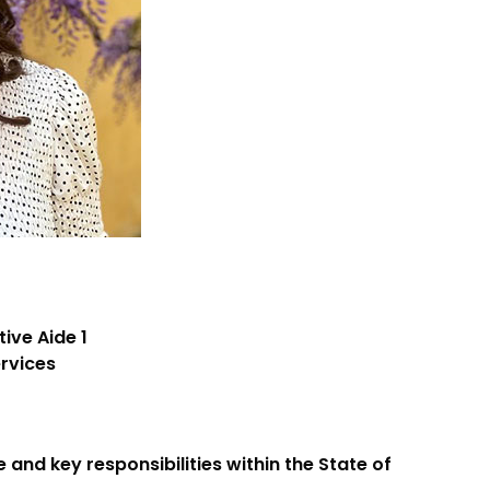
tive Aide 1
ervices
 and key responsibilities within the State of